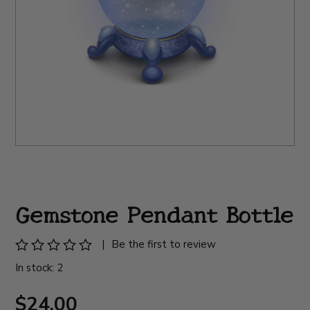
Gemstone Pendant Bottle
|
Be the first to review
In stock: 2
$24.00