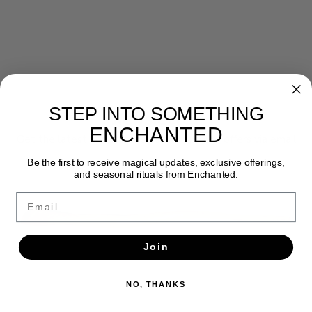
STEP INTO SOMETHING
Newsletter
ENCHANTED
Get the latest updates, news and product offers via email
Be the first to receive magical updates, exclusive offerings,
SUBSCRIBE
and seasonal rituals from Enchanted.
Email
Join
NO, THANKS