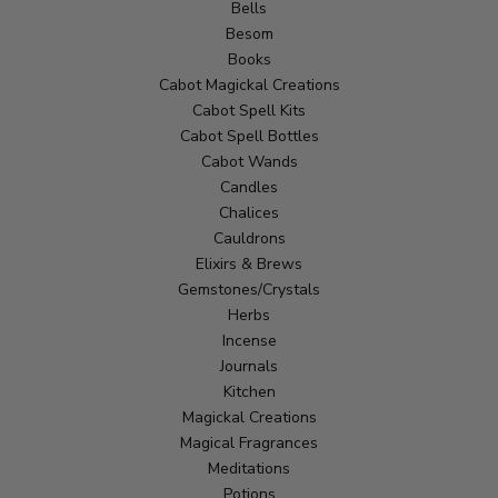
Bells
Besom
Books
Cabot Magickal Creations
Cabot Spell Kits
Cabot Spell Bottles
Cabot Wands
Candles
Chalices
Cauldrons
Elixirs & Brews
Gemstones/Crystals
Herbs
Incense
Journals
Kitchen
Magickal Creations
Magical Fragrances
Meditations
Potions