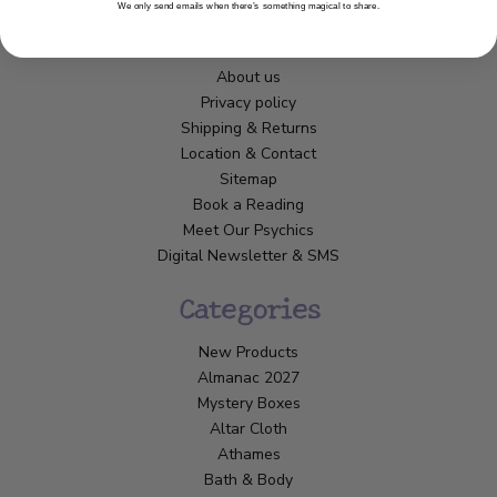
We only send emails when there’s something magical to share.
Customer Service
About us
Privacy policy
Shipping & Returns
Location & Contact
Sitemap
Book a Reading
Meet Our Psychics
Digital Newsletter & SMS
Categories
New Products
Almanac 2027
Mystery Boxes
Altar Cloth
Athames
Bath & Body