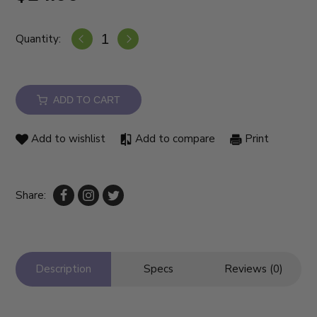
Quantity:
ADD TO CART
Add to wishlist
Add to compare
Print
Share:
Description
Specs
Reviews (0)