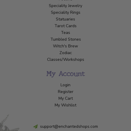
Speciality Jewelry
Speciality Rings
Statuaries
Tarot Cards
Teas
Tumbled Stones
Witch's Brew
Zodiac
Classes/Workshops
My Account
Login
Register
My Cart
My Wishlist
support@enchantedshops.com