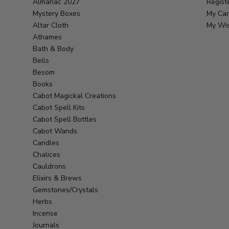
Almanac 2027
Regist
Mystery Boxes
My Car
Altar Cloth
My Wis
Athames
Bath & Body
Bells
Besom
Books
Cabot Magickal Creations
Cabot Spell Kits
Cabot Spell Bottles
Cabot Wands
Candles
Chalices
Cauldrons
Elixirs & Brews
Gemstones/Crystals
Herbs
Incense
Journals