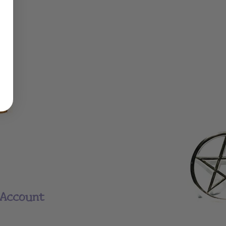
Account