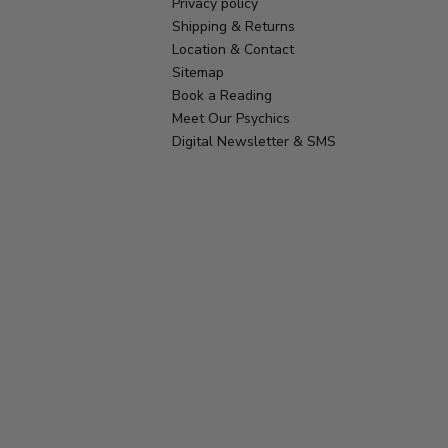
Privacy policy
Shipping & Returns
Location & Contact
Sitemap
Book a Reading
Meet Our Psychics
Digital Newsletter & SMS