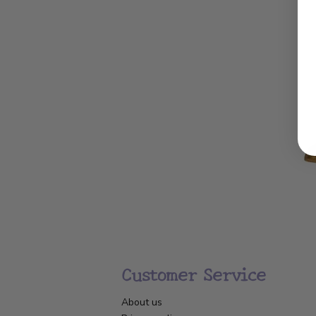
Customer Service
About us