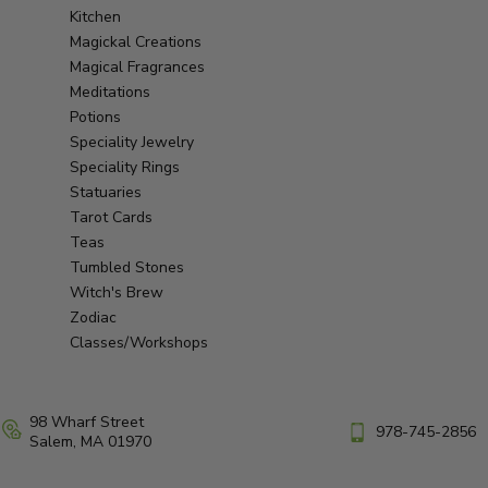
Kitchen
Magickal Creations
Magical Fragrances
Meditations
Potions
Speciality Jewelry
Speciality Rings
Statuaries
Tarot Cards
Teas
Tumbled Stones
Witch's Brew
Zodiac
Classes/Workshops
98 Wharf Street
978-745-2856
Salem, MA 01970