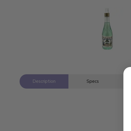
Description
Specs