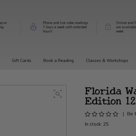
op on
Phone and live video readings
Online and P
ing
7 days a week with extended
are availabl
hours!
week
Gift Cards
Book a Reading
Classes & Workshops
Florida W
Edition 12
|
Be t
In stock: 25