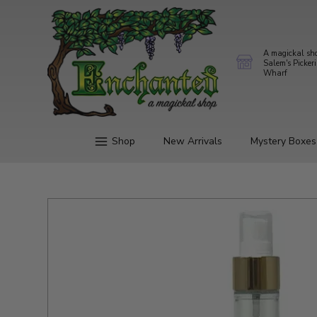
A magickal sh
Salem's Picker
Wharf
Shop
New Arrivals
Mystery Boxes