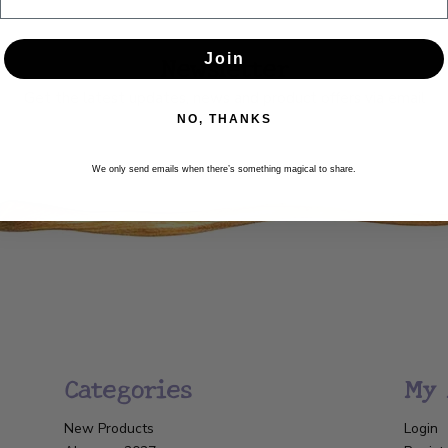
Newsletter
Join
Get the latest updates, news and product offers via email
NO, THANKS
SUBSCRIBE
We only send emails when there’s something magical to share.
Categories
My 
New Products
Login