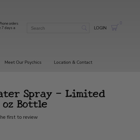
0
hone orders
LOGIN
e 7 days a
Meet Our Psychics
Location & Contact
ater Spray - Limited
 oz Bottle
he first to review