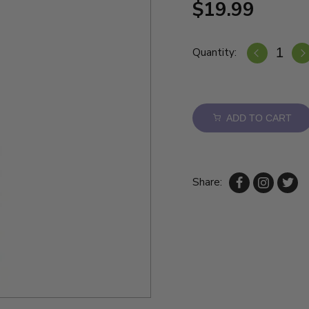
$19.99
Quantity:
ADD TO CART
Share: