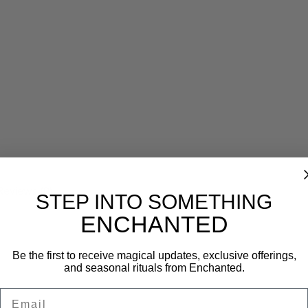
Reviews (0)
STEP INTO SOMETHING
ENCHANTED
Be the first to receive magical updates, exclusive offerings,
and seasonal rituals from Enchanted.
Email