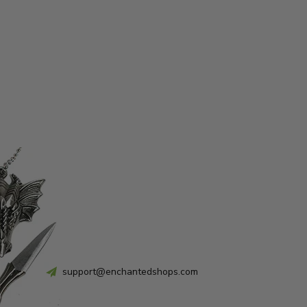
support@enchantedshops.com