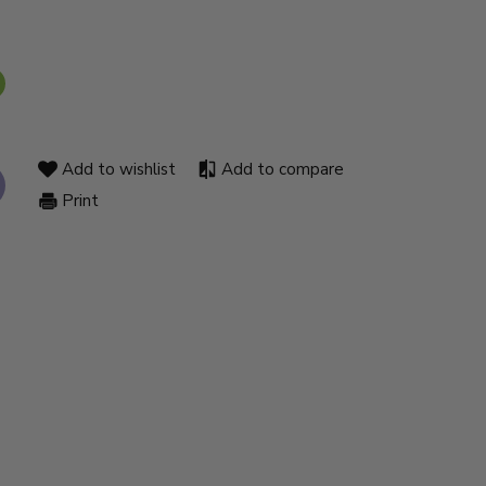
Add to wishlist
Add to compare
Print