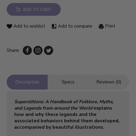
ADD TO CART
Add to wishlist
Add to compare
Print
Share:
Description
Specs
Reviews (0)
Superstitions: A Handbook of Folklore, Myths,
and Legends from around the World​
explains
how and why these legends and the
associated behaviors behind them developed,
accompanied by beautiful illustrations.