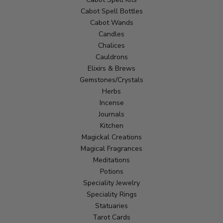
Cabot Spell Bottles
Cabot Wands
Candles
Chalices
Cauldrons
Elixirs & Brews
Gemstones/Crystals
Herbs
Incense
Journals
Kitchen
Magickal Creations
Magical Fragrances
Meditations
Potions
Speciality Jewelry
Speciality Rings
Statuaries
Tarot Cards