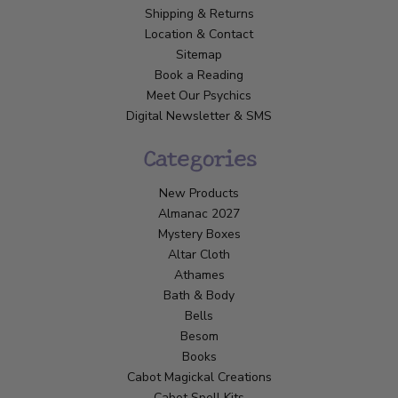
Shipping & Returns
Location & Contact
Sitemap
Book a Reading
Meet Our Psychics
Digital Newsletter & SMS
Categories
New Products
Almanac 2027
Mystery Boxes
Altar Cloth
Athames
Bath & Body
Bells
Besom
Books
Cabot Magickal Creations
Cabot Spell Kits