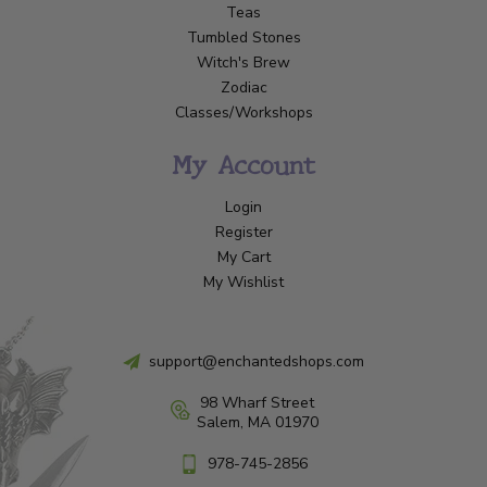
Teas
Tumbled Stones
Witch's Brew
Zodiac
Classes/Workshops
My Account
Login
Register
My Cart
My Wishlist
support@enchantedshops.com
98 Wharf Street
Salem, MA 01970
978-745-2856