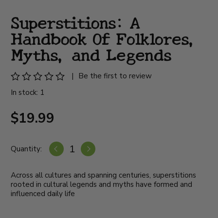
Superstitions: A
Handbook Of Folklores,
Myths, and Legends
|
Be the first to review
In stock: 1
$19.99
Quantity:
Across all cultures and spanning centuries, superstitions
rooted in cultural legends and myths have formed and
influenced daily life