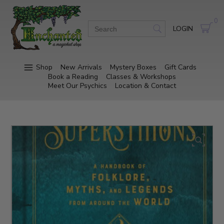
0
LOGIN
Shop
New Arrivals
Mystery Boxes
Gift Cards
Book a Reading
Classes & Workshops
Meet Our Psychics
Location & Contact