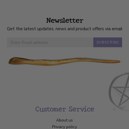
Newsletter
Get the latest updates, news and product offers via email
SUBSCRIBE
Customer Service
About us
Privacy policy