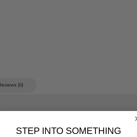
Reviews (0)
STEP INTO SOMETHING