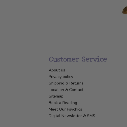
Customer Service
About us
Privacy policy
Shipping & Returns
Location & Contact
Sitemap
Book a Reading
Meet Our Psychics
Digital Newsletter & SMS