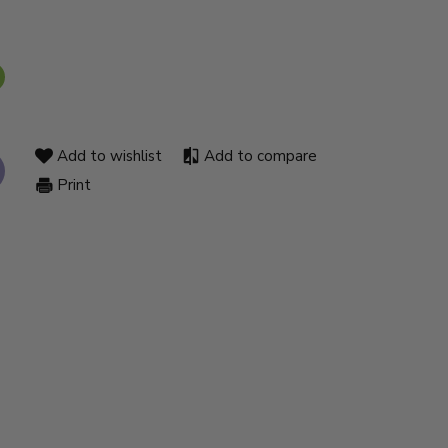
Add to wishlist
Add to compare
Print