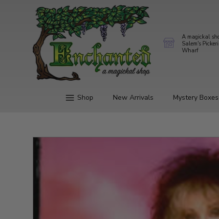
A magickal sh
Salem's Picker
Wharf
Shop
New Arrivals
Mystery Boxes