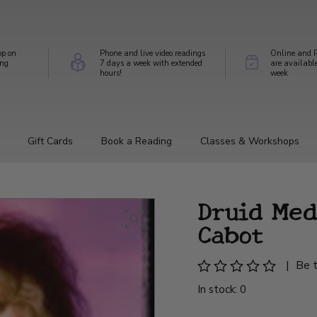
op on
Phone and live video readings
Online and P
ing
7 days a week with extended
are availabl
hours!
week
Gift Cards
Book a Reading
Classes & Workshops
Druid Med
Cabot
|
Be t
In stock: 0