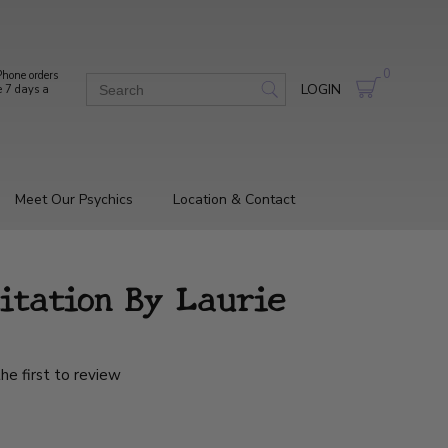
0
hone orders
LOGIN
e 7 days a
Meet Our Psychics
Location & Contact
itation By Laurie
he first to review