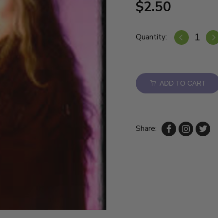
$2.50
Quantity:
ADD TO CART
Share: