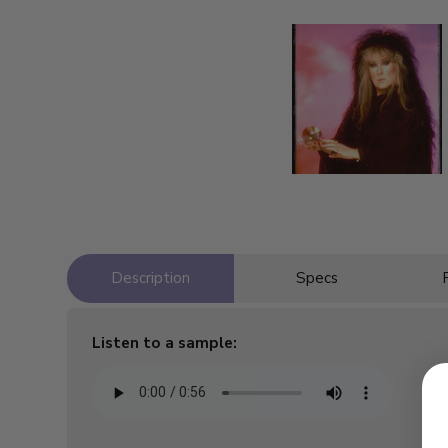
Description
Specs
Listen to a sample: