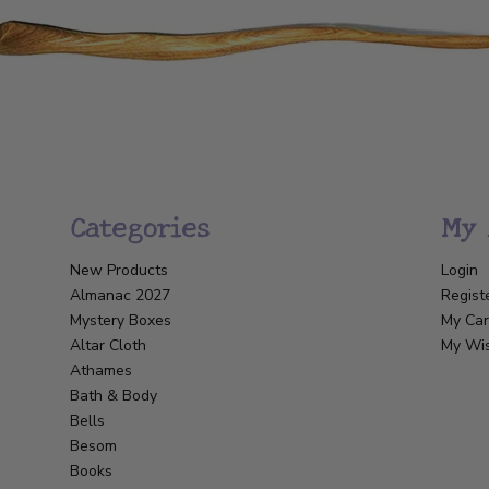
Categories
My 
New Products
Login
Almanac 2027
Regist
Mystery Boxes
My Car
Altar Cloth
My Wis
Athames
Bath & Body
Bells
Besom
Books