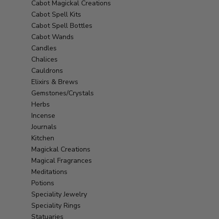
Cabot Magickal Creations
Cabot Spell Kits
Cabot Spell Bottles
Cabot Wands
Candles
Chalices
Cauldrons
Elixirs & Brews
Gemstones/Crystals
Herbs
Incense
Journals
Kitchen
Magickal Creations
Magical Fragrances
Meditations
Potions
Speciality Jewelry
Speciality Rings
Statuaries