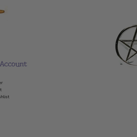
Account
er
t
hlist