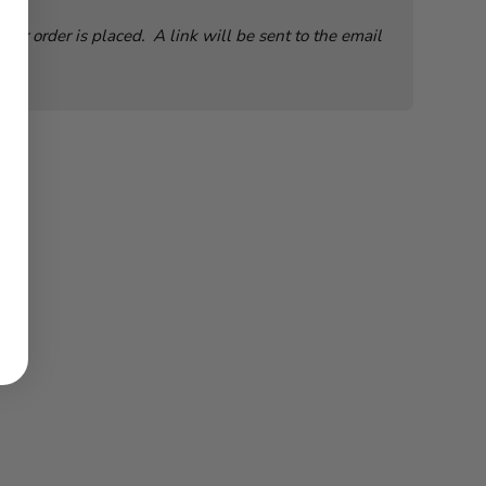
ur order is placed. A link will be sent to the email