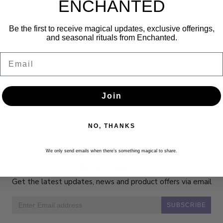
ENCHANTED
ransfer within 24 hours - often the same day, depending on when yo
Be the first to receive magical updates, exclusive offerings,
and seasonal rituals from Enchanted.
Email
Join
NO, THANKS
We only send emails when there’s something magical to share.
Newsletter
Get the latest updates, news and product offers via email
SUBSCRIBE