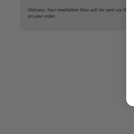
Delivery: Your meditation files will be sent via WeT
on your order.