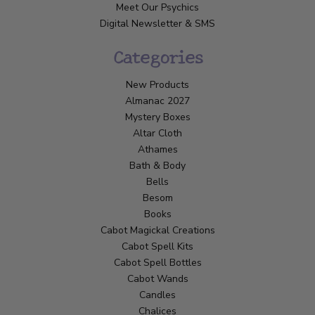
Meet Our Psychics
Digital Newsletter & SMS
Categories
New Products
Almanac 2027
Mystery Boxes
Altar Cloth
Athames
Bath & Body
Bells
Besom
Books
Cabot Magickal Creations
Cabot Spell Kits
Cabot Spell Bottles
Cabot Wands
Candles
Chalices