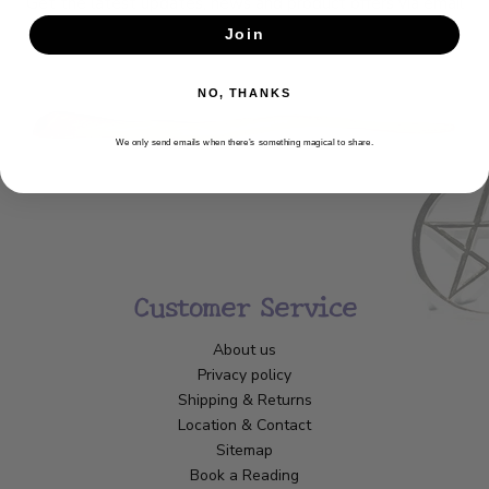
Get the latest updates, news and product offers via email
Join
SUBSCRIBE
NO, THANKS
We only send emails when there’s something magical to share.
Customer Service
About us
Privacy policy
Shipping & Returns
Location & Contact
Sitemap
Book a Reading