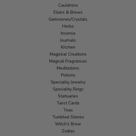
Cauldrons
Elixirs & Brews
Gemstones/Crystals
Herbs
Incense
Journals
Kitchen
Magickal Creations
Magical Fragrances
Meditations
Potions
Speciality Jewelry
Speciality Rings
Statuaries
Tarot Cards
Teas
Tumbled Stones
Witch's Brew
Zodiac