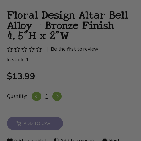
Floral Design Altar Bell
Alloy - Bronze Finish
4.5"H x 2"W
|
Be the first to review
In stock: 1
$13.99
Quantity:
ADD TO CART
Add to wishlist
Add to compare
Print