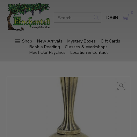
0
LOGIN
Shop
New Arrivals
Mystery Boxes
Gift Cards
Book a Reading
Classes & Workshops
Meet Our Psychics
Location & Contact