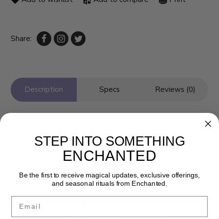
Share:
Description
Specs
Reviews (0)
STEP INTO SOMETHING
ENCHANTED
Be the first to receive magical updates, exclusive offerings,
and seasonal rituals from Enchanted.
Email
Newsletter