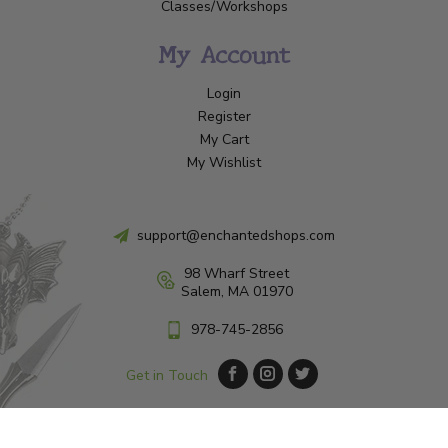
Classes/Workshops
My Account
Login
Register
My Cart
My Wishlist
support@enchantedshops.com
98 Wharf Street
Salem, MA 01970
978-745-2856
Get in Touch