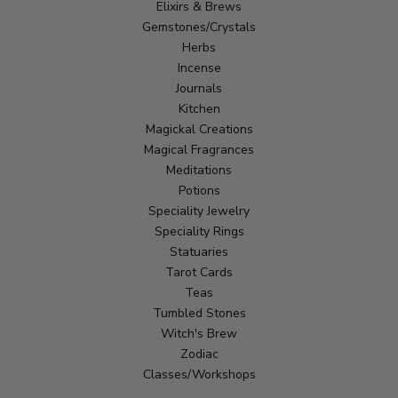
Elixirs & Brews
Gemstones/Crystals
Herbs
Incense
Journals
Kitchen
Magickal Creations
Magical Fragrances
Meditations
Potions
Speciality Jewelry
Speciality Rings
Statuaries
Tarot Cards
Teas
Tumbled Stones
Witch's Brew
Zodiac
Classes/Workshops