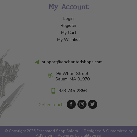
My Account
Login
Register
My Cart
My Wishlist
support@enchantedshops.com
98 Wharf Street
Salem, MA 01970
978-745-2856
Get in Touch
© Copyright 2026 Enchanted Shop Salem
|
Designed & Customized by
AdVision
|
Powered by Lightspeed