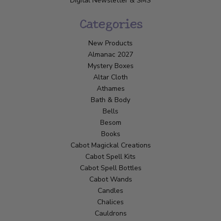
Digital Newsletter & SMS
Categories
New Products
Almanac 2027
Mystery Boxes
Altar Cloth
Athames
Bath & Body
Bells
Besom
Books
Cabot Magickal Creations
Cabot Spell Kits
Cabot Spell Bottles
Cabot Wands
Candles
Chalices
Cauldrons