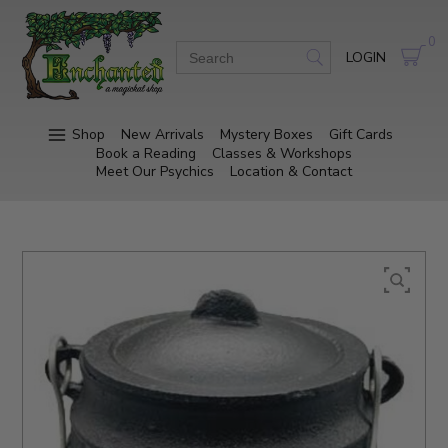
0
LOGIN
Shop
New Arrivals
Mystery Boxes
Gift Cards
Book a Reading
Classes & Workshops
Meet Our Psychics
Location & Contact