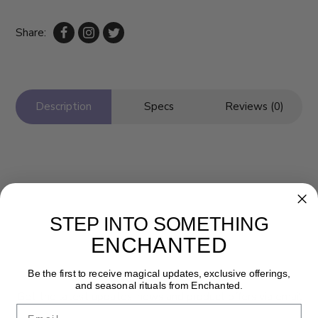
Share:
Description
Specs
Reviews (0)
STEP INTO SOMETHING
ENCHANTED
Newsletter
Be the first to receive magical updates, exclusive offerings,
and seasonal rituals from Enchanted.
Get the latest updates, news and product offers via email
Email