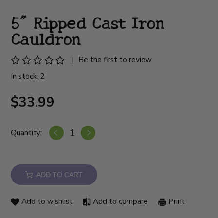
5" Ripped Cast Iron
Cauldron
|
Be the first to review
In stock: 2
$33.99
Quantity:
ADD TO CART
Add to wishlist
Add to compare
Print