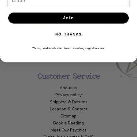
SUBSCRIBE
Join
NO, THANKS
We only send emails when there’s something magical to share.
Customer Service
About us
Privacy policy
Shipping & Returns
Location & Contact
Sitemap
Book a Reading
Meet Our Psychics