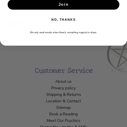
Join
SUBSCRIBE
NO, THANKS
We only send emails when there’s something magical to share.
Customer Service
About us
Privacy policy
Shipping & Returns
Location & Contact
Sitemap
Book a Reading
Meet Our Psychics