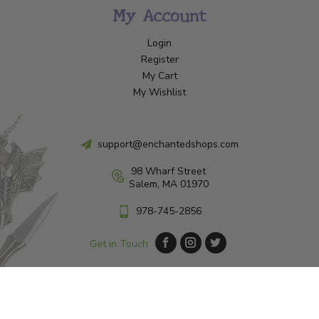
My Account
Login
Register
My Cart
My Wishlist
support@enchantedshops.com
98 Wharf Street
Salem, MA 01970
978-745-2856
Get in Touch
© Copyright 2026 Enchanted Shop Salem
|
Designed & Customized by
AdVision
|
Powered by Lightspeed