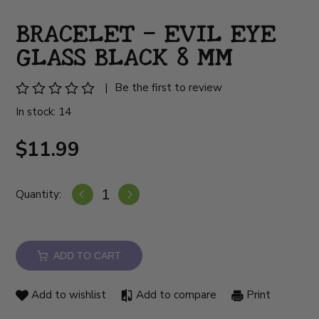
BRACELET – EVIL EYE
GLASS BLACK 8 MM
|
Be the first to review
In stock: 14
$11.99
Quantity:
ADD TO CART
Add to wishlist
Add to compare
Print