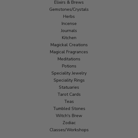
Elixirs & Brews
Gemstones/Crystals
Herbs
Incense
Journals
Kitchen
Magickal Creations
Magical Fragrances
Meditations
Potions
Speciality Jewelry
Speciality Rings
Statuaries
Tarot Cards
Teas
Tumbled Stones
Witch's Brew
Zodiac
Classes/Workshops