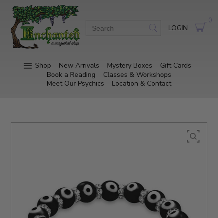
0
LOGIN
Shop
New Arrivals
Mystery Boxes
Gift Cards
Book a Reading
Classes & Workshops
Meet Our Psychics
Location & Contact