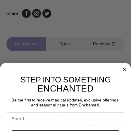
Share:
Description
Specs
Reviews (0)
STEP INTO SOMETHING
ENCHANTED
Be the first to receive magical updates, exclusive offerings,
and seasonal rituals from Enchanted.
Newsletter
Email
Get the latest updates, news and product offers via email