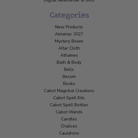
Digital Newsletter & SMS
Categories
New Products
Almanac 2027
Mystery Boxes
Altar Cloth
Athames
Bath & Body
Bells
Besom
Books
Cabot Magickal Creations
Cabot Spell Kits
Cabot Spell Bottles
Cabot Wands
Candles
Chalices
Cauldrons