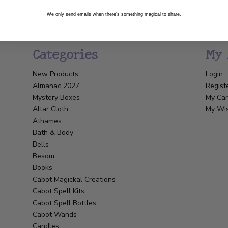
We only send emails when there’s something magical to share.
Categories
My 
New Products
Login
Almanac 2027
Regist
Mystery Boxes
My Car
Altar Cloth
My Wis
Athames
Bath & Body
Bells
Besom
Books
Cabot Magickal Creations
Cabot Spell Kits
Cabot Spell Bottles
Cabot Wands
Candles