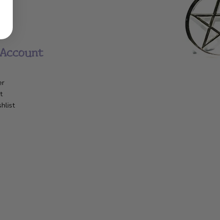
Account
er
t
hlist