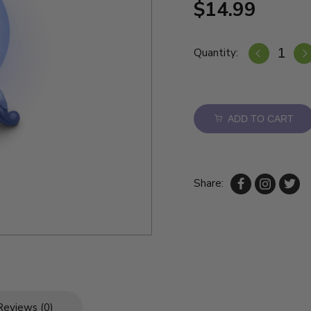
$14.99
Quantity:
ADD TO CART
Share:
Reviews (0)