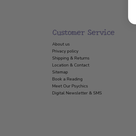
Customer Service
About us
Privacy policy
Shipping & Returns
Location & Contact
Sitemap
Book a Reading
Meet Our Psychics
Digital Newsletter & SMS