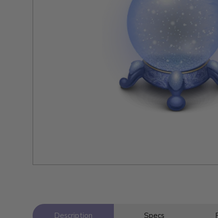
Description
Specs