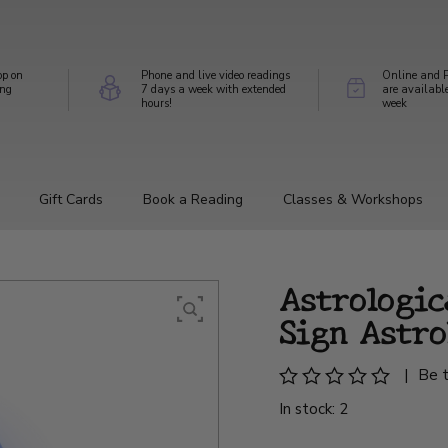
op on
Phone and live video readings
Online and P
ing
7 days a week with extended
are availabl
hours!
week
Gift Cards
Book a Reading
Classes & Workshops
Astrologic
Sign Astro
|
Be t
In stock: 2