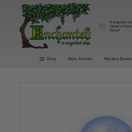
A magickal sh
Salem's Picker
Wharf
Shop
New Arrivals
Mystery Boxes