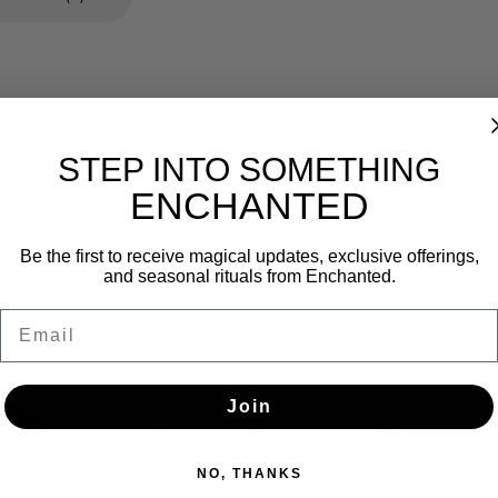
STEP INTO SOMETHING
ENCHANTED
Newsletter
Be the first to receive magical updates, exclusive offerings,
and seasonal rituals from Enchanted.
Get the latest updates, news and product offers via email
Email
SUBSCRIBE
Join
NO, THANKS