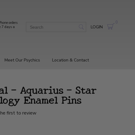
0
hone orders
LOGIN
e 7 days a
Meet Our Psychics
Location & Contact
al - Aquarius - Star
logy Enamel Pins
he first to review