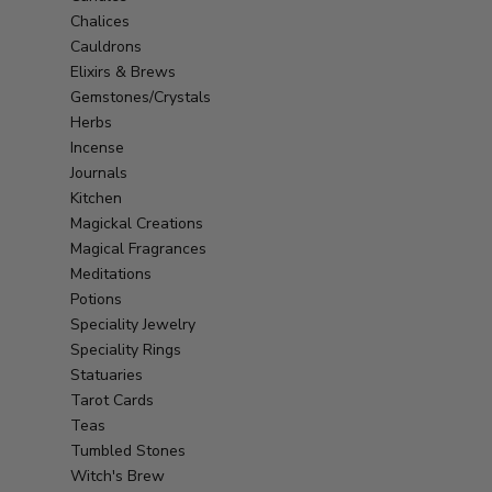
Chalices
Cauldrons
Elixirs & Brews
Gemstones/Crystals
Herbs
Incense
Journals
Kitchen
Magickal Creations
Magical Fragrances
Meditations
Potions
Speciality Jewelry
Speciality Rings
Statuaries
Tarot Cards
Teas
Tumbled Stones
Witch's Brew