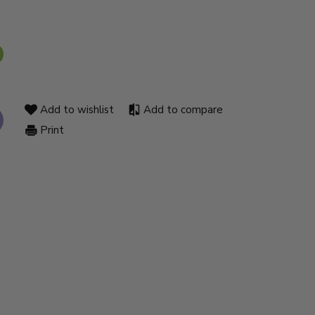
Add to wishlist
Add to compare
Print