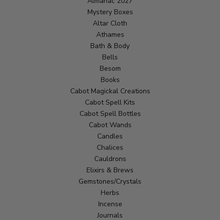
Almanac 2027
Mystery Boxes
Altar Cloth
Athames
Bath & Body
Bells
Besom
Books
Cabot Magickal Creations
Cabot Spell Kits
Cabot Spell Bottles
Cabot Wands
Candles
Chalices
Cauldrons
Elixirs & Brews
Gemstones/Crystals
Herbs
Incense
Journals