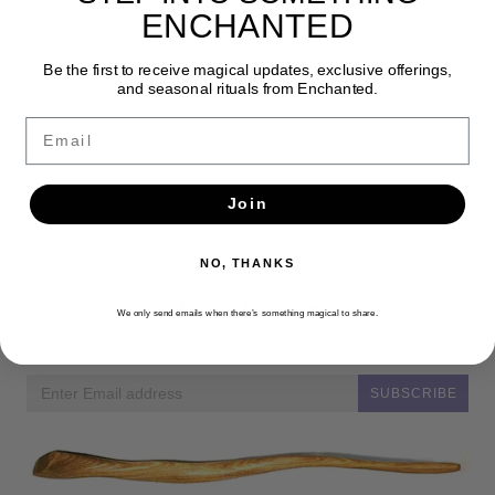
ENCHANTED
Be the first to receive magical updates, exclusive offerings,
and seasonal rituals from Enchanted.
Email
Join
NO, THANKS
Newsletter
We only send emails when there’s something magical to share.
Get the latest updates, news and product offers via email
SUBSCRIBE