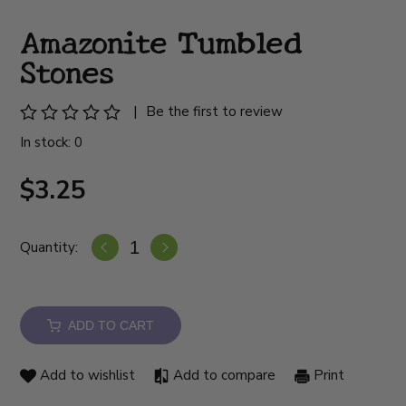
Amazonite Tumbled
Stones
|
Be the first to review
In stock: 0
$3.25
Quantity:
ADD TO CART
Add to wishlist
Add to compare
Print