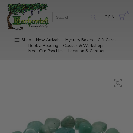
0
LOGIN
Shop
New Arrivals
Mystery Boxes
Gift Cards
Book a Reading
Classes & Workshops
Meet Our Psychics
Location & Contact