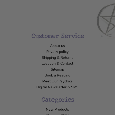
Customer Service
About us
Privacy policy
Shipping & Returns
Location & Contact
Sitemap
Book a Reading
Meet Our Psychics
Digital Newsletter & SMS
Categories
New Products