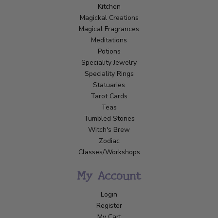
Kitchen
Magickal Creations
Magical Fragrances
Meditations
Potions
Speciality Jewelry
Speciality Rings
Statuaries
Tarot Cards
Teas
Tumbled Stones
Witch's Brew
Zodiac
Classes/Workshops
My Account
Login
Register
My Cart