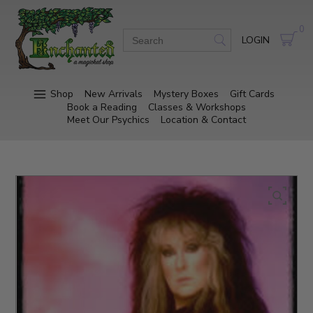
0
LOGIN
Shop
New Arrivals
Mystery Boxes
Gift Cards
Book a Reading
Classes & Workshops
Meet Our Psychics
Location & Contact