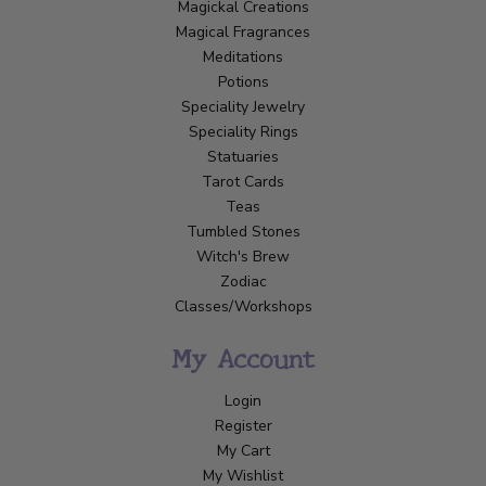
Magickal Creations
Magical Fragrances
Meditations
Potions
Speciality Jewelry
Speciality Rings
Statuaries
Tarot Cards
Teas
Tumbled Stones
Witch's Brew
Zodiac
Classes/Workshops
My Account
Login
Register
My Cart
My Wishlist