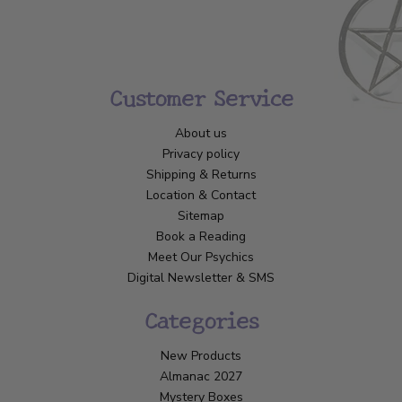
Customer Service
About us
Privacy policy
Shipping & Returns
Location & Contact
Sitemap
Book a Reading
Meet Our Psychics
Digital Newsletter & SMS
Categories
New Products
Almanac 2027
Mystery Boxes