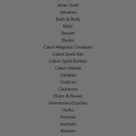
Altar Cloth
Athames
Bath & Body
Bells
Besom
Books
Cabot Magickal Creations
Cabot Spell Kits
Cabot Spell Bottles
Cabot Wands
Candles
Chalices
Cauldrons
Elixirs & Brews
Gemstones/Crystals
Herbs
Incense
Journals
Kitchen