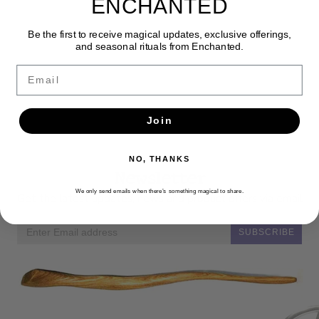
ENCHANTED
Be the first to receive magical updates, exclusive offerings,
and seasonal rituals from Enchanted.
Email
Join
NO, THANKS
Newsletter
We only send emails when there’s something magical to share.
Get the latest updates, news and product offers via email
SUBSCRIBE