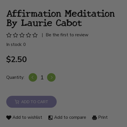
Affirmation Meditation
By Laurie Cabot
|
Be the first to review
In stock: 0
$2.50
Quantity:
ADD TO CART
Add to wishlist
Add to compare
Print