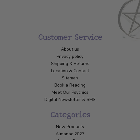
Customer Service
About us
Privacy policy
Shipping & Returns
Location & Contact
Sitemap
Book a Reading
Meet Our Psychics
Digital Newsletter & SMS
Categories
New Products
Almanac 2027