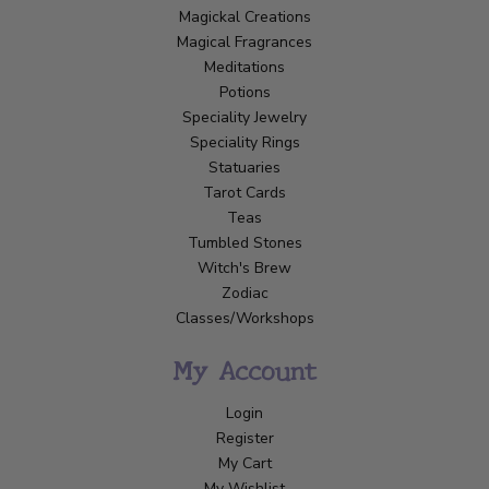
Magickal Creations
Magical Fragrances
Meditations
Potions
Speciality Jewelry
Speciality Rings
Statuaries
Tarot Cards
Teas
Tumbled Stones
Witch's Brew
Zodiac
Classes/Workshops
My Account
Login
Register
My Cart
My Wishlist