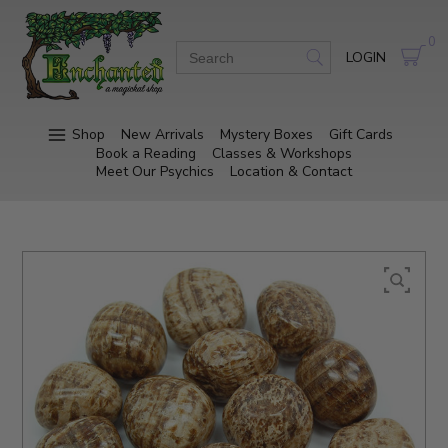
0
LOGIN
Shop
New Arrivals
Mystery Boxes
Gift Cards
Book a Reading
Classes & Workshops
Meet Our Psychics
Location & Contact