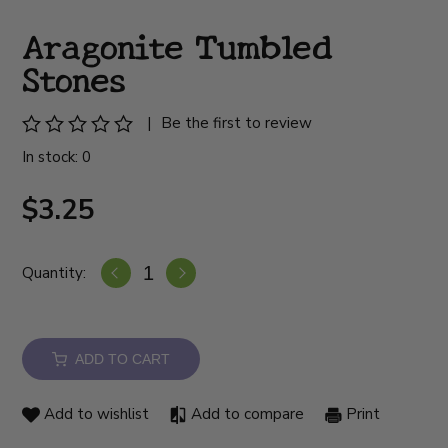
Aragonite Tumbled
Stones
|
Be the first to review
In stock: 0
$3.25
Quantity:
ADD TO CART
Add to wishlist
Add to compare
Print