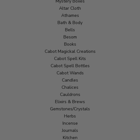
Mystery Boxes
Altar Cloth
Athames
Bath & Body
Bells
Besom
Books
Cabot Magickal Creations
Cabot Spell Kits
Cabot Spell Bottles
Cabot Wands
Candles
Chalices
Cauldrons
Elixirs & Brews
Gemstones/Crystals
Herbs
Incense
Journals
Kitchen