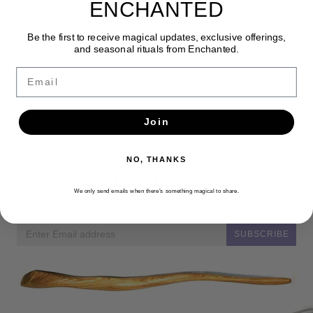
ENCHANTED
Be the first to receive magical updates, exclusive offerings,
and seasonal rituals from Enchanted.
Email
Join
NO, THANKS
Newsletter
We only send emails when there’s something magical to share.
Get the latest updates, news and product offers via email
SUBSCRIBE