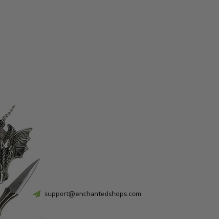
support@enchantedshops.com