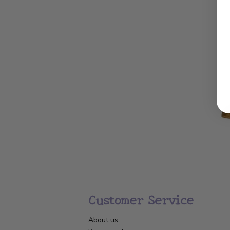
Customer Service
About us