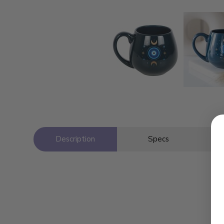
Description
Specs