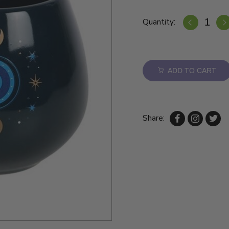
Quantity:
ADD TO CART
Share: