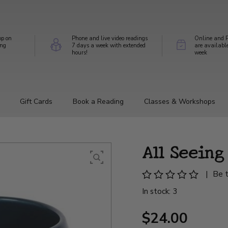
op on
Phone and live video readings
Online and P
ing
7 days a week with extended
are availabl
hours!
week
Gift Cards
Book a Reading
Classes & Workshops
All Seein
|
Be t
In stock: 3
$24.00