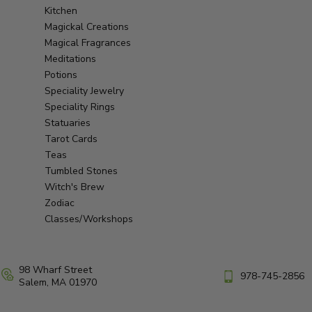
Kitchen
Magickal Creations
Magical Fragrances
Meditations
Potions
Speciality Jewelry
Speciality Rings
Statuaries
Tarot Cards
Teas
Tumbled Stones
Witch's Brew
Zodiac
Classes/Workshops
98 Wharf Street
978-745-2856
Salem, MA 01970