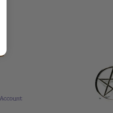
Account