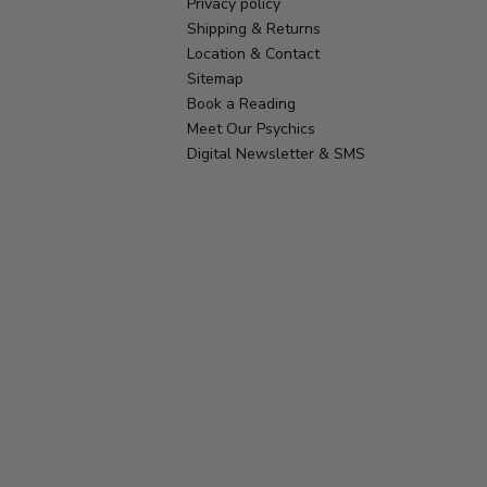
Privacy policy
Shipping & Returns
Location & Contact
Sitemap
Book a Reading
Meet Our Psychics
Digital Newsletter & SMS