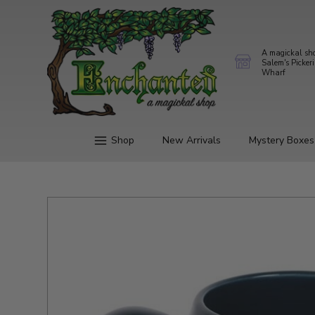
A magickal sh
Salem's Picker
Wharf
Shop
New Arrivals
Mystery Boxes