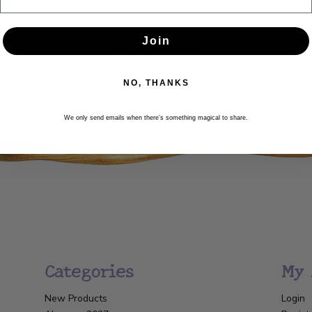
Newsletter
Join
Get the latest updates, news and product offers via email
NO, THANKS
SUBSCRIBE
We only send emails when there’s something magical to share.
Categories
My 
New Products
Login