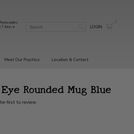
0
hone orders
LOGIN
e 7 days a
Meet Our Psychics
Location & Contact
g Eye Rounded Mug Blue
he first to review