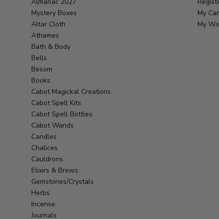
Almanac 2027
Regist
Mystery Boxes
My Car
Altar Cloth
My Wis
Athames
Bath & Body
Bells
Besom
Books
Cabot Magickal Creations
Cabot Spell Kits
Cabot Spell Bottles
Cabot Wands
Candles
Chalices
Cauldrons
Elixirs & Brews
Gemstones/Crystals
Herbs
Incense
Journals