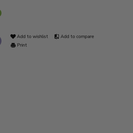
Add to wishlist
Add to compare
Print