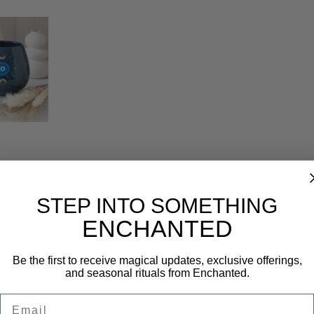
Reviews (0)
STEP INTO SOMETHING
ENCHANTED
Be the first to receive magical updates, exclusive offerings,
and seasonal rituals from Enchanted.
Email