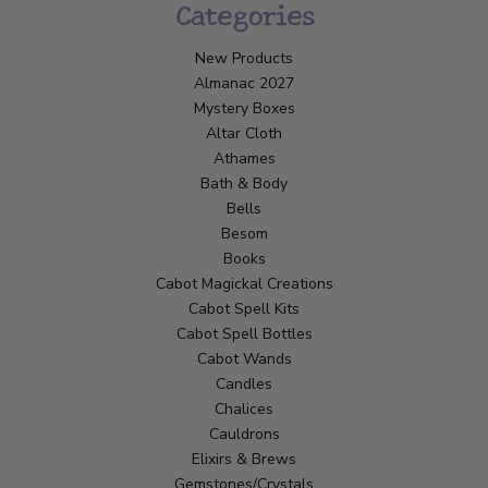
Categories
New Products
Almanac 2027
Mystery Boxes
Altar Cloth
Athames
Bath & Body
Bells
Besom
Books
Cabot Magickal Creations
Cabot Spell Kits
Cabot Spell Bottles
Cabot Wands
Candles
Chalices
Cauldrons
Elixirs & Brews
Gemstones/Crystals