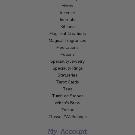
Herbs
Incense
Journals
Kitchen
Magickal Creations
Magical Fragrances
Meditations
Potions
Speciality Jewelry
Speciality Rings
Statuaries
Tarot Cards
Teas
Tumbled Stones
Witch's Brew
Zodiac
Classes/Workshops
My Account