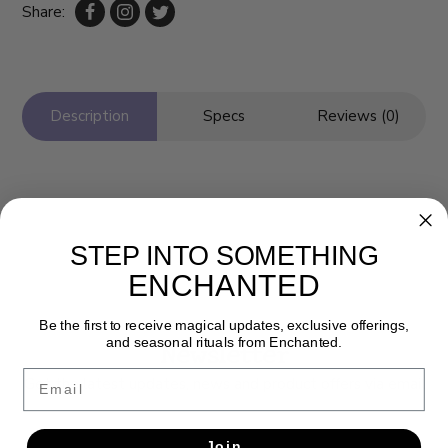
Share:
Description
Specs
Reviews (0)
STEP INTO SOMETHING
ENCHANTED
Be the first to receive magical updates, exclusive offerings,
and seasonal rituals from Enchanted.
Newsletter
Email
Get the latest updates, news and product offers via email
SUBSCRIBE
Join