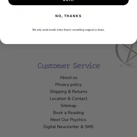
NO, THANKS
We only send emails when there’s something magical to share.
Customer Service
About us
Privacy policy
Shipping & Returns
Location & Contact
Sitemap
Book a Reading
Meet Our Psychics
Digital Newsletter & SMS