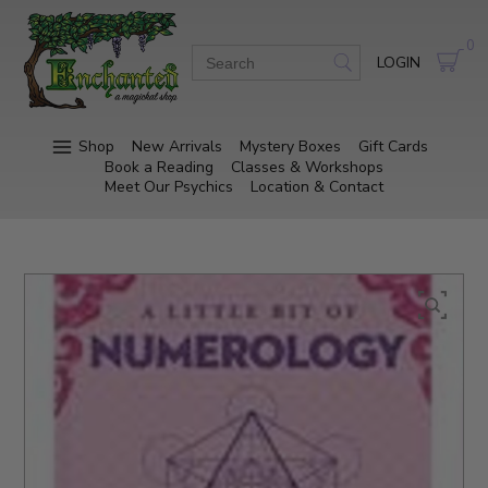
0
LOGIN
Shop
New Arrivals
Mystery Boxes
Gift Cards
Book a Reading
Classes & Workshops
Meet Our Psychics
Location & Contact