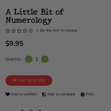
A Little Bit of
Numerology
|
Be the first to review
$9.95
Quantity:
OUT OF STOCK
Add to wishlist
Add to compare
Print