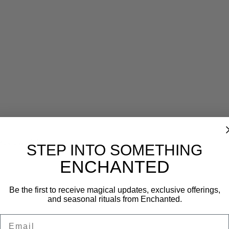
Reviews (0)
STEP INTO SOMETHING
ENCHANTED
Be the first to receive magical updates, exclusive offerings,
and seasonal rituals from Enchanted.
Email