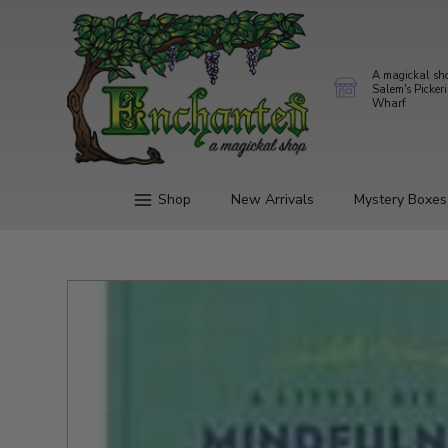
A magickal sh
Salem's Picker
Wharf
Shop
New Arrivals
Mystery Boxes