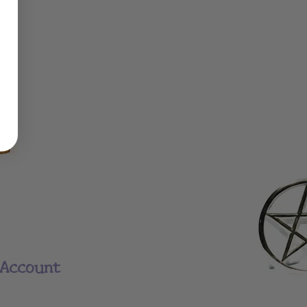
Account