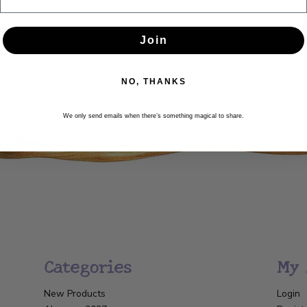
Newsletter
Join
Get the latest updates, news and product offers via email
NO, THANKS
SUBSCRIBE
We only send emails when there’s something magical to share.
Categories
My 
New Products
Login