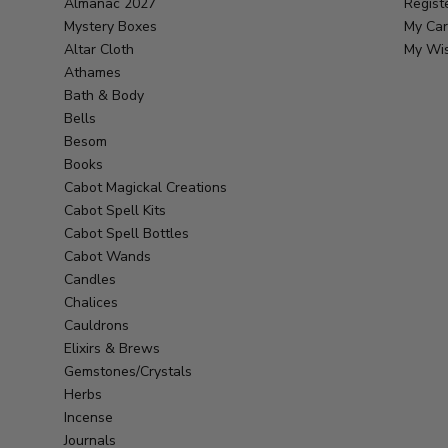
Almanac 2027
Regist
Mystery Boxes
My Car
Altar Cloth
My Wis
Athames
Bath & Body
Bells
Besom
Books
Cabot Magickal Creations
Cabot Spell Kits
Cabot Spell Bottles
Cabot Wands
Candles
Chalices
Cauldrons
Elixirs & Brews
Gemstones/Crystals
Herbs
Incense
Journals