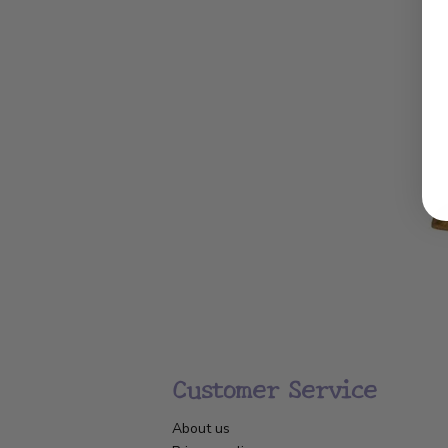
Customer Service
About us