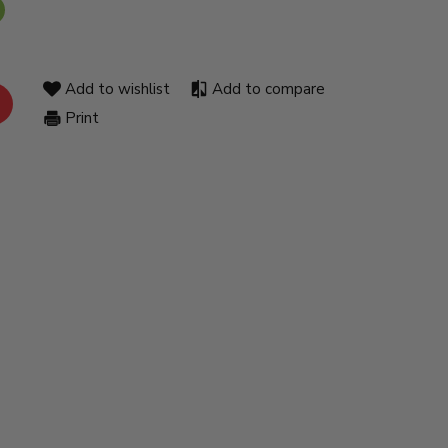
Add to wishlist
Add to compare
Print