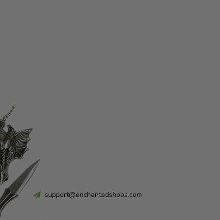
support@enchantedshops.com