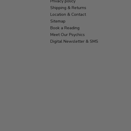
Privacy policy
Shipping & Returns
Location & Contact
Sitemap
Book a Reading
Meet Our Psychics
Digital Newsletter & SMS