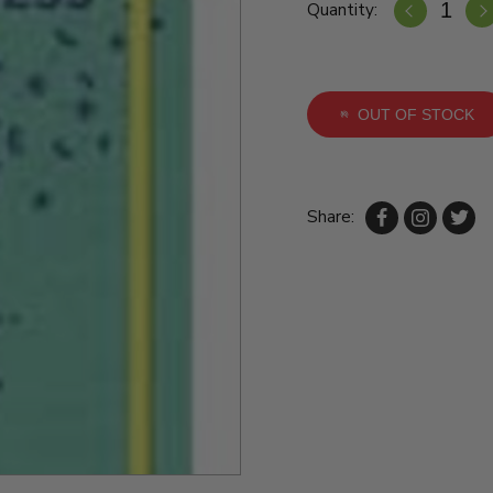
Quantity:
OUT OF STOCK
Share: