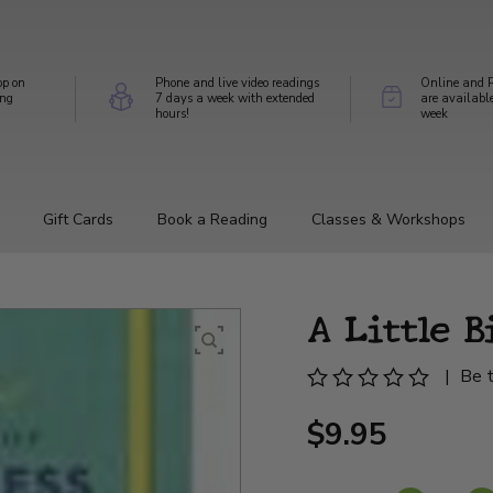
op on
Phone and live video readings
Online and P
ing
7 days a week with extended
are availabl
hours!
week
Gift Cards
Book a Reading
Classes & Workshops
A Little B
|
Be t
$9.95