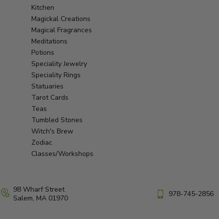
Kitchen
Magickal Creations
Magical Fragrances
Meditations
Potions
Speciality Jewelry
Speciality Rings
Statuaries
Tarot Cards
Teas
Tumbled Stones
Witch's Brew
Zodiac
Classes/Workshops
98 Wharf Street
978-745-2856
Salem, MA 01970