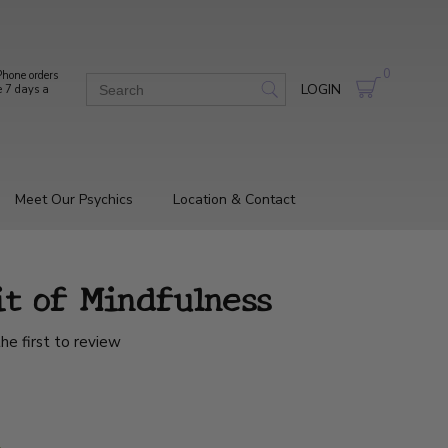
0
hone orders
LOGIN
e 7 days a
Meet Our Psychics
Location & Contact
it of Mindfulness
he first to review