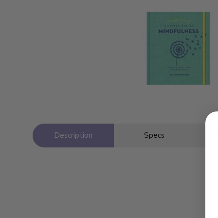
Description
Specs