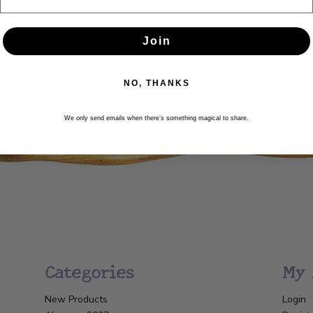
Newsletter
Join
Get the latest updates, news and product offers via email
NO, THANKS
SUBSCRIBE
We only send emails when there’s something magical to share.
Categories
My 
New Products
Login