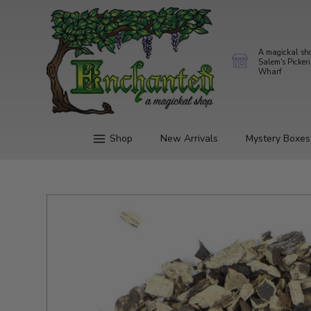
A magickal sh
Salem's Picker
Wharf
Shop
New Arrivals
Mystery Boxes