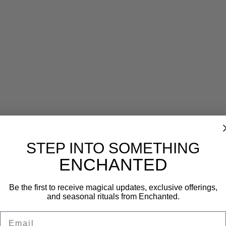
Reviews (0)
STEP INTO SOMETHING
ENCHANTED
Be the first to receive magical updates, exclusive offerings,
and seasonal rituals from Enchanted.
Email