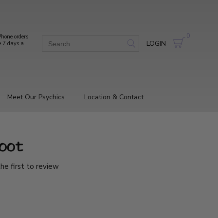
0
hone orders
LOGIN
e 7 days a
Meet Our Psychics
Location & Contact
oot
he first to review