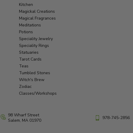
Kitchen
Magickal Creations
Magical Fragrances
Meditations
Potions
Speciality Jewelry
Speciality Rings
Statuaries
Tarot Cards
Teas
Tumbled Stones
Witch's Brew
Zodiac
Classes/Workshops
98 Wharf Street
978-745-2856
Salem, MA 01970