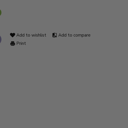
Add to wishlist
Add to compare
Print