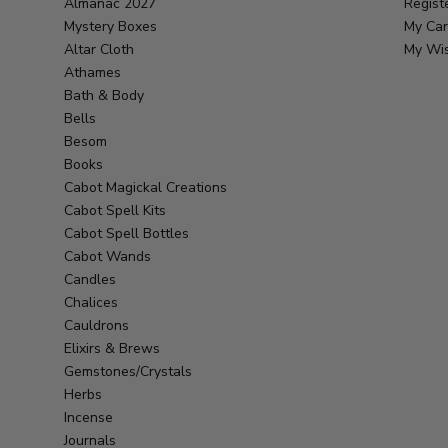
Almanac 2027
Regist
Mystery Boxes
My Car
Altar Cloth
My Wis
Athames
Bath & Body
Bells
Besom
Books
Cabot Magickal Creations
Cabot Spell Kits
Cabot Spell Bottles
Cabot Wands
Candles
Chalices
Cauldrons
Elixirs & Brews
Gemstones/Crystals
Herbs
Incense
Journals