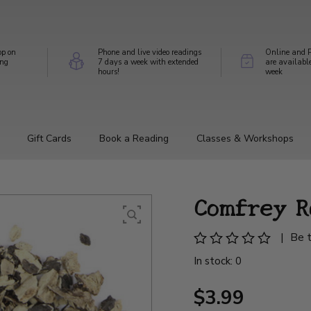
op on
Phone and live video readings
Online and P
ing
7 days a week with extended
are availabl
hours!
week
Gift Cards
Book a Reading
Classes & Workshops
Comfrey R
|
Be t
In stock: 0
$3.99