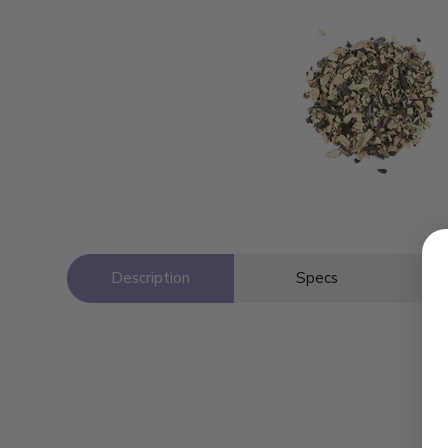
Description
Specs