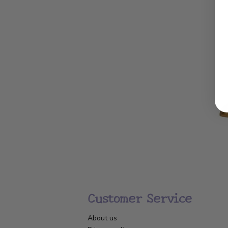
Customer Service
About us