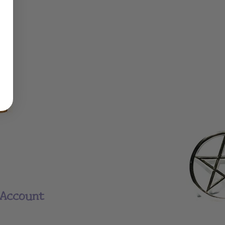
Account