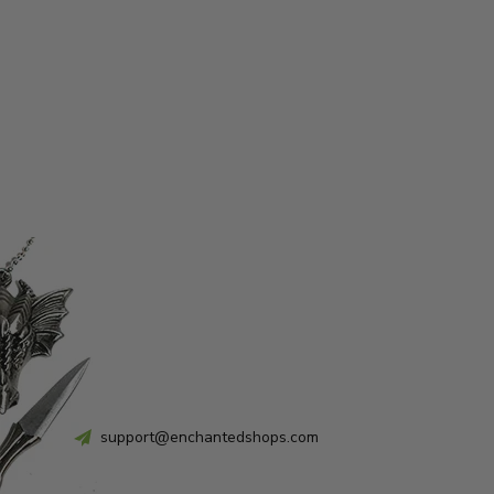
support@enchantedshops.com