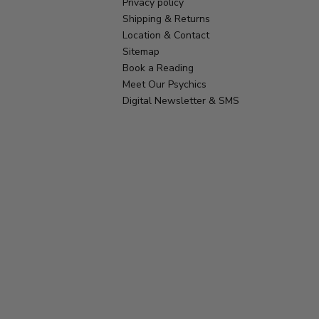
Privacy policy
Shipping & Returns
Location & Contact
Sitemap
Book a Reading
Meet Our Psychics
Digital Newsletter & SMS