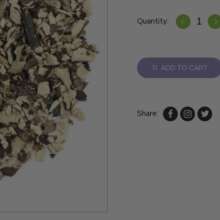
Quantity:
ADD TO CART
Share: