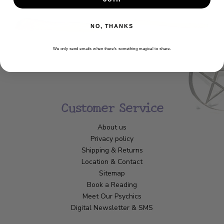
NO, THANKS
We only send emails when there’s something magical to share.
Customer Service
About us
Privacy policy
Shipping & Returns
Location & Contact
Sitemap
Book a Reading
Meet Our Psychics
Digital Newsletter & SMS