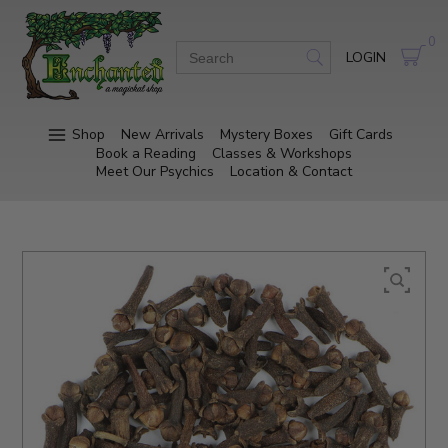
0
LOGIN
Shop
New Arrivals
Mystery Boxes
Gift Cards
Book a Reading
Classes & Workshops
Meet Our Psychics
Location & Contact