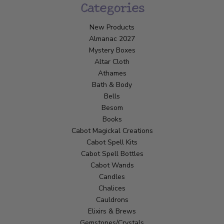
Categories
New Products
Almanac 2027
Mystery Boxes
Altar Cloth
Athames
Bath & Body
Bells
Besom
Books
Cabot Magickal Creations
Cabot Spell Kits
Cabot Spell Bottles
Cabot Wands
Candles
Chalices
Cauldrons
Elixirs & Brews
Gemstones/Crystals