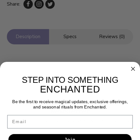
Share:
Description
Specs
Reviews (0)
STEP INTO SOMETHING
ENCHANTED
Be the first to receive magical updates, exclusive offerings,
and seasonal rituals from Enchanted.
Newsletter
Email
Get the latest updates, news and product offers via email
SUBSCRIBE
Join