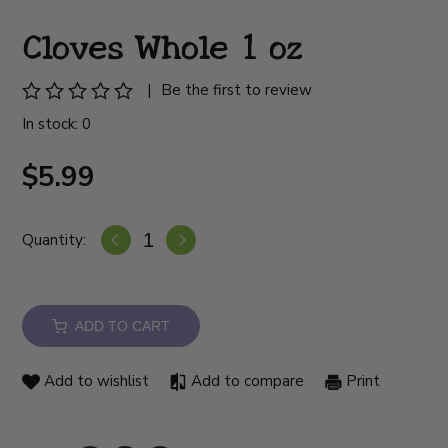
Cloves Whole 1 oz
|
Be the first to review
In stock: 0
$5.99
Quantity:
ADD TO CART
Add to wishlist
Add to compare
Print