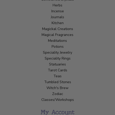
Herbs
Incense
Journals
Kitchen
Magickal Creations
Magical Fragrances
Meditations
Potions
Speciality Jewelry
Speciality Rings
Statuaries
Tarot Cards
Teas
Tumbled Stones
Witch's Brew
Zodiac
Classes/Workshops
My Account