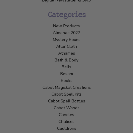
Digital Newsletter & SMS
Categories
New Products
Almanac 2027
Mystery Boxes
Altar Cloth
Athames
Bath & Body
Bells
Besom
Books
Cabot Magickal Creations
Cabot Spell Kits
Cabot Spell Bottles
Cabot Wands
Candles
Chalices
Cauldrons