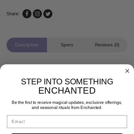
Share:
Description
Specs
Reviews (0)
STEP INTO SOMETHING
ENCHANTED
Be the first to receive magical updates, exclusive offerings,
and seasonal rituals from Enchanted.
Newsletter
Email
Get the latest updates, news and product offers via email