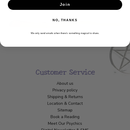
Join
SUBSCRIBE
NO, THANKS
We only send emails when there’s something magical to share.
Customer Service
About us
Privacy policy
Shipping & Returns
Location & Contact
Sitemap
Book a Reading
Meet Our Psychics