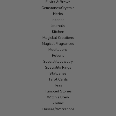
Elixirs & Brews
Gemstones/Crystals
Herbs
Incense
Journals
Kitchen
Magickal Creations
Magical Fragrances
Meditations
Potions
Speciality Jewelry
Speciality Rings
Statuaries
Tarot Cards
Teas
Tumbled Stones
Witch's Brew
Zodiac
Classes/Workshops