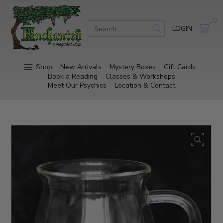
0
LOGIN
Shop
New Arrivals
Mystery Boxes
Gift Cards
Book a Reading
Classes & Workshops
Meet Our Psychics
Location & Contact