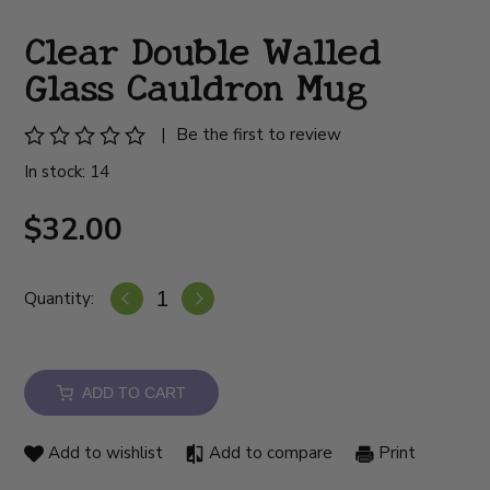
Clear Double Walled
Glass Cauldron Mug
|
Be the first to review
In stock: 14
$32.00
Quantity:
ADD TO CART
Add to wishlist
Add to compare
Print