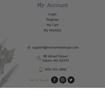
My Account
Login
Register
My Cart
My Wishlist
support@enchantedshops.com
98 Wharf Street
Salem, MA 01970
978-745-2856
Get in Touch
© Copyright 2026 Enchanted Shop Salem
|
Designed & Customized by
AdVision
|
Powered by Lightspeed