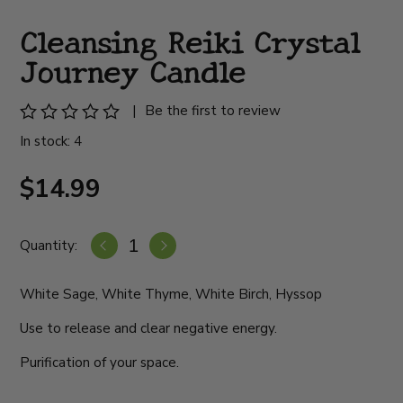
Cleansing Reiki Crystal
Journey Candle
|
Be the first to review
In stock: 4
$14.99
Quantity:
White Sage, White Thyme, White Birch, Hyssop
Use to release and clear negative energy.
Purification of your space.