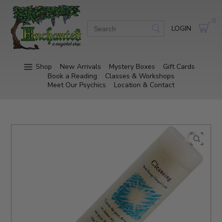
0
LOGIN
Shop
New Arrivals
Mystery Boxes
Gift Cards
Book a Reading
Classes & Workshops
Meet Our Psychics
Location & Contact