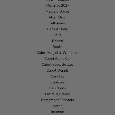
Almanac 2027
Mystery Boxes
Altar Cloth
Athames
Bath & Body
Bells
Besom
Books
Cabot Magickal Creations
Cabot Spell Kits
Cabot Spell Bottles
Cabot Wands
Candles
Chalices
Cauldrons
Elixirs & Brews
Gemstones/Crystals
Herbs
Incense