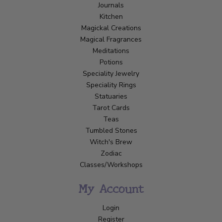
Journals
Kitchen
Magickal Creations
Magical Fragrances
Meditations
Potions
Speciality Jewelry
Speciality Rings
Statuaries
Tarot Cards
Teas
Tumbled Stones
Witch's Brew
Zodiac
Classes/Workshops
My Account
Login
Register