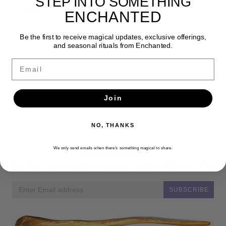
STEP INTO SOMETHING
pillar.
ENCHANTED
Be the first to receive magical updates, exclusive offerings,
and seasonal rituals from Enchanted.
Email
Join
NO, THANKS
Newsletter
We only send emails when there’s something magical to share.
Get the latest updates, news and product offers via email
SUBSCRIBE