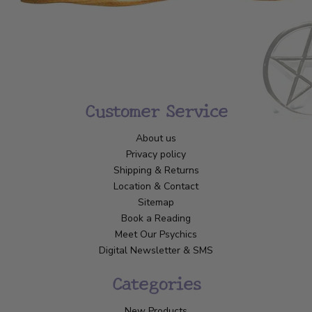
Customer Service
About us
Privacy policy
Shipping & Returns
Location & Contact
Sitemap
Book a Reading
Meet Our Psychics
Digital Newsletter & SMS
Categories
New Products