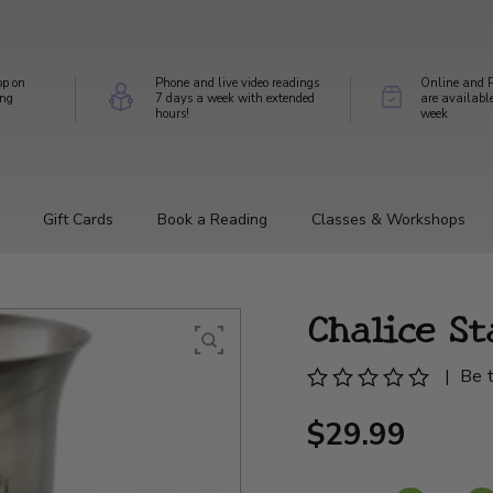
op on
Phone and live video readings
Online and P
ing
7 days a week with extended
are availabl
hours!
week
Gift Cards
Book a Reading
Classes & Workshops
Chalice St
|
Be t
$29.99