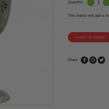
Quantity:
This chalice will add a t
OUT OF STOCK
Share: