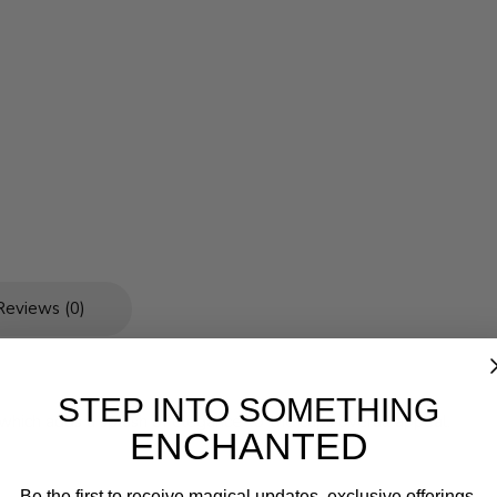
Reviews (0)
STEP INTO SOMETHING
which adds a splash of elegance to the cups overall appeal.
ENCHANTED
Be the first to receive magical updates, exclusive offerings,