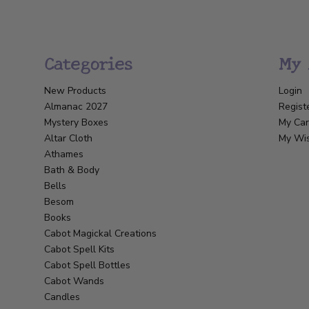
Categories
My 
New Products
Login
Almanac 2027
Regist
Mystery Boxes
My Car
Altar Cloth
My Wis
Athames
Bath & Body
Bells
Besom
Books
Cabot Magickal Creations
Cabot Spell Kits
Cabot Spell Bottles
Cabot Wands
Candles