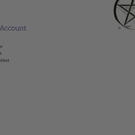
Account
er
t
hlist