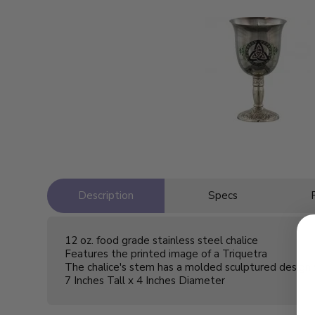
Description
Specs
12 oz. food grade stainless steel chalice
Features the printed image of a Triquetra
The chalice's stem has a molded sculptured design 
7 Inches Tall x 4 Inches Diameter