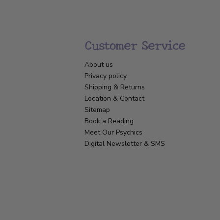
Customer Service
About us
Privacy policy
Shipping & Returns
Location & Contact
Sitemap
Book a Reading
Meet Our Psychics
Digital Newsletter & SMS