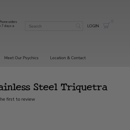
0
hone orders
LOGIN
e 7 days a
Meet Our Psychics
Location & Contact
ainless Steel Triquetra
he first to review