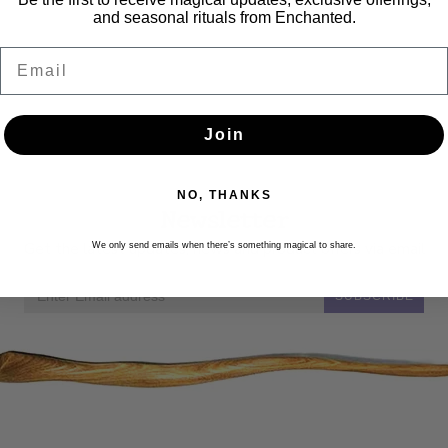
and seasonal rituals from Enchanted.
Email
Join
NO, THANKS
Newsletter
Get the latest updates, news and product offers via email
We only send emails when there’s something magical to share.
SUBSCRIBE