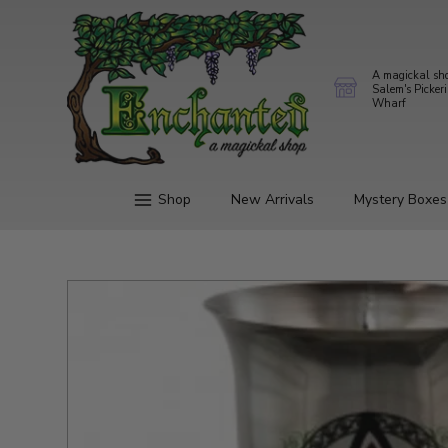
A magickal sh
Salem's Picker
Wharf
Shop
New Arrivals
Mystery Boxes