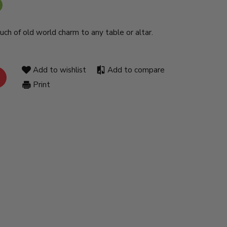
ouch of old world charm to any table or altar.
Add to wishlist
Add to compare
Print