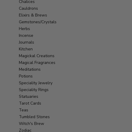
Chalices
Cauldrons
Elixirs & Brews
Gemstones/Crystals
Herbs
Incense
Journals
Kitchen
Magickal Creations
Magical Fragrances
Meditations
Potions
Speciality Jewelry
Speciality Rings
Statuaries
Tarot Cards
Teas
Tumbled Stones
Witch's Brew
Zodiac