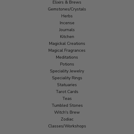
Elixirs & Brews
Gemstones/Crystals
Herbs
Incense
Journals
Kitchen
Magickal Creations
Magical Fragrances
Meditations
Potions
Speciality Jewelry
Speciality Rings
Statuaries
Tarot Cards
Teas
Tumbled Stones
Witch's Brew
Zodiac
Classes/Workshops