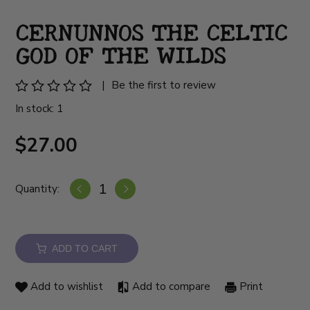
CERNUNNOS THE CELTIC
GOD OF THE WILDS
|
Be the first to review
In stock: 1
$27.00
Quantity:
ADD TO CART
Add to wishlist
Add to compare
Print