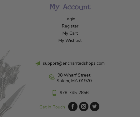
My Account
Login
Register
My Cart
My Wishlist
support@enchantedshops.com
98 Wharf Street
Salem, MA 01970
978-745-2856
Get in Touch
© Copyright 2026 Enchanted Shop Salem
|
Designed & Customized by
AdVision
|
Powered by Lightspeed