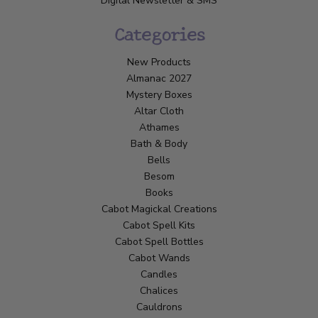
Digital Newsletter & SMS
Categories
New Products
Almanac 2027
Mystery Boxes
Altar Cloth
Athames
Bath & Body
Bells
Besom
Books
Cabot Magickal Creations
Cabot Spell Kits
Cabot Spell Bottles
Cabot Wands
Candles
Chalices
Cauldrons