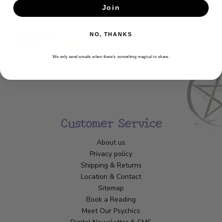
Join
SUBSCRIBE
NO, THANKS
We only send emails when there’s something magical to share.
Customer Service
About us
Privacy policy
Shipping & Returns
Location & Contact
Sitemap
Book a Reading
Meet Our Psychics