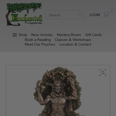
0
LOGIN
Shop
New Arrivals
Mystery Boxes
Gift Cards
Book a Reading
Classes & Workshops
Meet Our Psychics
Location & Contact