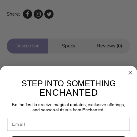
Share:
Description
Specs
Reviews (0)
STEP INTO SOMETHING
ENCHANTED
Be the first to receive magical updates, exclusive offerings,
and seasonal rituals from Enchanted.
Newsletter
Email
Get the latest updates, news and product offers via email