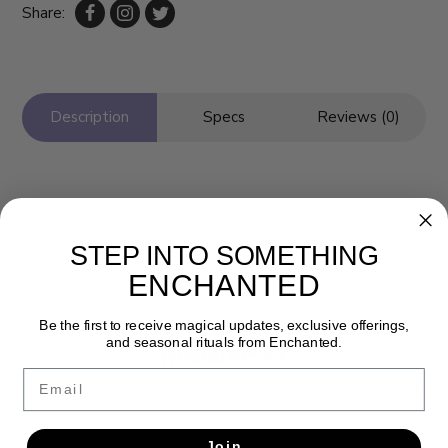
Share:
Description
Specs
Reviews (0)
STEP INTO SOMETHING
ENCHANTED
Be the first to receive magical updates, exclusive offerings,
and seasonal rituals from Enchanted.
Newsletter
Email
Get the latest updates, news and product offers via email
SUBSCRIBE
Join