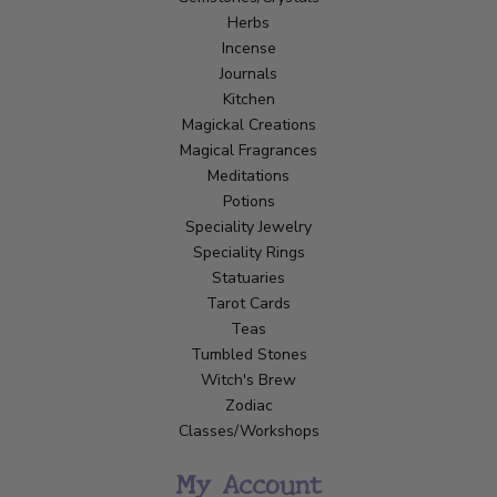
Herbs
Incense
Journals
Kitchen
Magickal Creations
Magical Fragrances
Meditations
Potions
Speciality Jewelry
Speciality Rings
Statuaries
Tarot Cards
Teas
Tumbled Stones
Witch's Brew
Zodiac
Classes/Workshops
My Account