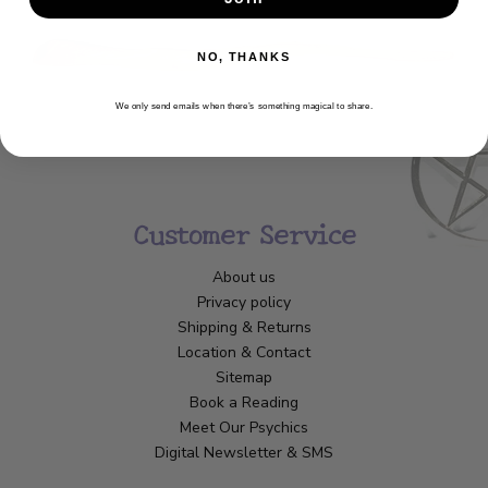
NO, THANKS
We only send emails when there’s something magical to share.
Customer Service
About us
Privacy policy
Shipping & Returns
Location & Contact
Sitemap
Book a Reading
Meet Our Psychics
Digital Newsletter & SMS