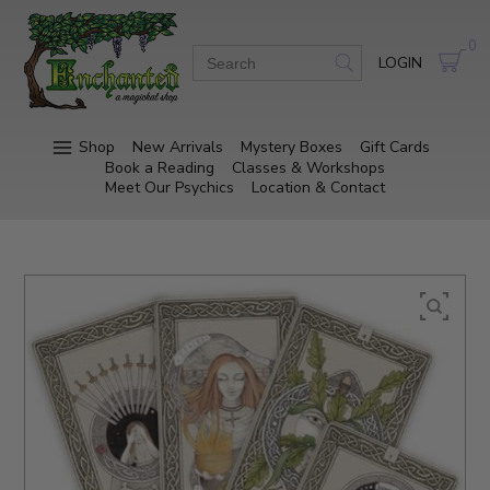
0
LOGIN
Shop
New Arrivals
Mystery Boxes
Gift Cards
Book a Reading
Classes & Workshops
Meet Our Psychics
Location & Contact