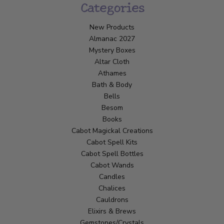
Categories
New Products
Almanac 2027
Mystery Boxes
Altar Cloth
Athames
Bath & Body
Bells
Besom
Books
Cabot Magickal Creations
Cabot Spell Kits
Cabot Spell Bottles
Cabot Wands
Candles
Chalices
Cauldrons
Elixirs & Brews
Gemstones/Crystals