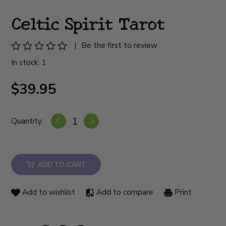
Celtic Spirit Tarot
|
Be the first to review
In stock: 1
$39.95
Quantity:
ADD TO CART
Add to wishlist
Add to compare
Print