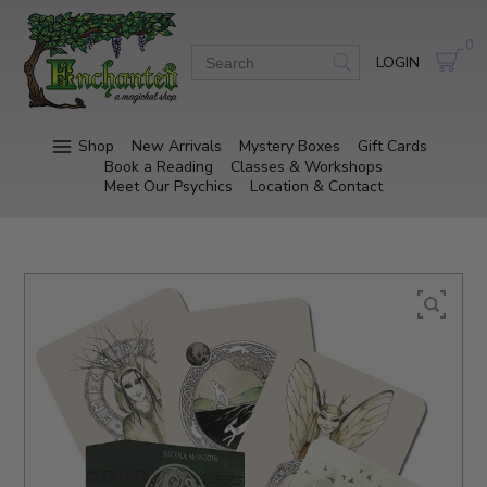
0
LOGIN
Shop
New Arrivals
Mystery Boxes
Gift Cards
Book a Reading
Classes & Workshops
Meet Our Psychics
Location & Contact