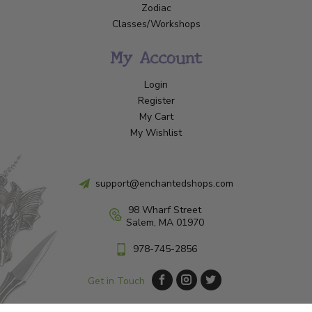
Zodiac
Classes/Workshops
My Account
Login
Register
My Cart
My Wishlist
support@enchantedshops.com
98 Wharf Street
Salem, MA 01970
978-745-2856
Get in Touch