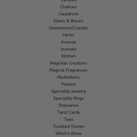
Chalices
Cauldrons
Elixirs & Brews
Gemstones/Crystals
Herbs
Incense
Journals
Kitchen
Magickal Creations
Magical Fragrances
Meditations
Potions
Speciality Jewelry
Speciality Rings
Statuaries
Tarot Cards
Teas
Tumbled Stones
Witch's Brew