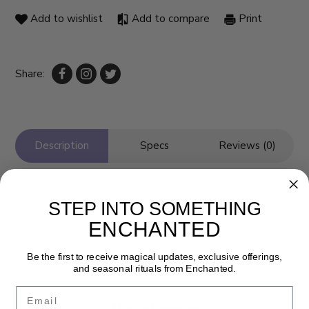
Add to wishlist
Add to compare
Print
Share:
Description
Specs
Reviews (0)
STEP INTO SOMETHING
ENCHANTED
Be the first to receive magical updates, exclusive offerings,
and seasonal rituals from Enchanted.
Email
Newsletter