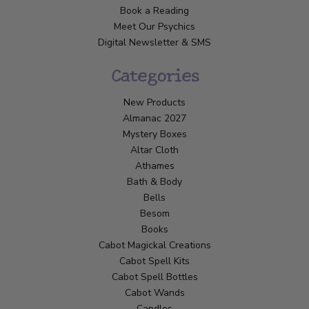
Book a Reading
Meet Our Psychics
Digital Newsletter & SMS
Categories
New Products
Almanac 2027
Mystery Boxes
Altar Cloth
Athames
Bath & Body
Bells
Besom
Books
Cabot Magickal Creations
Cabot Spell Kits
Cabot Spell Bottles
Cabot Wands
Candles