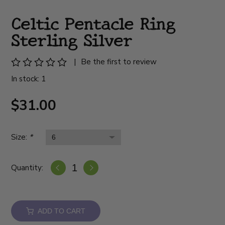
Celtic Pentacle Ring
Sterling Silver
|
Be the first to review
In stock: 1
$31.00
Size:
*
Quantity:
ADD TO CART