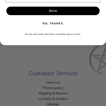
Get the latest updates, news and product offers via email
Join
SUBSCRIBE
NO, THANKS
We only send emails when there’s something magical to share.
Customer Service
About us
Privacy policy
Shipping & Returns
Location & Contact
Sitemap