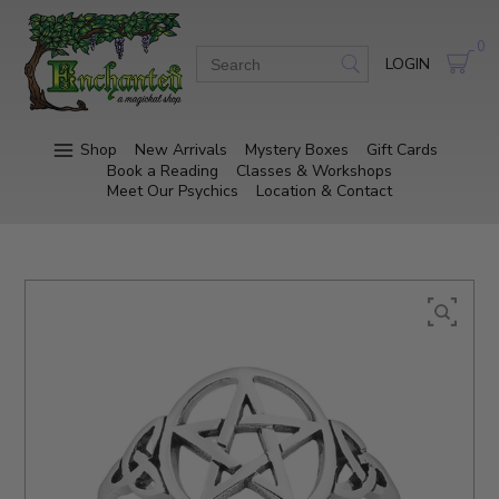
0
LOGIN
Shop
New Arrivals
Mystery Boxes
Gift Cards
Book a Reading
Classes & Workshops
Meet Our Psychics
Location & Contact