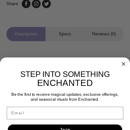
Share:
Description
Specs
Reviews (0)
STEP INTO SOMETHING
ENCHANTED
Be the first to receive magical updates, exclusive offerings,
and seasonal rituals from Enchanted.
Newsletter
Email
Get the latest updates, news and product offers via email
SUBSCRIBE
Join