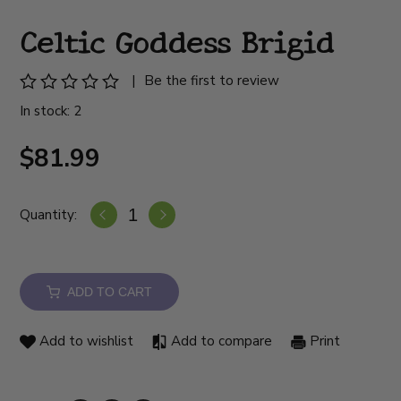
Celtic Goddess Brigid
|
Be the first to review
In stock: 2
$81.99
Quantity:
ADD TO CART
Add to wishlist
Add to compare
Print