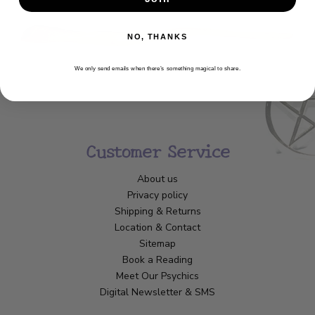
NO, THANKS
We only send emails when there’s something magical to share.
Customer Service
About us
Privacy policy
Shipping & Returns
Location & Contact
Sitemap
Book a Reading
Meet Our Psychics
Digital Newsletter & SMS