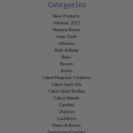
Categories
New Products
Almanac 2027
Mystery Boxes
Altar Cloth
Athames
Bath & Body
Bells
Besom
Books
Cabot Magickal Creations
Cabot Spell Kits
Cabot Spell Bottles
Cabot Wands
Candles
Chalices
Cauldrons
Elixirs & Brews
Gemstones/Crystals