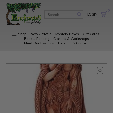
0
LOGIN
Shop
New Arrivals
Mystery Boxes
Gift Cards
Book a Reading
Classes & Workshops
Meet Our Psychics
Location & Contact