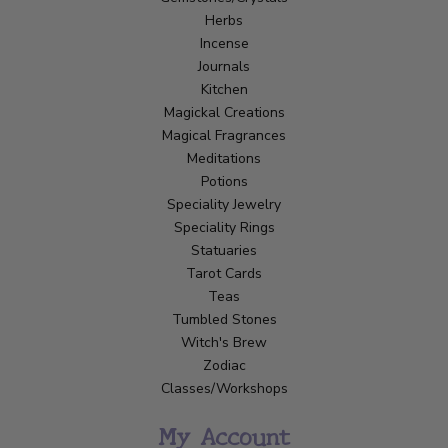
Herbs
Incense
Journals
Kitchen
Magickal Creations
Magical Fragrances
Meditations
Potions
Speciality Jewelry
Speciality Rings
Statuaries
Tarot Cards
Teas
Tumbled Stones
Witch's Brew
Zodiac
Classes/Workshops
My Account