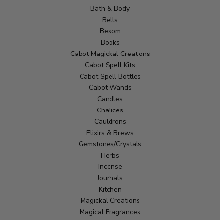
Bath & Body
Bells
Besom
Books
Cabot Magickal Creations
Cabot Spell Kits
Cabot Spell Bottles
Cabot Wands
Candles
Chalices
Cauldrons
Elixirs & Brews
Gemstones/Crystals
Herbs
Incense
Journals
Kitchen
Magickal Creations
Magical Fragrances