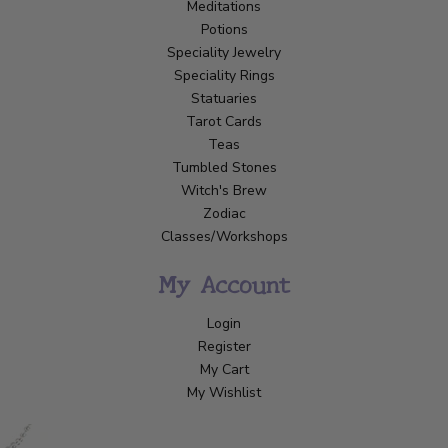
Meditations
Potions
Speciality Jewelry
Speciality Rings
Statuaries
Tarot Cards
Teas
Tumbled Stones
Witch's Brew
Zodiac
Classes/Workshops
My Account
Login
Register
My Cart
My Wishlist