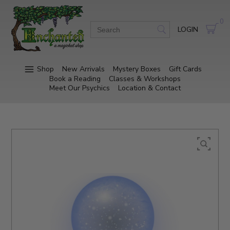
0
LOGIN
Shop
New Arrivals
Mystery Boxes
Gift Cards
Book a Reading
Classes & Workshops
Meet Our Psychics
Location & Contact