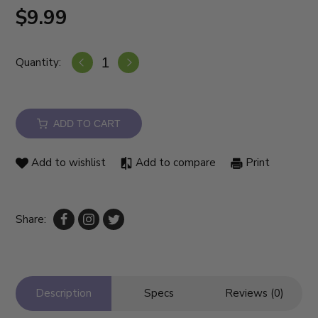
$9.99
Quantity:
ADD TO CART
Add to wishlist
Add to compare
Print
Share:
Description
Specs
Reviews (0)