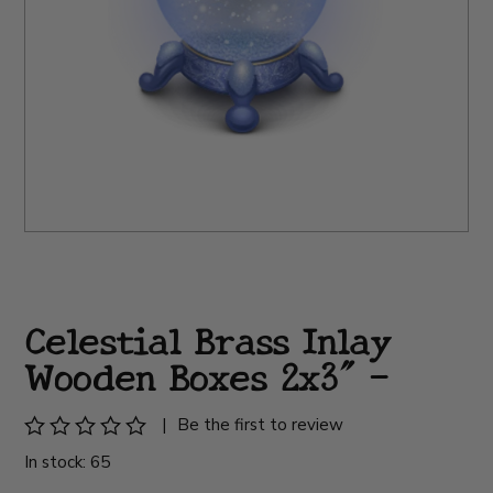
Celestial Brass Inlay
Wooden Boxes 2x3" -
|
Be the first to review
In stock: 65