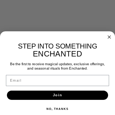
STEP INTO SOMETHING
Newsletter
ENCHANTED
Get the latest updates, news and product offers via email
Be the first to receive magical updates, exclusive offerings,
and seasonal rituals from Enchanted.
SUBSCRIBE
Email
Join
NO, THANKS