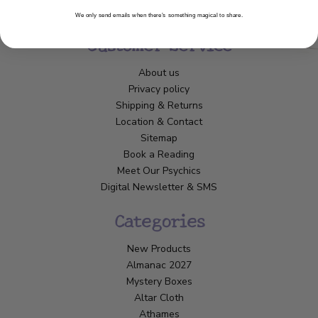
We only send emails when there’s something magical to share.
Customer Service
About us
Privacy policy
Shipping & Returns
Location & Contact
Sitemap
Book a Reading
Meet Our Psychics
Digital Newsletter & SMS
Categories
New Products
Almanac 2027
Mystery Boxes
Altar Cloth
Athames