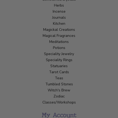
Herbs
Incense
Journals
Kitchen
Magickal Creations
Magical Fragrances
Meditations
Potions
Speciality Jewelry
Speciality Rings
Statuaries
Tarot Cards
Teas
Tumbled Stones
Witch's Brew
Zodiac
Classes/Workshops
My Account