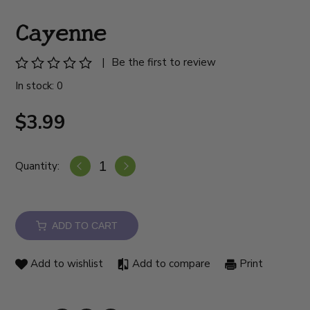
Cayenne
|
Be the first to review
In stock: 0
$3.99
Quantity:
ADD TO CART
Add to wishlist
Add to compare
Print