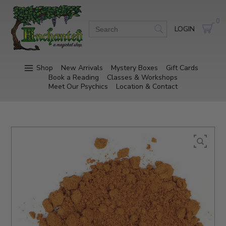
0
LOGIN
Shop
New Arrivals
Mystery Boxes
Gift Cards
Book a Reading
Classes & Workshops
Meet Our Psychics
Location & Contact