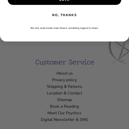
NO, THANKS
We only send emails when there’s something magical to share.
Customer Service
About us
Privacy policy
Shipping & Returns
Location & Contact
Sitemap
Book a Reading
Meet Our Psychics
Digital Newsletter & SMS