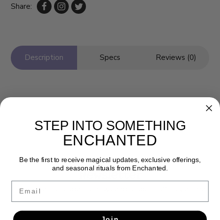
Share:
Description
Specs
Reviews (0)
STEP INTO SOMETHING
ENCHANTED
Be the first to receive magical updates, exclusive offerings,
and seasonal rituals from Enchanted.
Newsletter
Email
Get the latest updates, news and product offers via email
SUBSCRIBE
Join