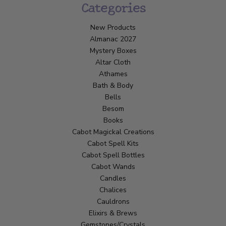
Categories
New Products
Almanac 2027
Mystery Boxes
Altar Cloth
Athames
Bath & Body
Bells
Besom
Books
Cabot Magickal Creations
Cabot Spell Kits
Cabot Spell Bottles
Cabot Wands
Candles
Chalices
Cauldrons
Elixirs & Brews
Gemstones/Crystals