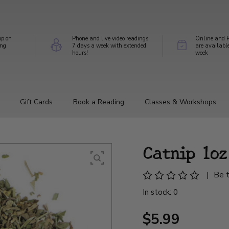
op on
Phone and live video readings
Online and P
ing
7 days a week with extended
are availabl
hours!
week
Gift Cards
Book a Reading
Classes & Workshops
Catnip 1oz
|
Be t
In stock: 0
$5.99