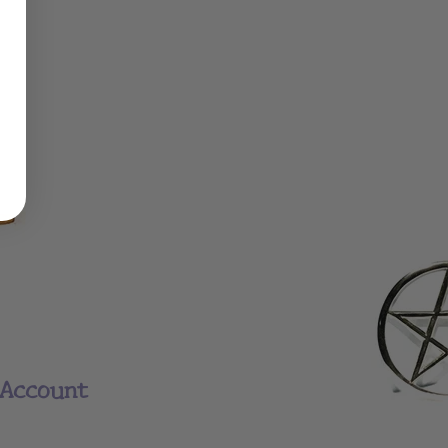
Account