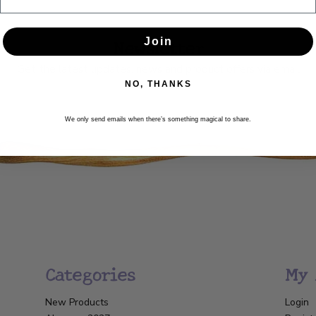
Newsletter
Join
Get the latest updates, news and product offers via email
NO, THANKS
SUBSCRIBE
We only send emails when there’s something magical to share.
Categories
My 
New Products
Login