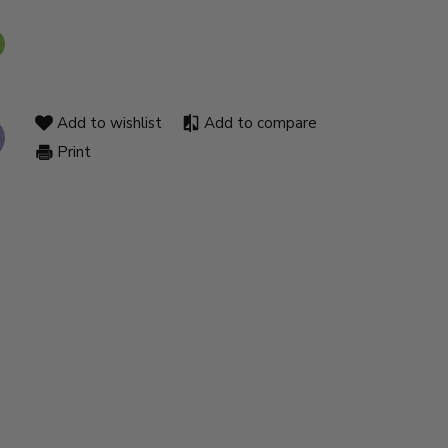
Add to wishlist
Add to compare
Print