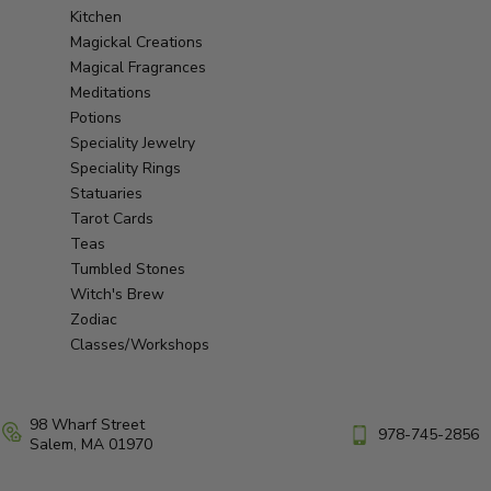
Kitchen
Magickal Creations
Magical Fragrances
Meditations
Potions
Speciality Jewelry
Speciality Rings
Statuaries
Tarot Cards
Teas
Tumbled Stones
Witch's Brew
Zodiac
Classes/Workshops
98 Wharf Street
978-745-2856
Salem, MA 01970