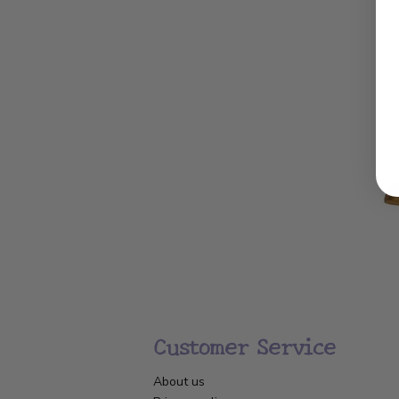
Customer Service
About us