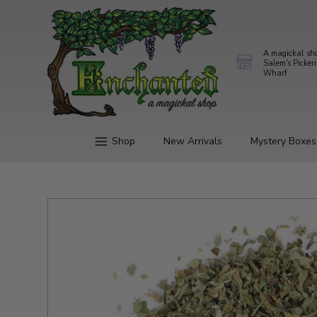
A magickal sh
Salem's Picker
Wharf
Shop
New Arrivals
Mystery Boxes