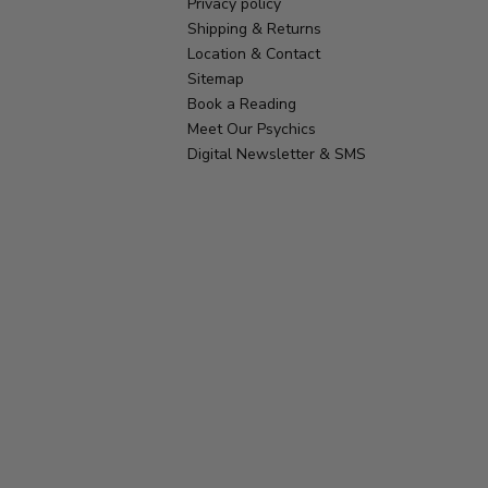
Privacy policy
Shipping & Returns
Location & Contact
Sitemap
Book a Reading
Meet Our Psychics
Digital Newsletter & SMS