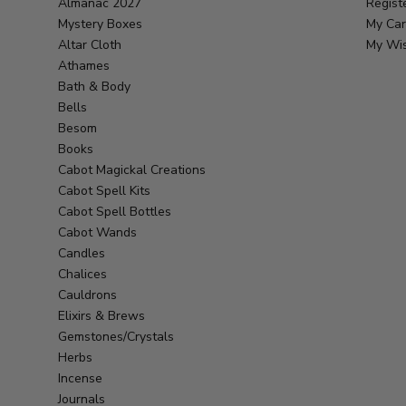
Almanac 2027
Regist
Mystery Boxes
My Car
Altar Cloth
My Wis
Athames
Bath & Body
Bells
Besom
Books
Cabot Magickal Creations
Cabot Spell Kits
Cabot Spell Bottles
Cabot Wands
Candles
Chalices
Cauldrons
Elixirs & Brews
Gemstones/Crystals
Herbs
Incense
Journals