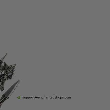
support@enchantedshops.com