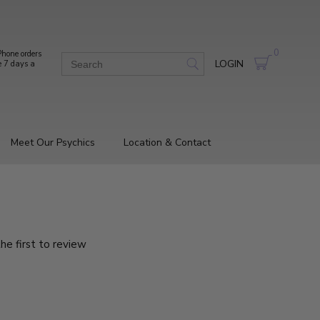
0
hone orders
LOGIN
e 7 days a
Meet Our Psychics
Location & Contact
he first to review