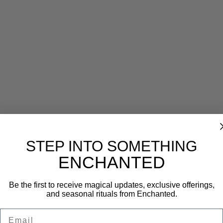
Reviews (0)
STEP INTO SOMETHING
ENCHANTED
Be the first to receive magical updates, exclusive offerings,
and seasonal rituals from Enchanted.
Email