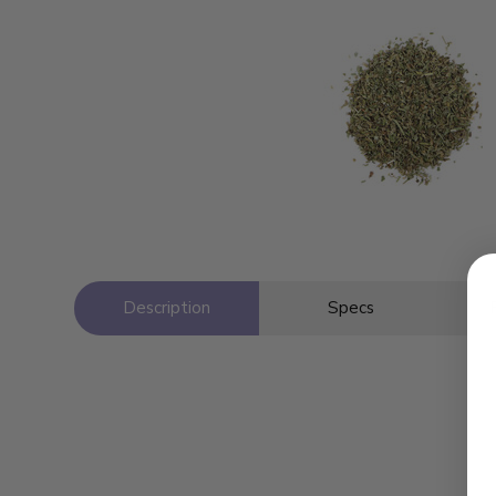
Description
Specs