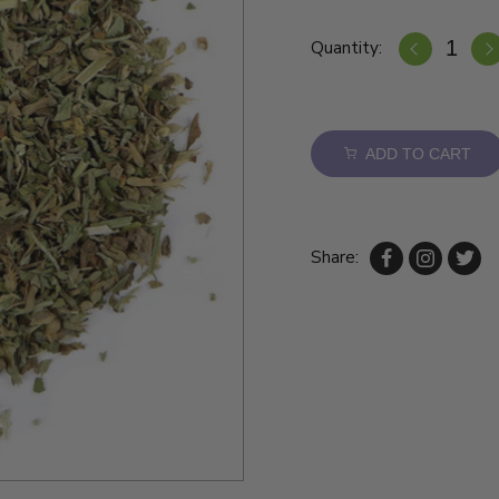
Quantity:
ADD TO CART
Share: