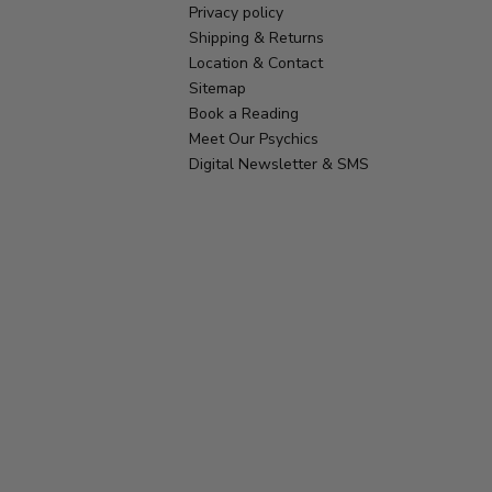
Privacy policy
Shipping & Returns
Location & Contact
Sitemap
Book a Reading
Meet Our Psychics
Digital Newsletter & SMS