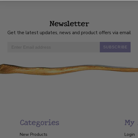
Newsletter
Get the latest updates, news and product offers via email
SUBSCRIBE
Categories
My 
New Products
Login