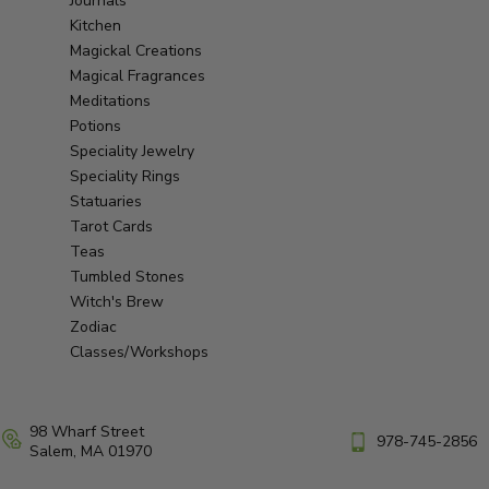
Journals
Kitchen
Magickal Creations
Magical Fragrances
Meditations
Potions
Speciality Jewelry
Speciality Rings
Statuaries
Tarot Cards
Teas
Tumbled Stones
Witch's Brew
Zodiac
Classes/Workshops
98 Wharf Street
978-745-2856
Salem, MA 01970