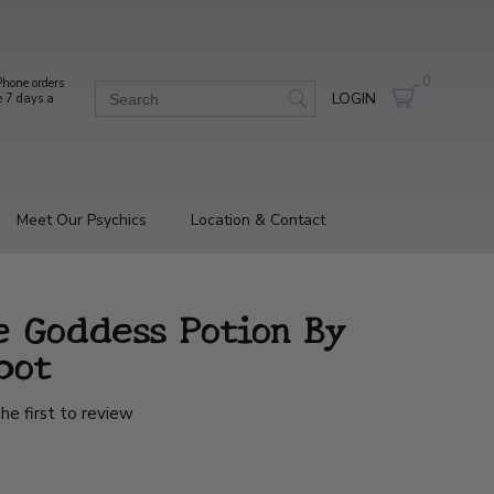
0
hone orders
LOGIN
e 7 days a
Meet Our Psychics
Location & Contact
e Goddess Potion By
bot
he first to review