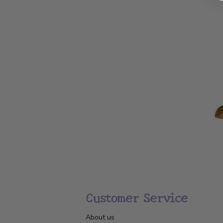
Customer Service
About us