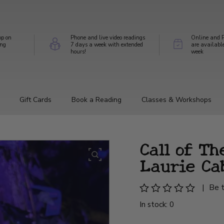
op on
Phone and live video readings
Online and P
ing
7 days a week with extended
are availabl
hours!
week
Gift Cards
Book a Reading
Classes & Workshops
Call of Th
Laurie Ca
|
Be t
In stock: 0