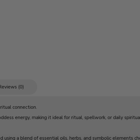
Reviews (0)
itual connection.
dess energy, making it ideal for ritual, spellwork, or daily spiritua
ed using a blend of essential oils, herbs, and symbolic elements c