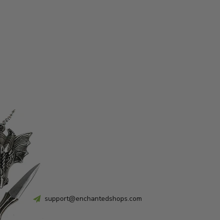
support@enchantedshops.com