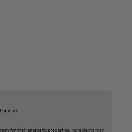
l practice.
hosen for their energetic properties. Ingredients may