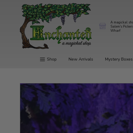
A magickal sh
Salem's Picker
Wharf
Shop
New Arrivals
Mystery Boxes