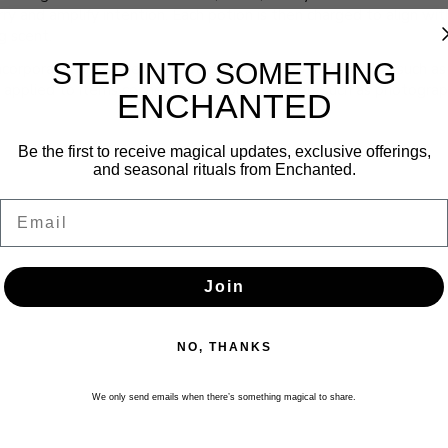
rry and amplify intention. Each potion is then charged to align with
g scent.
STEP INTO SOMETHING
corporated into everyday practice. Apply to pulse points such as t
applied to items connected to your intention, such as photograph
ENCHANTED
Be the first to receive magical updates, exclusive offerings,
and seasonal rituals from Enchanted.
Email
Join
NO, THANKS
We only send emails when there’s something magical to share.