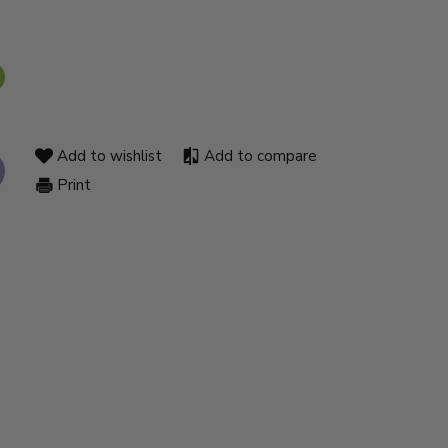
Add to wishlist
Add to compare
Print