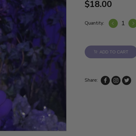
$18.00
Quantity:
ADD TO CART
Share: