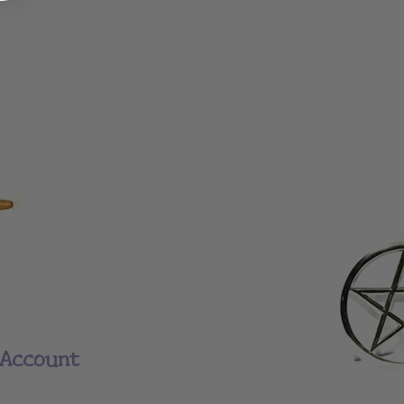
Account