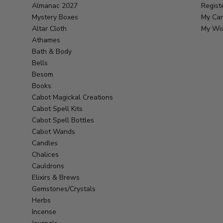
Almanac 2027
Regist
Mystery Boxes
My Car
Altar Cloth
My Wis
Athames
Bath & Body
Bells
Besom
Books
Cabot Magickal Creations
Cabot Spell Kits
Cabot Spell Bottles
Cabot Wands
Candles
Chalices
Cauldrons
Elixirs & Brews
Gemstones/Crystals
Herbs
Incense