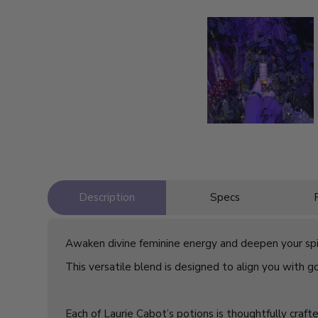
Description
Specs
Awaken divine feminine energy and deepen your spir
This versatile blend is designed to align you with god
Each of Laurie Cabot’s potions is thoughtfully craft