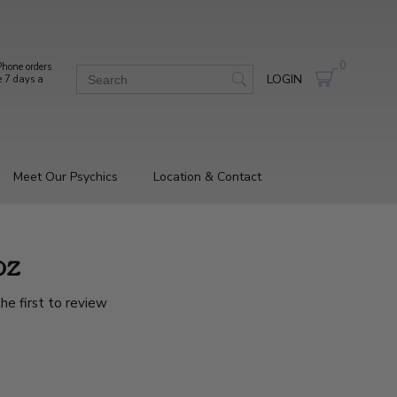
0
hone orders
LOGIN
e 7 days a
Meet Our Psychics
Location & Contact
oz
he first to review