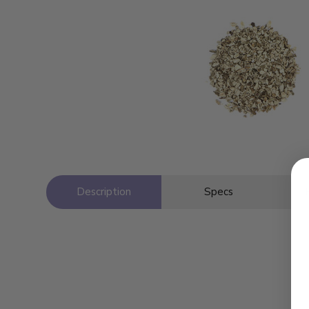
Description
Specs