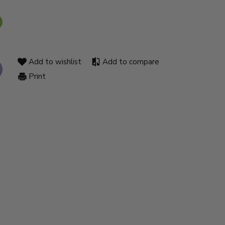
Add to wishlist
Add to compare
Print