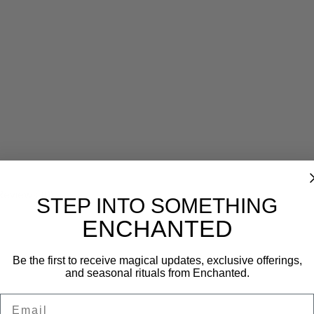
Reviews (0)
STEP INTO SOMETHING
ENCHANTED
Be the first to receive magical updates, exclusive offerings,
and seasonal rituals from Enchanted.
Email