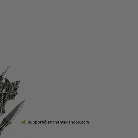
support@enchantedshops.com