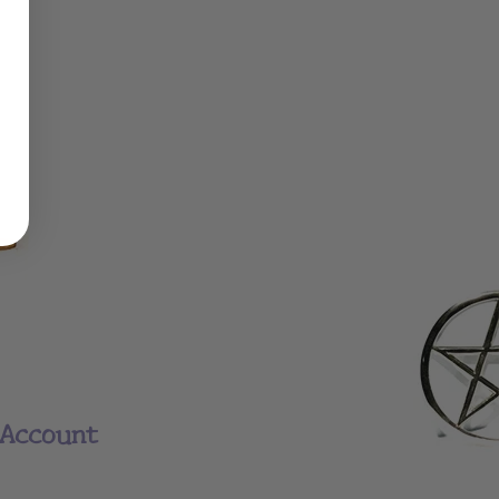
Account