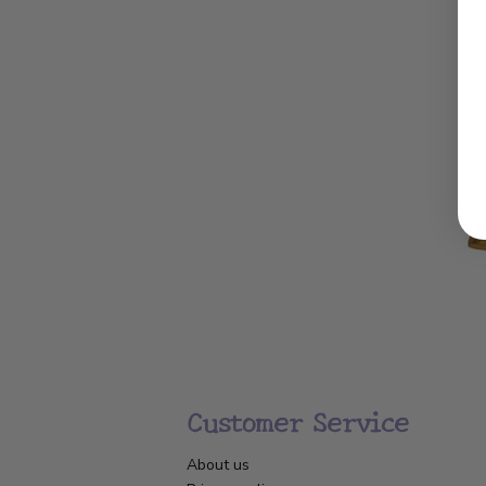
Customer Service
About us