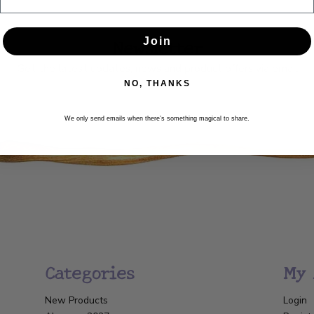
Newsletter
Join
Get the latest updates, news and product offers via email
NO, THANKS
SUBSCRIBE
We only send emails when there’s something magical to share.
Categories
My 
New Products
Login