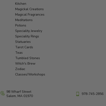
Kitchen
Magickal Creations
Magical Fragrances
Meditations
Potions
Speciality Jewelry
Speciality Rings
Statuaries
Tarot Cards
Teas
Tumbled Stones
Witch's Brew
Zodiac
Classes/Workshops
98 Wharf Street
978-745-2856
Salem, MA 01970