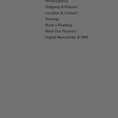
Privacy policy
Shipping & Returns
Location & Contact
Sitemap
Book a Reading
Meet Our Psychics
Digital Newsletter & SMS