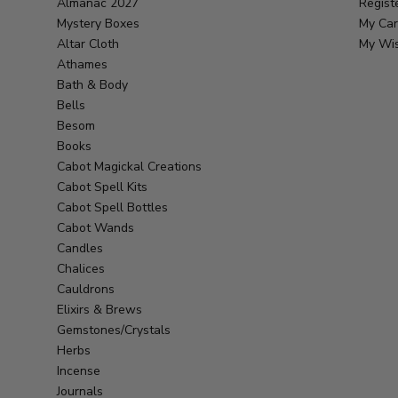
Almanac 2027
Regist
Mystery Boxes
My Car
Altar Cloth
My Wis
Athames
Bath & Body
Bells
Besom
Books
Cabot Magickal Creations
Cabot Spell Kits
Cabot Spell Bottles
Cabot Wands
Candles
Chalices
Cauldrons
Elixirs & Brews
Gemstones/Crystals
Herbs
Incense
Journals