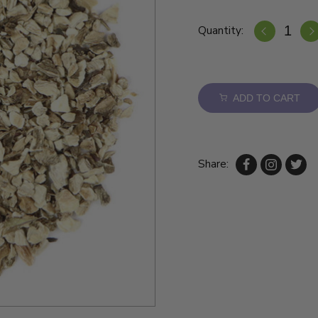
Quantity:
ADD TO CART
Share: