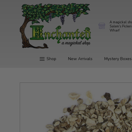
A magickal sh
Salem's Picker
Wharf
Shop
New Arrivals
Mystery Boxes