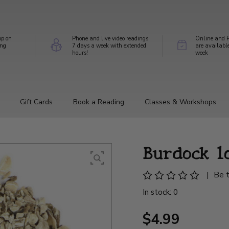
op on
Phone and live video readings
Online and P
ing
7 days a week with extended
are availabl
hours!
week
Gift Cards
Book a Reading
Classes & Workshops
Burdock 1
|
Be t
In stock: 0
$4.99