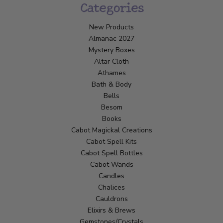
Categories
New Products
Almanac 2027
Mystery Boxes
Altar Cloth
Athames
Bath & Body
Bells
Besom
Books
Cabot Magickal Creations
Cabot Spell Kits
Cabot Spell Bottles
Cabot Wands
Candles
Chalices
Cauldrons
Elixirs & Brews
Gemstones/Crystals