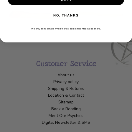
NO, THANKS
We only send emails when there’s something magical to share.
Customer Service
About us
Privacy policy
Shipping & Returns
Location & Contact
Sitemap
Book a Reading
Meet Our Psychics
Digital Newsletter & SMS