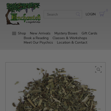
0
LOGIN
Shop
New Arrivals
Mystery Boxes
Gift Cards
Book a Reading
Classes & Workshops
Meet Our Psychics
Location & Contact