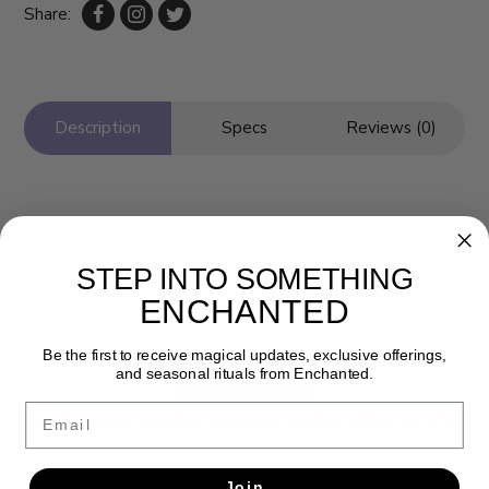
Share:
Description
Specs
Reviews (0)
STEP INTO SOMETHING
ENCHANTED
Be the first to receive magical updates, exclusive offerings,
and seasonal rituals from Enchanted.
Newsletter
Email
Get the latest updates, news and product offers via email
SUBSCRIBE
Join