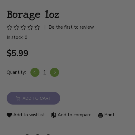
Borage 1oz
|
Be the first to review
In stock: 0
$5.99
Quantity:
ADD TO CART
Add to wishlist
Add to compare
Print