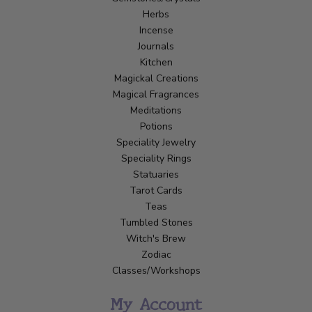
Herbs
Incense
Journals
Kitchen
Magickal Creations
Magical Fragrances
Meditations
Potions
Speciality Jewelry
Speciality Rings
Statuaries
Tarot Cards
Teas
Tumbled Stones
Witch's Brew
Zodiac
Classes/Workshops
My Account