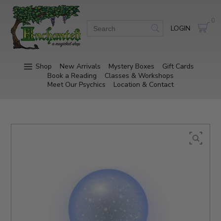
0
LOGIN
Shop
New Arrivals
Mystery Boxes
Gift Cards
Book a Reading
Classes & Workshops
Meet Our Psychics
Location & Contact