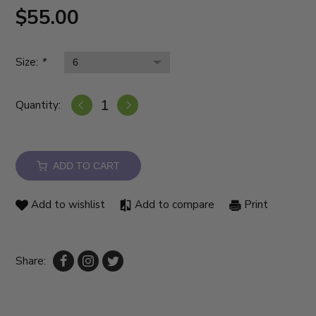
$55.00
Size:
*
Quantity:
ADD TO CART
Add to wishlist
Add to compare
Print
Share: