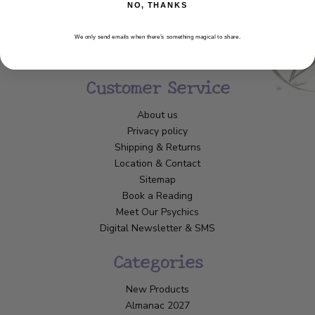
NO, THANKS
We only send emails when there’s something magical to share.
Customer Service
About us
Privacy policy
Shipping & Returns
Location & Contact
Sitemap
Book a Reading
Meet Our Psychics
Digital Newsletter & SMS
Categories
New Products
Almanac 2027