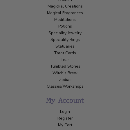
Magickal Creations
Magical Fragrances
Meditations
Potions
Speciality Jewelry
Speciality Rings
Statuaries
Tarot Cards
Teas
Tumbled Stones
Witch's Brew
Zodiac
Classes/Workshops
My Account
Login
Register
My Cart