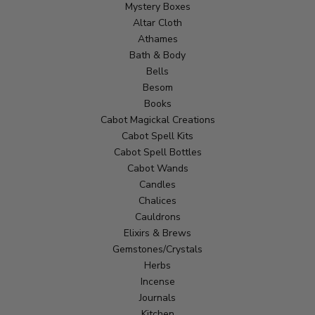
Mystery Boxes
Altar Cloth
Athames
Bath & Body
Bells
Besom
Books
Cabot Magickal Creations
Cabot Spell Kits
Cabot Spell Bottles
Cabot Wands
Candles
Chalices
Cauldrons
Elixirs & Brews
Gemstones/Crystals
Herbs
Incense
Journals
Kitchen