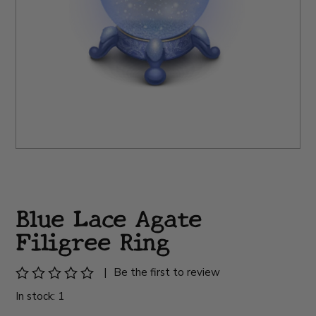
Blue Lace Agate
Filigree Ring
|
Be the first to review
In stock: 1