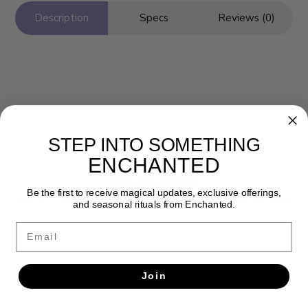
Description
Specs
Reviews (0)
STEP INTO SOMETHING
ENCHANTED
Newsletter
Be the first to receive magical updates, exclusive offerings,
Get the latest updates, news and product offers via email
and seasonal rituals from Enchanted.
Email
SUBSCRIBE
Join