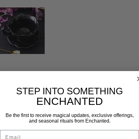
Reviews (0)
STEP INTO SOMETHING
ENCHANTED
Be the first to receive magical updates, exclusive offerings,
and seasonal rituals from Enchanted.
Email