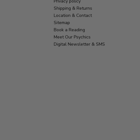
Privacy policy
Shipping & Returns
Location & Contact
Sitemap
Book a Reading
Meet Our Psychics
Digital Newsletter & SMS