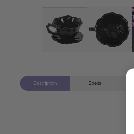
Description
Specs