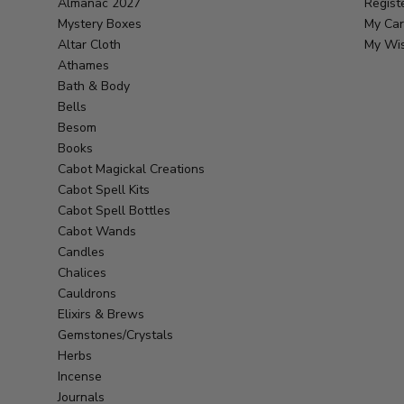
Almanac 2027
Regist
Mystery Boxes
My Car
Altar Cloth
My Wis
Athames
Bath & Body
Bells
Besom
Books
Cabot Magickal Creations
Cabot Spell Kits
Cabot Spell Bottles
Cabot Wands
Candles
Chalices
Cauldrons
Elixirs & Brews
Gemstones/Crystals
Herbs
Incense
Journals