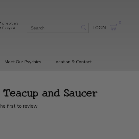
0
hone orders
LOGIN
e 7 days a
Meet Our Psychics
Location & Contact
e Teacup and Saucer
he first to review