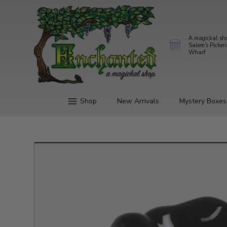
A magickal sh
Salem's Picker
Wharf
Shop
New Arrivals
Mystery Boxes