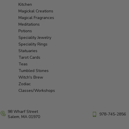
Kitchen
Magickal Creations
Magical Fragrances
Meditations
Potions
Speciality Jewelry
Speciality Rings
Statuaries
Tarot Cards
Teas
Tumbled Stones
Witch's Brew
Zodiac
Classes/Workshops
98 Wharf Street
978-745-2856
Salem, MA 01970