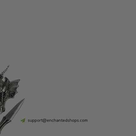
support@enchantedshops.com