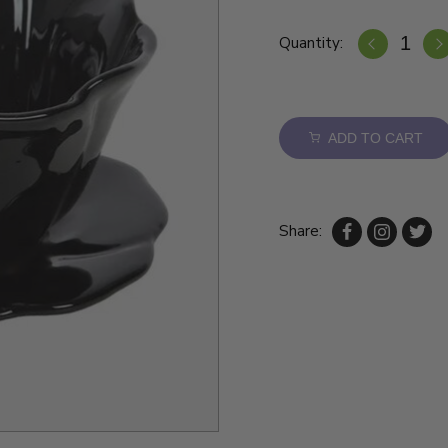
Quantity:
ADD TO CART
Share: