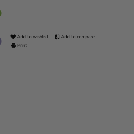
Add to wishlist
Add to compare
Print