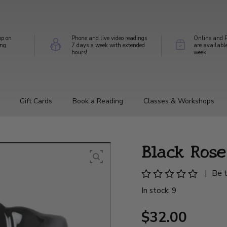
op on
Phone and live video readings
Online and P
ing
7 days a week with extended
are availabl
hours!
week
Gift Cards
Book a Reading
Classes & Workshops
Black Ros
|
Be t
In stock: 9
$32.00