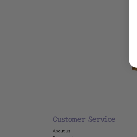
Customer Service
About us