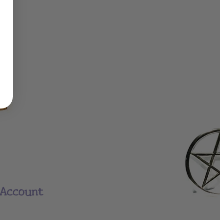
Account