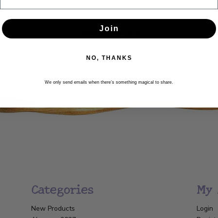
Newsletter
Join
Get the latest updates, news and product offers via email
NO, THANKS
SUBSCRIBE
We only send emails when there’s something magical to share.
Categories
My 
New Products
Login