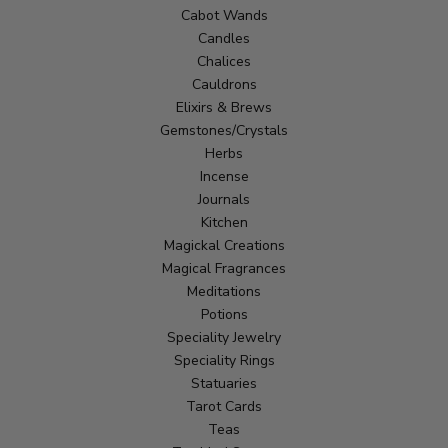
Cabot Wands
Candles
Chalices
Cauldrons
Elixirs & Brews
Gemstones/Crystals
Herbs
Incense
Journals
Kitchen
Magickal Creations
Magical Fragrances
Meditations
Potions
Speciality Jewelry
Speciality Rings
Statuaries
Tarot Cards
Teas