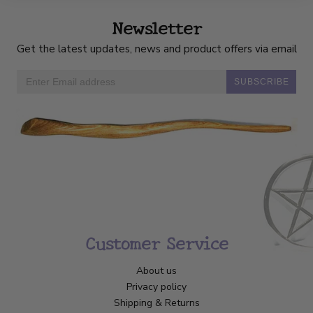
Newsletter
Get the latest updates, news and product offers via email
SUBSCRIBE
Customer Service
About us
Privacy policy
Shipping & Returns