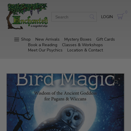
0
LOGIN
Shop
New Arrivals
Mystery Boxes
Gift Cards
Book a Reading
Classes & Workshops
Meet Our Psychics
Location & Contact