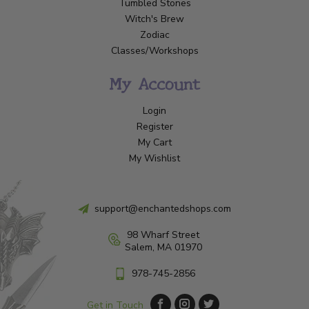
Tumbled Stones
Witch's Brew
Zodiac
Classes/Workshops
My Account
Login
Register
My Cart
My Wishlist
support@enchantedshops.com
98 Wharf Street
Salem, MA 01970
978-745-2856
Get in Touch