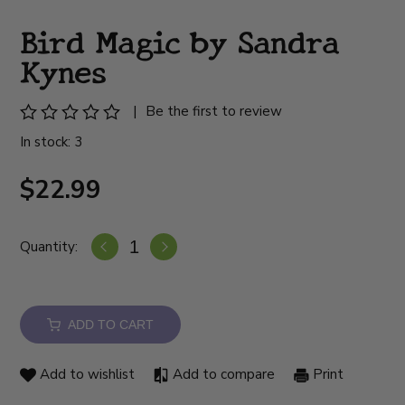
Bird Magic by Sandra
Kynes
|
Be the first to review
In stock: 3
$22.99
Quantity:
ADD TO CART
Add to wishlist
Add to compare
Print