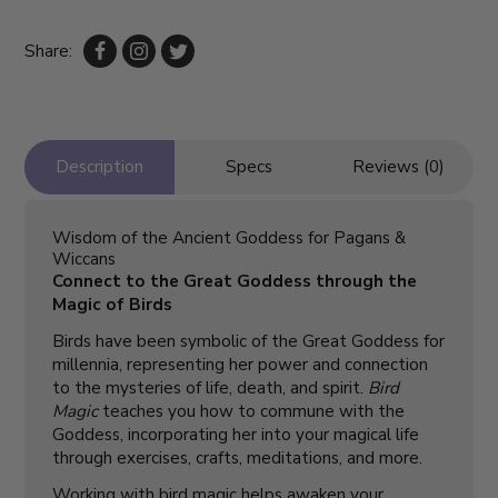
Share:
Description
Specs
Reviews (0)
Wisdom of the Ancient Goddess for Pagans &
Wiccans
Connect to the Great Goddess through the
Magic of Birds
Birds have been symbolic of the Great Goddess for
millennia, representing her power and connection
to the mysteries of life, death, and spirit.
Bird
Magic
teaches you how to commune with the
Goddess, incorporating her into your magical life
through exercises, crafts, meditations, and more.
Working with bird magic helps awaken your