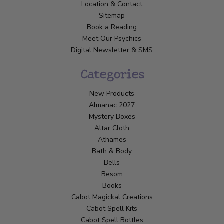
Location & Contact
Sitemap
Book a Reading
Meet Our Psychics
Digital Newsletter & SMS
Categories
New Products
Almanac 2027
Mystery Boxes
Altar Cloth
Athames
Bath & Body
Bells
Besom
Books
Cabot Magickal Creations
Cabot Spell Kits
Cabot Spell Bottles