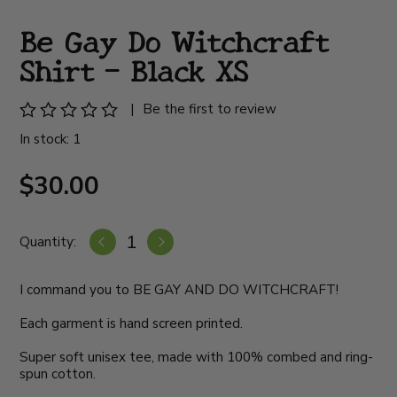
Be Gay Do Witchcraft
Shirt - Black XS
|
Be the first to review
In stock: 1
$30.00
Quantity:
I command you to BE GAY AND DO WITCHCRAFT!
Each garment is hand screen printed.
Super soft unisex tee, made with 100% combed and ring-
spun cotton.