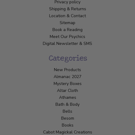
Privacy policy
Shipping & Returns
Location & Contact
Sitemap
Book a Reading
Meet Our Psychics
Digital Newsletter & SMS
Categories
New Products
Almanac 2027
Mystery Boxes
Altar Cloth
Athames
Bath & Body
Bells
Besom
Books
Cabot Magickal Creations