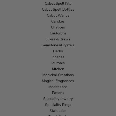
Cabot Spell Kits
Cabot Spell Bottles
Cabot Wands
Candles
Chalices
Cauldrons
Elixirs & Brews
Gemstones/Crystals
Herbs
Incense
Journals
Kitchen
Magickal Creations
Magical Fragrances
Meditations
Potions
Speciality Jewelry
Speciality Rings
Statuaries