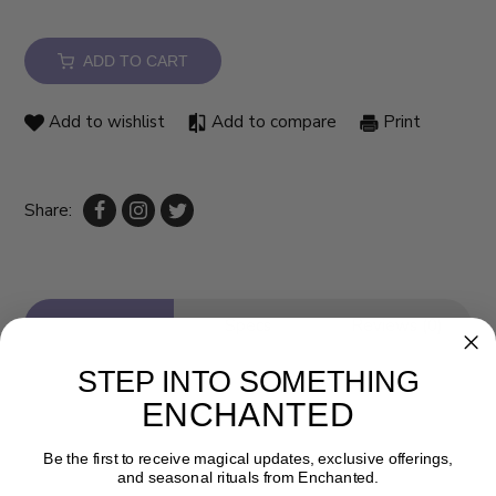
ADD TO CART
Add to wishlist
Add to compare
Print
Share:
Description
Specs
Reviews (0)
STEP INTO SOMETHING
ENCHANTED
Be the first to receive magical updates, exclusive offerings,
and seasonal rituals from Enchanted.