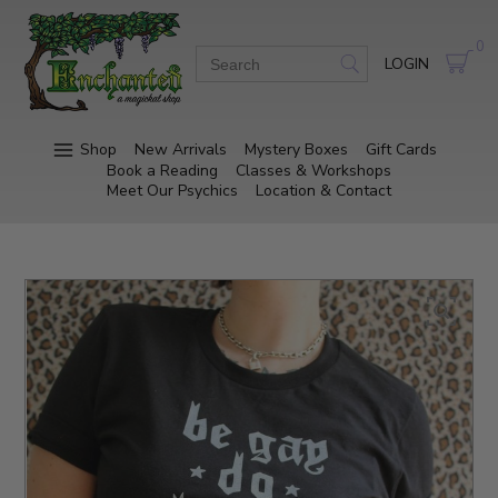
0
LOGIN
Shop
New Arrivals
Mystery Boxes
Gift Cards
Book a Reading
Classes & Workshops
Meet Our Psychics
Location & Contact