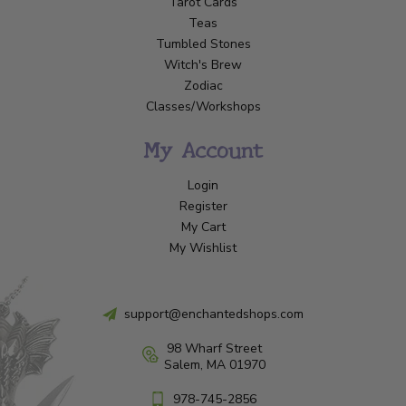
Tarot Cards
Teas
Tumbled Stones
Witch's Brew
Zodiac
Classes/Workshops
My Account
Login
Register
My Cart
My Wishlist
support@enchantedshops.com
98 Wharf Street
Salem, MA 01970
978-745-2856