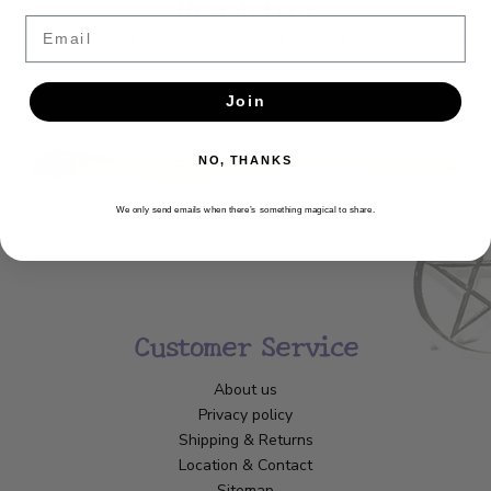
Newsletter
Email
Get the latest updates, news and product offers via email
SUBSCRIBE
Join
NO, THANKS
We only send emails when there’s something magical to share.
Customer Service
About us
Privacy policy
Shipping & Returns
Location & Contact
Sitemap