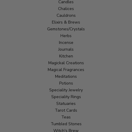
Candles
Chalices
Cauldrons
Elixirs & Brews
Gemstones/Crystals
Herbs
Incense
Journals
Kitchen
Magickal Creations
Magical Fragrances
Meditations
Potions
Speciality Jewelry
Speciality Rings
Statuaries
Tarot Cards
Teas
Tumbled Stones
Witch's Brew