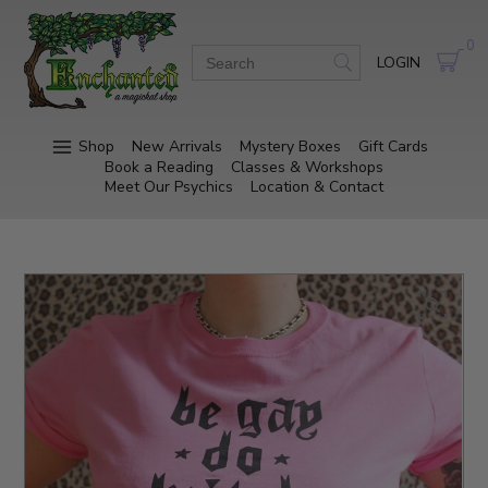
0
LOGIN
Shop
New Arrivals
Mystery Boxes
Gift Cards
Book a Reading
Classes & Workshops
Meet Our Psychics
Location & Contact