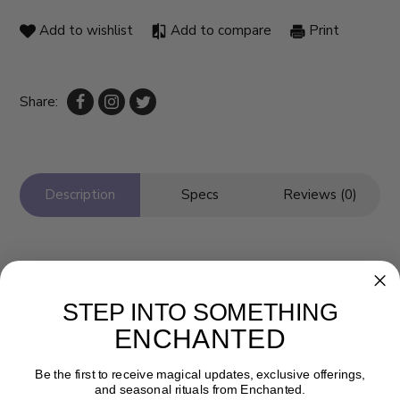
Add to wishlist
Add to compare
Print
Share:
Description
Specs
Reviews (0)
STEP INTO SOMETHING
ENCHANTED
Be the first to receive magical updates, exclusive offerings,
and seasonal rituals from Enchanted.