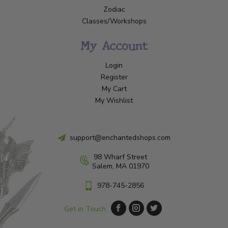
Zodiac
Classes/Workshops
My Account
Login
Register
My Cart
My Wishlist
support@enchantedshops.com
98 Wharf Street
Salem, MA 01970
978-745-2856
Get in Touch