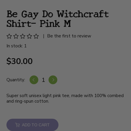
Be Gay Do Witchcraft
Shirt- Pink M
|
Be the first to review
In stock: 1
$30.00
Quantity:
Super soft unisex light pink tee, made with 100% combed
and ring-spun cotton.
ADD TO CART