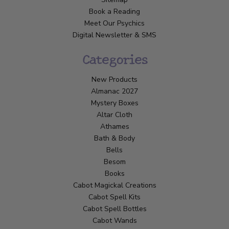
Book a Reading
Meet Our Psychics
Digital Newsletter & SMS
Categories
New Products
Almanac 2027
Mystery Boxes
Altar Cloth
Athames
Bath & Body
Bells
Besom
Books
Cabot Magickal Creations
Cabot Spell Kits
Cabot Spell Bottles
Cabot Wands