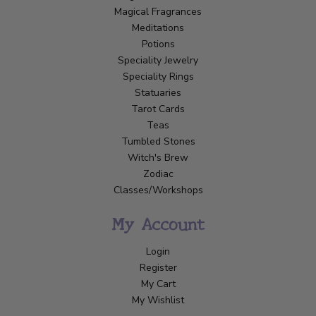
Magical Fragrances
Meditations
Potions
Speciality Jewelry
Speciality Rings
Statuaries
Tarot Cards
Teas
Tumbled Stones
Witch's Brew
Zodiac
Classes/Workshops
My Account
Login
Register
My Cart
My Wishlist