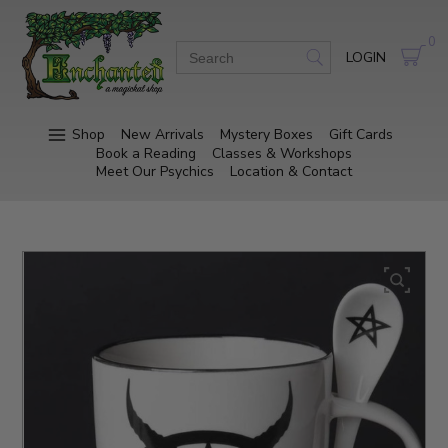
0
LOGIN
Shop
New Arrivals
Mystery Boxes
Gift Cards
Book a Reading
Classes & Workshops
Meet Our Psychics
Location & Contact