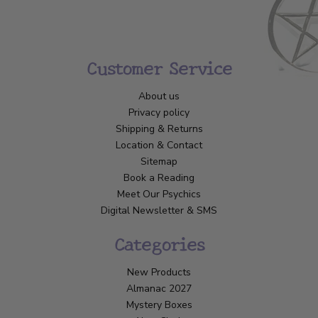
Customer Service
About us
Privacy policy
Shipping & Returns
Location & Contact
Sitemap
Book a Reading
Meet Our Psychics
Digital Newsletter & SMS
Categories
New Products
Almanac 2027
Mystery Boxes