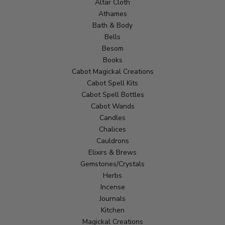
Altar Cloth
Athames
Bath & Body
Bells
Besom
Books
Cabot Magickal Creations
Cabot Spell Kits
Cabot Spell Bottles
Cabot Wands
Candles
Chalices
Cauldrons
Elixirs & Brews
Gemstones/Crystals
Herbs
Incense
Journals
Kitchen
Magickal Creations