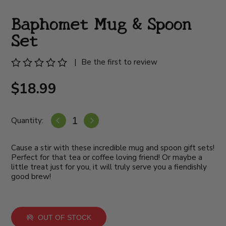
Baphomet Mug & Spoon
Set
|
Be the first to review
$18.99
Quantity:
Cause a stir with these incredible mug and spoon gift sets!
Perfect for that tea or coffee loving friend! Or maybe a
little treat just for you, it will truly serve you a fiendishly
good brew!
OUT OF STOCK