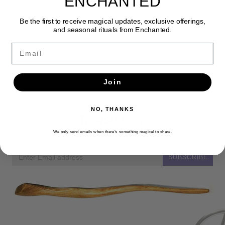
ENCHANTED
Be the first to receive magical updates, exclusive offerings,
and seasonal rituals from Enchanted.
Email
Join
NO, THANKS
Newsletter
Get the latest updates, news and product offers via email
We only send emails when there’s something magical to share.
SUBSCRIBE