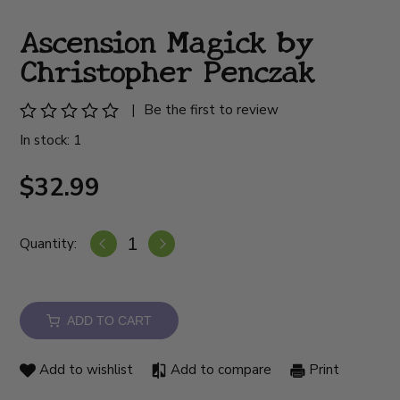
Ascension Magick by
Christopher Penczak
|
Be the first to review
In stock: 1
$32.99
Quantity:
ADD TO CART
Add to wishlist
Add to compare
Print