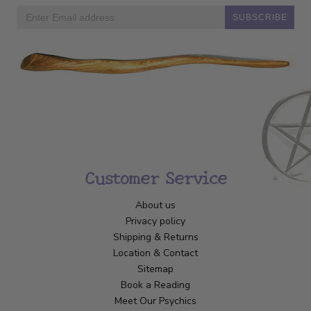
SUBSCRIBE
Customer Service
About us
Privacy policy
Shipping & Returns
Location & Contact
Sitemap
Book a Reading
Meet Our Psychics