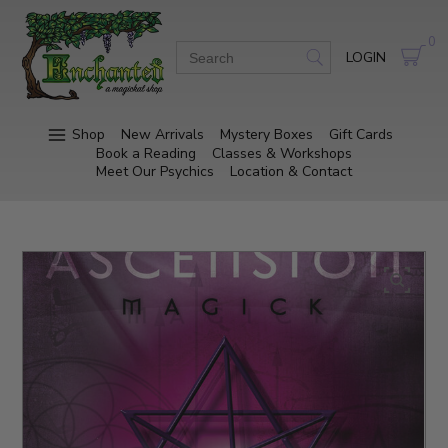
0
LOGIN
Shop
New Arrivals
Mystery Boxes
Gift Cards
Book a Reading
Classes & Workshops
Meet Our Psychics
Location & Contact