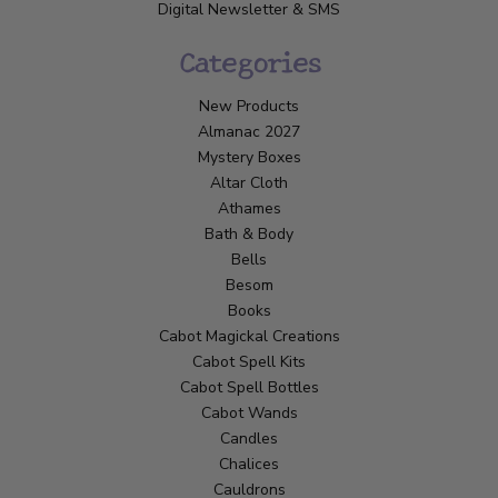
Digital Newsletter & SMS
Categories
New Products
Almanac 2027
Mystery Boxes
Altar Cloth
Athames
Bath & Body
Bells
Besom
Books
Cabot Magickal Creations
Cabot Spell Kits
Cabot Spell Bottles
Cabot Wands
Candles
Chalices
Cauldrons