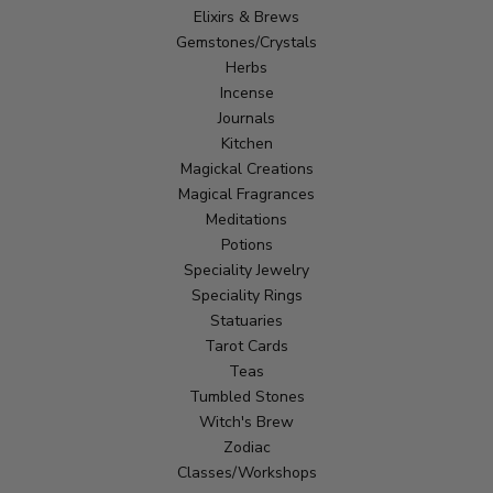
Elixirs & Brews
Gemstones/Crystals
Herbs
Incense
Journals
Kitchen
Magickal Creations
Magical Fragrances
Meditations
Potions
Speciality Jewelry
Speciality Rings
Statuaries
Tarot Cards
Teas
Tumbled Stones
Witch's Brew
Zodiac
Classes/Workshops