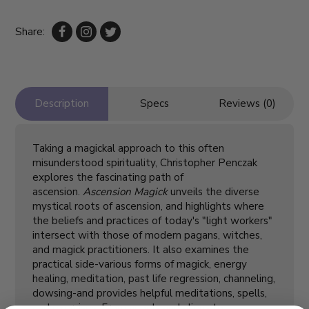
Share:
Description
Specs
Reviews (0)
Taking a magickal approach to this often
misunderstood spirituality, Christopher Penczak
explores the fascinating path of
ascension.
Ascension Magick
unveils the diverse
mystical roots of ascension, and highlights where
the beliefs and practices of today's "light workers"
intersect with those of modern pagans, witches,
and magick practitioners. It also examines the
practical side-various forms of magick, energy
healing, meditation, past life regression, channeling,
dowsing-and provides helpful meditations, spells,
and exercises. From angels and aliens to