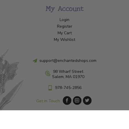
My Account
Login
Register
My Cart
My Wishlist
support@enchantedshops.com
98 Wharf Street
Salem, MA 01970
978-745-2856
Get in Touch
© Copyright 2026 Enchanted Shop Salem
|
Designed & Customized by