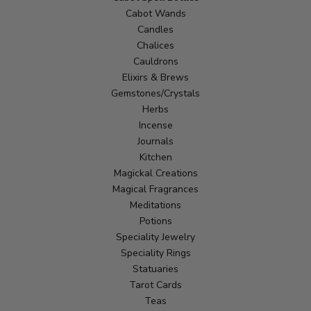
Cabot Wands
Candles
Chalices
Cauldrons
Elixirs & Brews
Gemstones/Crystals
Herbs
Incense
Journals
Kitchen
Magickal Creations
Magical Fragrances
Meditations
Potions
Speciality Jewelry
Speciality Rings
Statuaries
Tarot Cards
Teas