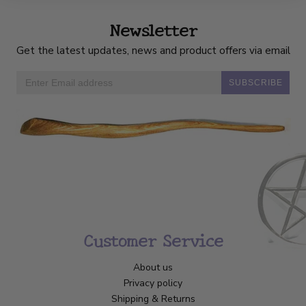
Newsletter
Get the latest updates, news and product offers via email
SUBSCRIBE
Customer Service
About us
Privacy policy
Shipping & Returns