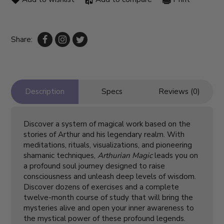
Share:
Description
Specs
Reviews (0)
Discover a system of magical work based on the
stories of Arthur and his legendary realm. With
meditations, rituals, visualizations, and pioneering
shamanic techniques,
Arthurian Magic
leads you on
a profound soul journey designed to raise
consciousness and unleash deep levels of wisdom.
Discover dozens of exercises and a complete
twelve-month course of study that will bring the
mysteries alive and open your inner awareness to
the mystical power of these profound legends.