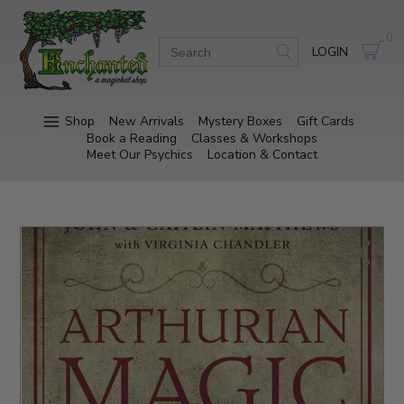
0
LOGIN
Shop
New Arrivals
Mystery Boxes
Gift Cards
Book a Reading
Classes & Workshops
Meet Our Psychics
Location & Contact