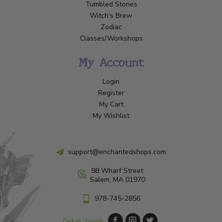
Tumbled Stones
Witch's Brew
Zodiac
Classes/Workshops
My Account
Login
Register
My Cart
My Wishlist
support@enchantedshops.com
98 Wharf Street
Salem, MA 01970
978-745-2856
Get in Touch