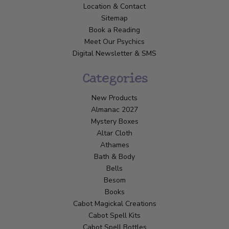
Location & Contact
Sitemap
Book a Reading
Meet Our Psychics
Digital Newsletter & SMS
Categories
New Products
Almanac 2027
Mystery Boxes
Altar Cloth
Athames
Bath & Body
Bells
Besom
Books
Cabot Magickal Creations
Cabot Spell Kits
Cabot Spell Bottles