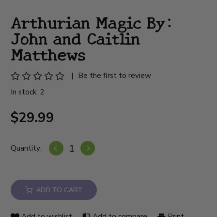
Arthurian Magic By:
John and Caitlin
Matthews
|
Be the first to review
In stock: 2
$29.99
Quantity:
ADD TO CART
Add to wishlist
Add to compare
Print