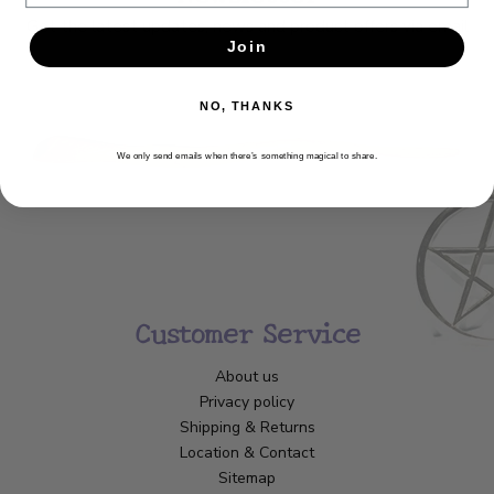
Get the latest updates, news and product offers via email
Join
SUBSCRIBE
NO, THANKS
We only send emails when there’s something magical to share.
Customer Service
About us
Privacy policy
Shipping & Returns
Location & Contact
Sitemap