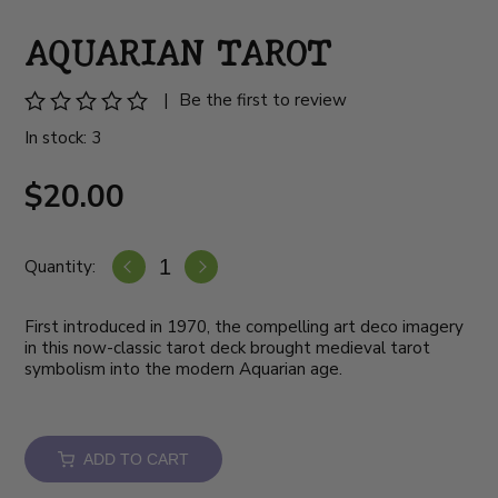
AQUARIAN TAROT
|
Be the first to review
In stock: 3
$20.00
Quantity:
First introduced in 1970, the compelling art deco imagery
in this now-classic tarot deck brought medieval tarot
symbolism into the modern Aquarian age.
ADD TO CART