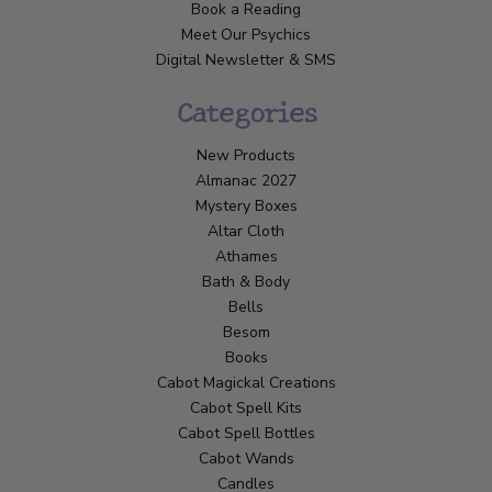
Book a Reading
Meet Our Psychics
Digital Newsletter & SMS
Categories
New Products
Almanac 2027
Mystery Boxes
Altar Cloth
Athames
Bath & Body
Bells
Besom
Books
Cabot Magickal Creations
Cabot Spell Kits
Cabot Spell Bottles
Cabot Wands
Candles