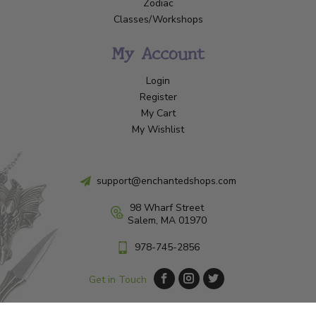
Zodiac
Classes/Workshops
My Account
Login
Register
My Cart
My Wishlist
support@enchantedshops.com
98 Wharf Street
Salem, MA 01970
978-745-2856
Get in Touch