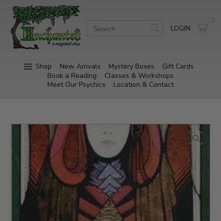
0
LOGIN
Shop
New Arrivals
Mystery Boxes
Gift Cards
Book a Reading
Classes & Workshops
Meet Our Psychics
Location & Contact