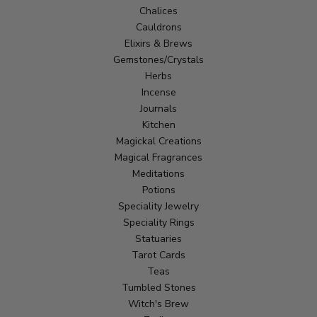
Chalices
Cauldrons
Elixirs & Brews
Gemstones/Crystals
Herbs
Incense
Journals
Kitchen
Magickal Creations
Magical Fragrances
Meditations
Potions
Speciality Jewelry
Speciality Rings
Statuaries
Tarot Cards
Teas
Tumbled Stones
Witch's Brew