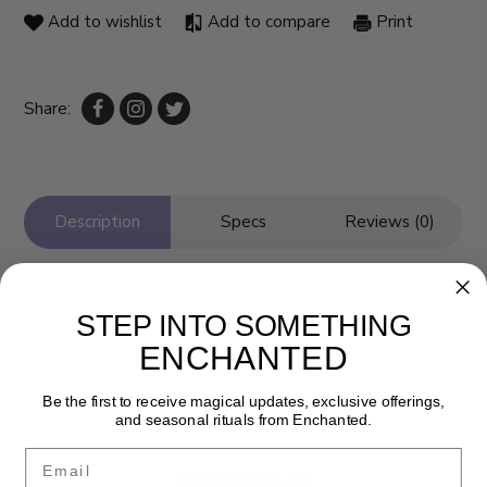
Add to wishlist
Add to compare
Print
Share:
Description
Specs
Reviews (0)
STEP INTO SOMETHING
ENCHANTED
Be the first to receive magical updates, exclusive offerings,
and seasonal rituals from Enchanted.
Email
Newsletter