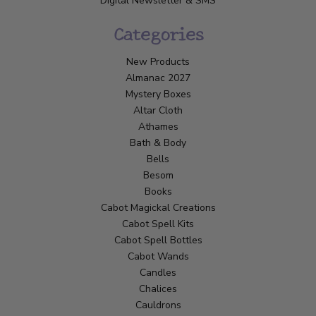
Digital Newsletter & SMS
Categories
New Products
Almanac 2027
Mystery Boxes
Altar Cloth
Athames
Bath & Body
Bells
Besom
Books
Cabot Magickal Creations
Cabot Spell Kits
Cabot Spell Bottles
Cabot Wands
Candles
Chalices
Cauldrons