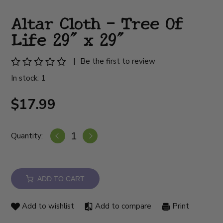
Altar Cloth - Tree Of
Life 29" x 29"
|
Be the first to review
In stock: 1
$17.99
Quantity:
ADD TO CART
Add to wishlist
Add to compare
Print