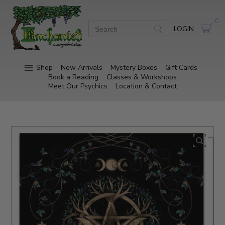
0
LOGIN
Shop
New Arrivals
Mystery Boxes
Gift Cards
Book a Reading
Classes & Workshops
Meet Our Psychics
Location & Contact