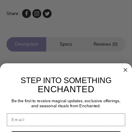
Share:
Description
Specs
Reviews (0)
STEP INTO SOMETHING
ENCHANTED
Be the first to receive magical updates, exclusive offerings,
and seasonal rituals from Enchanted.
Newsletter
Email
Get the latest updates, news and product offers via email