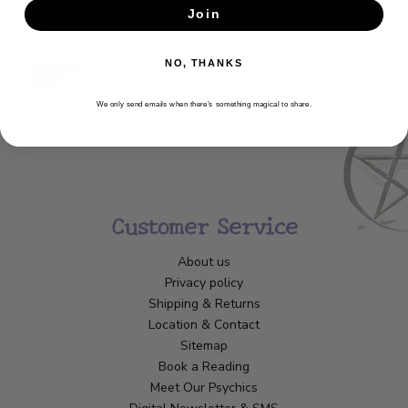
Join
SUBSCRIBE
NO, THANKS
We only send emails when there’s something magical to share.
Customer Service
About us
Privacy policy
Shipping & Returns
Location & Contact
Sitemap
Book a Reading
Meet Our Psychics