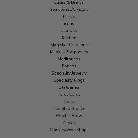
Elixirs & Brews
Gemstones/Crystals
Herbs
Incense
Journals
Kitchen
Magickal Creations
Magical Fragrances
Meditations
Potions
Speciality Jewelry
Speciality Rings
Statuaries
Tarot Cards
Teas
Tumbled Stones
Witch's Brew
Zodiac
Classes/Workshops