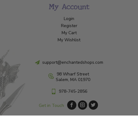
My Account
Login
Register
My Cart
My Wishlist
support@enchantedshops.com
98 Wharf Street
Salem, MA 01970
978-745-2856
Get in Touch
© Copyright 2026 Enchanted Shop Salem
|
Designed & Customized by
AdVision
|
Powered by Lightspeed