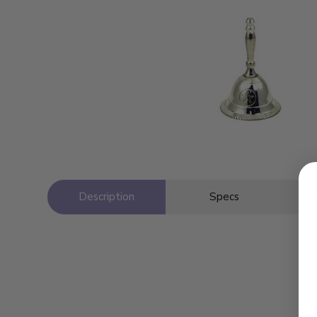
Description
Specs