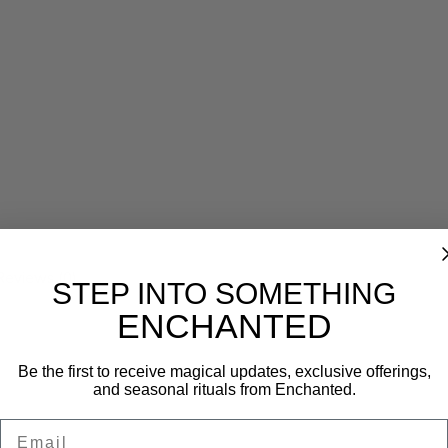
Reviews (0)
STEP INTO SOMETHING
ENCHANTED
Be the first to receive magical updates, exclusive offerings,
and seasonal rituals from Enchanted.
Email