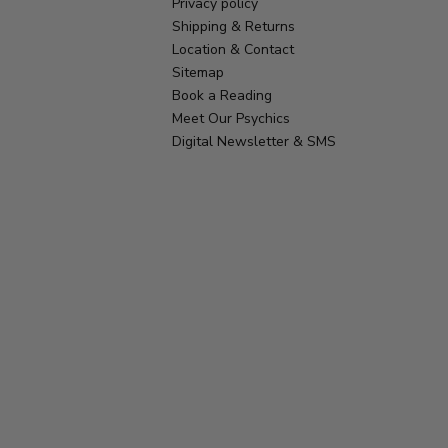
Privacy policy
Shipping & Returns
Location & Contact
Sitemap
Book a Reading
Meet Our Psychics
Digital Newsletter & SMS