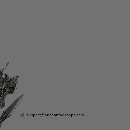
support@enchantedshops.com