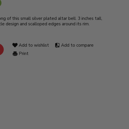
ng of this small silver plated altar bell. 3 inches tall,
le design and scalloped edges around its rim.
Add to wishlist
Add to compare
Print