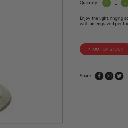
Quantity:
Enjoy the light, ringing so
with an engraved pentac
OUT OF STOCK
Share: