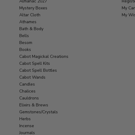
Almanac 2027
Regist
Mystery Boxes
My Car
Altar Cloth
My Wis
Athames
Bath & Body
Bells
Besom
Books
Cabot Magickal Creations
Cabot Spell Kits
Cabot Spell Bottles
Cabot Wands
Candles
Chalices
Cauldrons
Elixirs & Brews
Gemstones/Crystals
Herbs
Incense
Journals