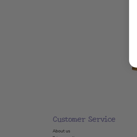
Customer Service
About us