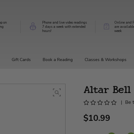
op on
Phone and live video readings
Online and P
ing
7 days a week with extended
are availabl
hours!
week
Gift Cards
Book a Reading
Classes & Workshops
Altar Bel
|
Be t
$10.99