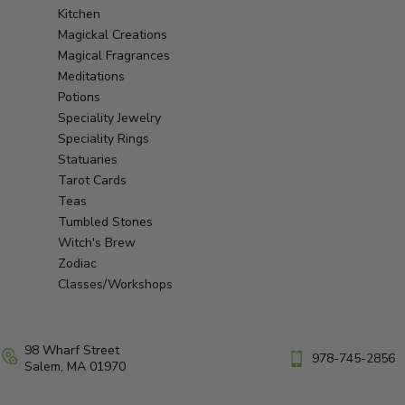
Kitchen
Magickal Creations
Magical Fragrances
Meditations
Potions
Speciality Jewelry
Speciality Rings
Statuaries
Tarot Cards
Teas
Tumbled Stones
Witch's Brew
Zodiac
Classes/Workshops
98 Wharf Street
978-745-2856
Salem, MA 01970