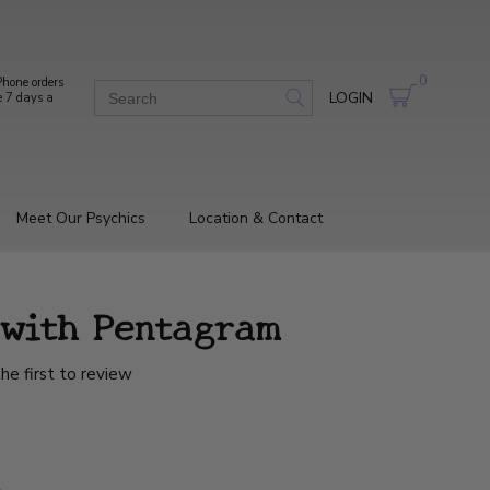
0
hone orders
LOGIN
e 7 days a
Meet Our Psychics
Location & Contact
l with Pentagram
he first to review