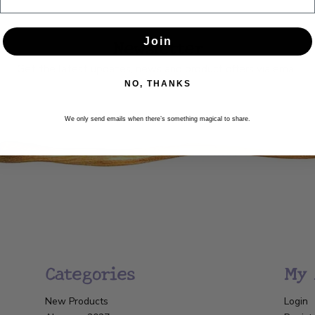
Newsletter
Join
Get the latest updates, news and product offers via email
NO, THANKS
SUBSCRIBE
We only send emails when there’s something magical to share.
Categories
My 
New Products
Login