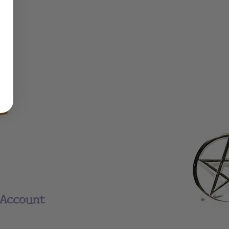
Account