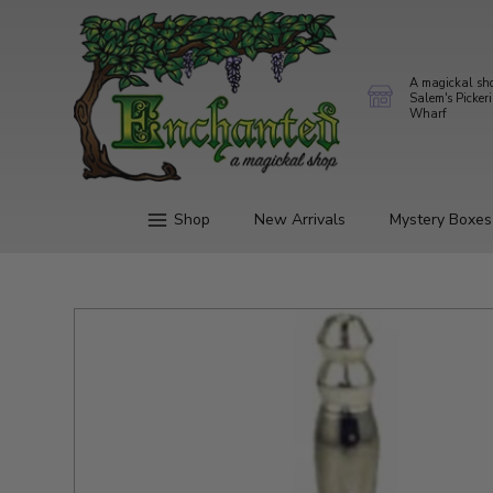
A magickal sh
Salem's Picker
Wharf
Shop
New Arrivals
Mystery Boxes