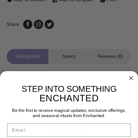
Share:
Description
Specs
Reviews (0)
STEP INTO SOMETHING
ENCHANTED
Be the first to receive magical updates, exclusive offerings,
and seasonal rituals from Enchanted.
Email
Newsletter