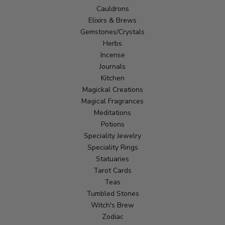
Cauldrons
Elixirs & Brews
Gemstones/Crystals
Herbs
Incense
Journals
Kitchen
Magickal Creations
Magical Fragrances
Meditations
Potions
Speciality Jewelry
Speciality Rings
Statuaries
Tarot Cards
Teas
Tumbled Stones
Witch's Brew
Zodiac