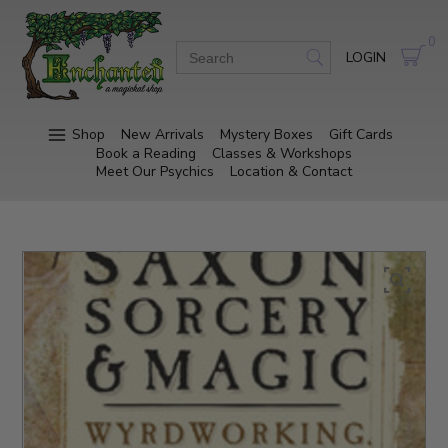
0
LOGIN
Shop
New Arrivals
Mystery Boxes
Gift Cards
Book a Reading
Classes & Workshops
Meet Our Psychics
Location & Contact