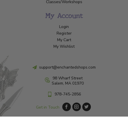
Classes/Workshops
My Account
Login
Register
My Cart
My Wishlist
support@enchantedshops.com
98 Wharf Street
Salem, MA 01970
978-745-2856
Get in Touch