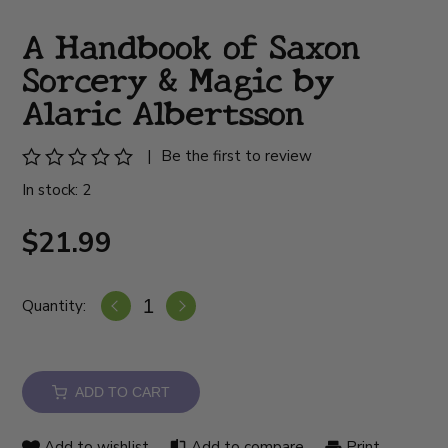
A Handbook of Saxon
Sorcery & Magic by
Alaric Albertsson
|
Be the first to review
In stock: 2
$21.99
Quantity:
ADD TO CART
Add to wishlist
Add to compare
Print