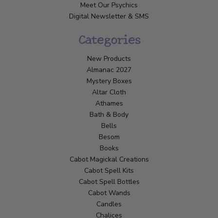
Meet Our Psychics
Digital Newsletter & SMS
Categories
New Products
Almanac 2027
Mystery Boxes
Altar Cloth
Athames
Bath & Body
Bells
Besom
Books
Cabot Magickal Creations
Cabot Spell Kits
Cabot Spell Bottles
Cabot Wands
Candles
Chalices