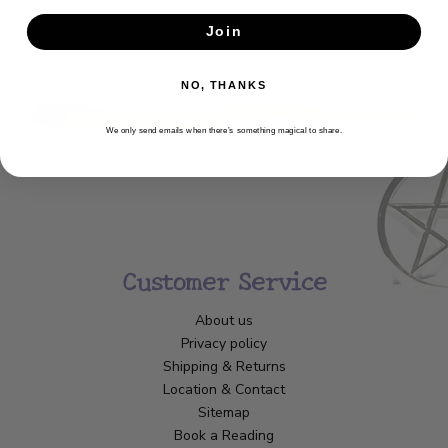
Get the latest updates, news and product offers via email
Join
SUBSCRIBE
NO, THANKS
We only send emails when there’s something magical to share.
Customer Service
About us
Privacy policy
Shipping & Returns
Location & Contact
Sitemap
Book a Reading