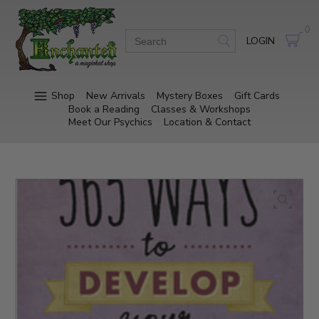
0
LOGIN
Shop
New Arrivals
Mystery Boxes
Gift Cards
Book a Reading
Classes & Workshops
Meet Our Psychics
Location & Contact