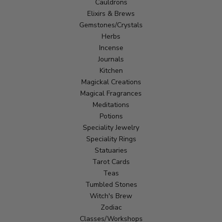
Cauldrons
Elixirs & Brews
Gemstones/Crystals
Herbs
Incense
Journals
Kitchen
Magickal Creations
Magical Fragrances
Meditations
Potions
Speciality Jewelry
Speciality Rings
Statuaries
Tarot Cards
Teas
Tumbled Stones
Witch's Brew
Zodiac
Classes/Workshops