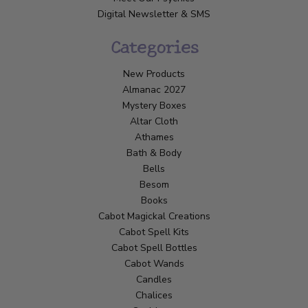
Digital Newsletter & SMS
Categories
New Products
Almanac 2027
Mystery Boxes
Altar Cloth
Athames
Bath & Body
Bells
Besom
Books
Cabot Magickal Creations
Cabot Spell Kits
Cabot Spell Bottles
Cabot Wands
Candles
Chalices