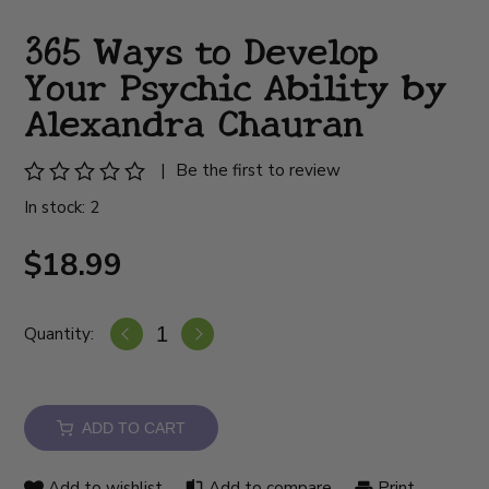
365 Ways to Develop
Your Psychic Ability by
Alexandra Chauran
|
Be the first to review
In stock: 2
$18.99
Quantity:
ADD TO CART
Add to wishlist
Add to compare
Print