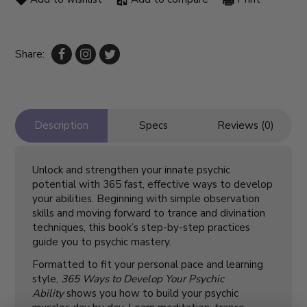
Share:
Description
Specs
Reviews (0)
Unlock and strengthen your innate psychic
potential with 365 fast, effective ways to develop
your abilities. Beginning with simple observation
skills and moving forward to trance and divination
techniques, this book’s step-by-step practices
guide you to psychic mastery.
Formatted to fit your personal pace and learning
style,
365 Ways to Develop Your Psychic
Ability
shows you how to build your psychic