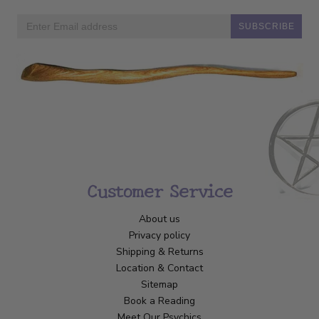
SUBSCRIBE
Customer Service
About us
Privacy policy
Shipping & Returns
Location & Contact
Sitemap
Book a Reading
Meet Our Psychics