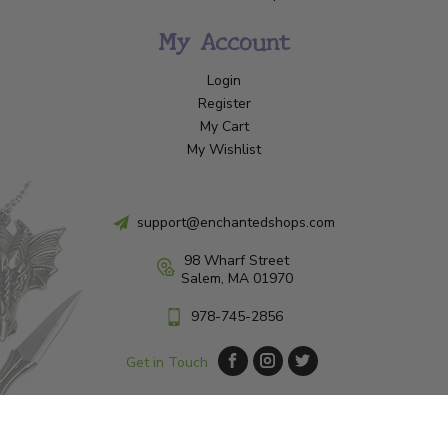
My Account
Login
Register
My Cart
My Wishlist
support@enchantedshops.com
98 Wharf Street
Salem, MA 01970
978-745-2856
Get in Touch
© Copyright 2026 Enchanted Shop Salem
|
Designed & Customized by