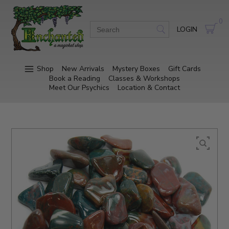
0
LOGIN
Shop
New Arrivals
Mystery Boxes
Gift Cards
Book a Reading
Classes & Workshops
Meet Our Psychics
Location & Contact