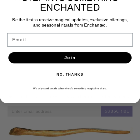
ENCHANTED
Be the first to receive magical updates, exclusive offerings,
and seasonal rituals from Enchanted.
Email
Join
NO, THANKS
Newsletter
We only send emails when there’s something magical to share.
Get the latest updates, news and product offers via email
SUBSCRIBE