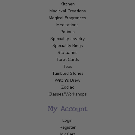
Kitchen
Magickal Creations
Magical Fragrances
Meditations
Potions
Speciality Jewelry
Speciality Rings
Statuaries
Tarot Cards
Teas
Tumbled Stones
Witch's Brew
Zodiac
Classes/Workshops
My Account
Login
Register
My Cart