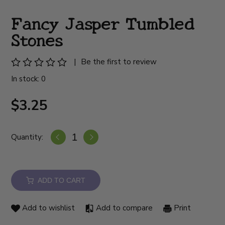
Fancy Jasper Tumbled
Stones
|
Be the first to review
In stock: 0
$3.25
Quantity:
ADD TO CART
Add to wishlist
Add to compare
Print