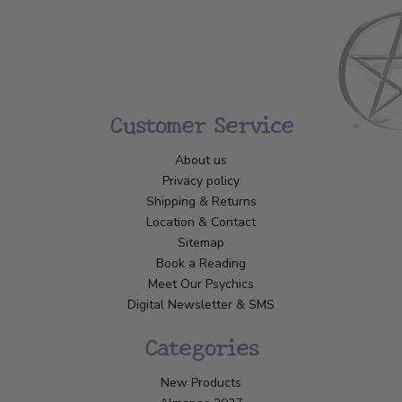
Customer Service
About us
Privacy policy
Shipping & Returns
Location & Contact
Sitemap
Book a Reading
Meet Our Psychics
Digital Newsletter & SMS
Categories
New Products