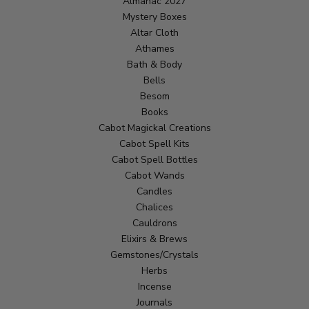
Almanac 2027
Mystery Boxes
Altar Cloth
Athames
Bath & Body
Bells
Besom
Books
Cabot Magickal Creations
Cabot Spell Kits
Cabot Spell Bottles
Cabot Wands
Candles
Chalices
Cauldrons
Elixirs & Brews
Gemstones/Crystals
Herbs
Incense
Journals