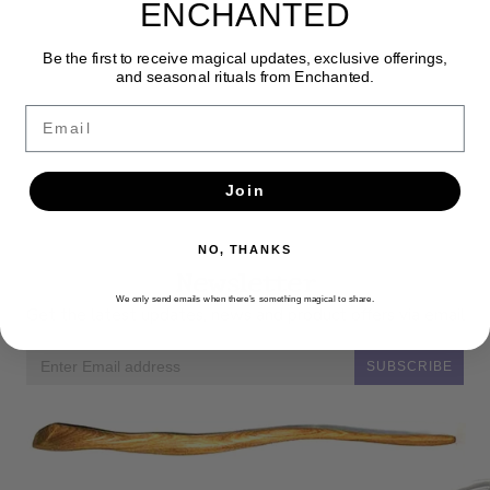
ENCHANTED
Be the first to receive magical updates, exclusive offerings,
and seasonal rituals from Enchanted.
Email
Join
NO, THANKS
Newsletter
We only send emails when there’s something magical to share.
Get the latest updates, news and product offers via email
SUBSCRIBE