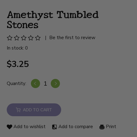
Amethyst Tumbled
Stones
|
Be the first to review
In stock: 0
$3.25
Quantity:
ADD TO CART
Add to wishlist
Add to compare
Print