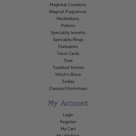
Magickal Creations
Magical Fragrances
Meditations
Potions
Speciality Jewelry
Speciality Rings
Statuaries
Tarot Cards
Teas
Tumbled Stones
Witch's Brew
Zodiac
Classes/Workshops
My Account
Login
Register
My Cart
My Wishlist