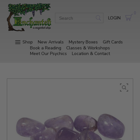
0
LOGIN
Shop
New Arrivals
Mystery Boxes
Gift Cards
Book a Reading
Classes & Workshops
Meet Our Psychics
Location & Contact