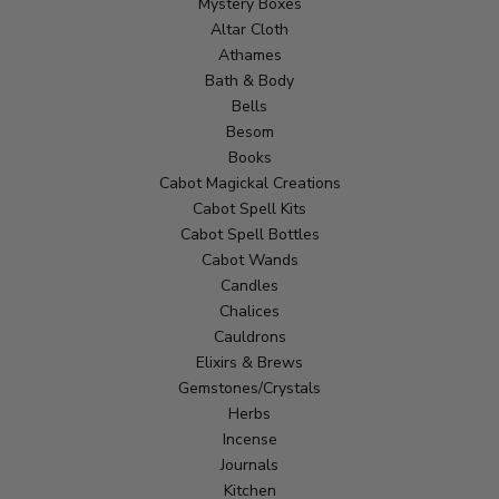
Mystery Boxes
Altar Cloth
Athames
Bath & Body
Bells
Besom
Books
Cabot Magickal Creations
Cabot Spell Kits
Cabot Spell Bottles
Cabot Wands
Candles
Chalices
Cauldrons
Elixirs & Brews
Gemstones/Crystals
Herbs
Incense
Journals
Kitchen