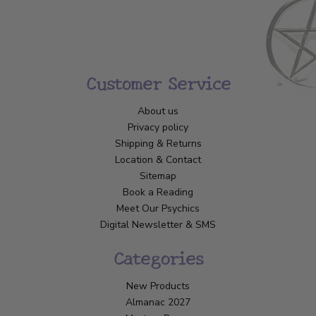
Customer Service
About us
Privacy policy
Shipping & Returns
Location & Contact
Sitemap
Book a Reading
Meet Our Psychics
Digital Newsletter & SMS
Categories
New Products
Almanac 2027