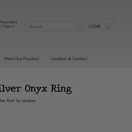
0
hone orders
LOGIN
e 7 days a
Meet Our Psychics
Location & Contact
ilver Onyx Ring
he first to review