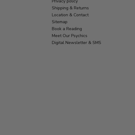
Privacy policy
Shipping & Returns
Location & Contact
Sitemap
Book a Reading
Meet Our Psychics
Digital Newsletter & SMS