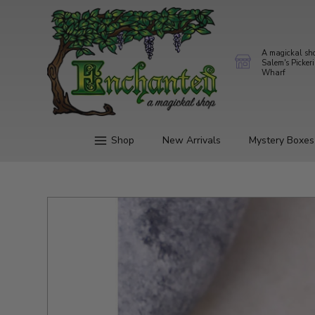
A magickal sh
Salem's Picker
Wharf
Shop
New Arrivals
Mystery Boxes