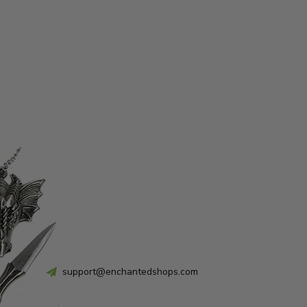
support@enchantedshops.com