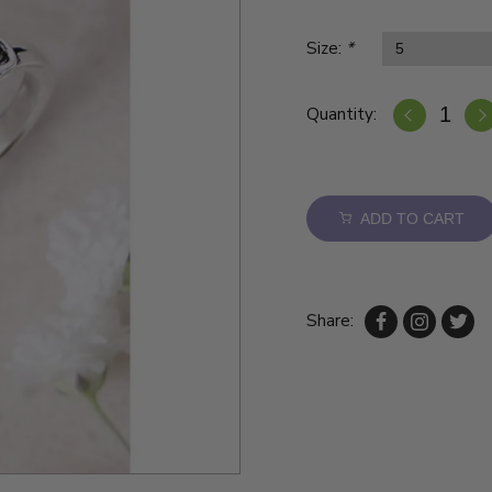
Size:
*
Quantity:
ADD TO CART
Share: