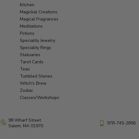
Kitchen
Magickal Creations
Magical Fragrances
Meditations
Potions
Speciality Jewelry
Speciality Rings
Statuaries
Tarot Cards
Teas
Tumbled Stones
Witch's Brew
Zodiac
Classes/Workshops
98 Wharf Street
978-745-2856
Salem, MA 01970