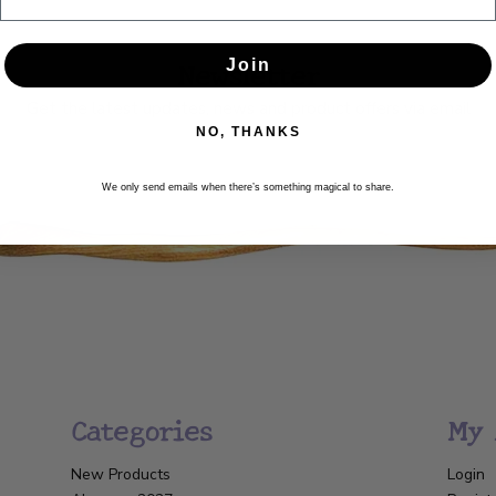
Newsletter
Join
Get the latest updates, news and product offers via email
NO, THANKS
SUBSCRIBE
We only send emails when there’s something magical to share.
Categories
My 
New Products
Login