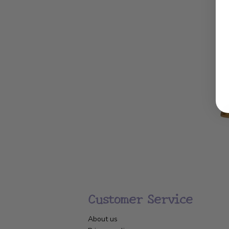
Customer Service
About us