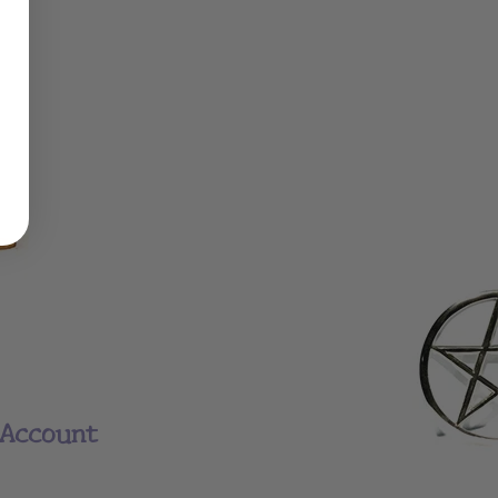
Account