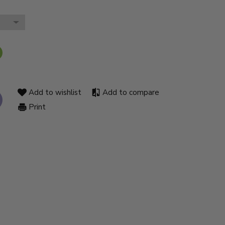
Add to wishlist
Add to compare
Print