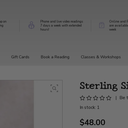
op on
Phone and live video readings
Online and P
ing
7 days a week with extended
are availabl
hours!
week
Gift Cards
Book a Reading
Classes & Workshops
Sterling S
|
Be t
In stock: 1
$48.00