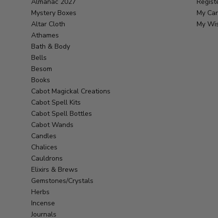
Almanac 2027
Regist
Mystery Boxes
My Car
Altar Cloth
My Wis
Athames
Bath & Body
Bells
Besom
Books
Cabot Magickal Creations
Cabot Spell Kits
Cabot Spell Bottles
Cabot Wands
Candles
Chalices
Cauldrons
Elixirs & Brews
Gemstones/Crystals
Herbs
Incense
Journals