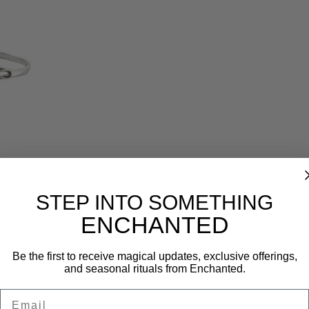
Reviews (0)
STEP INTO SOMETHING
ENCHANTED
Be the first to receive magical updates, exclusive offerings,
and seasonal rituals from Enchanted.
Email