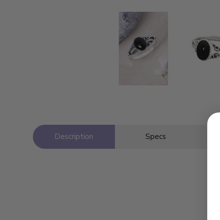
Description
Specs