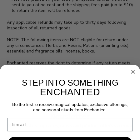
sent to you at no cost and the shipping fees paid (up to $10)
to return the item will be refunded.
Any applicable refunds may take up to thirty days following
inspection of all returned goods.
NOTE: The following items are NOT eligible for return under
any circumstances: Herbs and Resins, Potions (anointing oils),
essential and fragrance oils, incense, books.
Enchanted reserves the right to determine if any return meets
our standard for returns.
STEP INTO SOMETHING
ENCHANTED
Be the first to receive magical updates, exclusive offerings,
and seasonal rituals from Enchanted.
Newsletter
Email
Get the latest updates, news and product offers via email