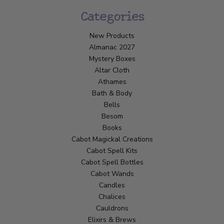
Categories
New Products
Almanac 2027
Mystery Boxes
Altar Cloth
Athames
Bath & Body
Bells
Besom
Books
Cabot Magickal Creations
Cabot Spell Kits
Cabot Spell Bottles
Cabot Wands
Candles
Chalices
Cauldrons
Elixirs & Brews