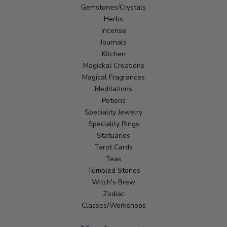
Gemstones/Crystals
Herbs
Incense
Journals
Kitchen
Magickal Creations
Magical Fragrances
Meditations
Potions
Speciality Jewelry
Speciality Rings
Statuaries
Tarot Cards
Teas
Tumbled Stones
Witch's Brew
Zodiac
Classes/Workshops