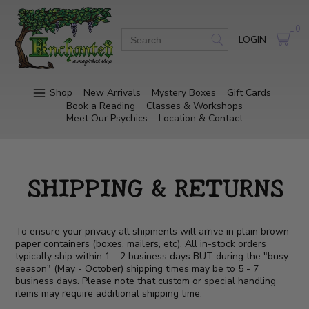
0
LOGIN
Shop
New Arrivals
Mystery Boxes
Gift Cards
Book a Reading
Classes & Workshops
Meet Our Psychics
Location & Contact
SHIPPING & RETURNS
To ensure your privacy all shipments will arrive in plain brown
paper containers (boxes, mailers, etc). All in-stock orders
typically ship within 1 - 2 business days BUT during the "busy
season" (May - October) shipping times may be to 5 - 7
business days. Please note that custom or special handling
items may require additional shipping time.