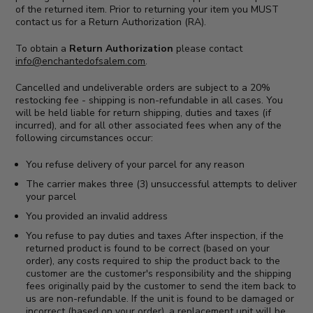
of the returned item. Prior to returning your item you MUST
contact us for a Return Authorization (RA).
To obtain a
Return Authorization
please contact
info@enchantedofsalem.com
.
Cancelled and undeliverable orders are subject to a 20%
restocking fee - shipping is non-refundable in all cases. You
will be held liable for return shipping, duties and taxes (if
incurred), and for all other associated fees when any of the
following circumstances occur:
You refuse delivery of your parcel for any reason
The carrier makes three (3) unsuccessful attempts to deliver
your parcel
You provided an invalid address
You refuse to pay duties and taxes After inspection, if the
returned product is found to be correct (based on your
order), any costs required to ship the product back to the
customer are the customer's responsibility and the shipping
fees originally paid by the customer to send the item back to
us are non-refundable. If the unit is found to be damaged or
incorrect (based on your order), a replacement unit will be