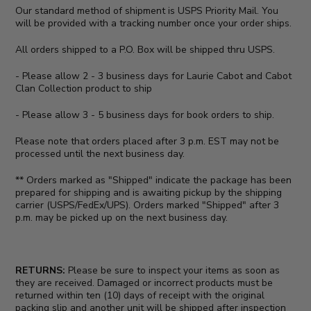
Our standard method of shipment is USPS Priority Mail. You
will be provided with a tracking number once your order ships.
All orders shipped to a P.O. Box will be shipped thru USPS.
- Please allow 2 - 3 business days for Laurie Cabot and Cabot
Clan Collection product to ship
- Please allow 3 - 5 business days for book orders to ship.
Please note that orders placed after 3 p.m. EST may not be
processed until the next business day.
** Orders marked as "Shipped" indicate the package has been
prepared for shipping and is awaiting pickup by the shipping
carrier (USPS/FedEx/UPS). Orders marked "Shipped" after 3
p.m. may be picked up on the next business day.
RETURNS:
Please be sure to inspect your items as soon as
they are received. Damaged or incorrect products must be
returned within ten (10) days of receipt with the original
packing slip and another unit will be shipped after inspection