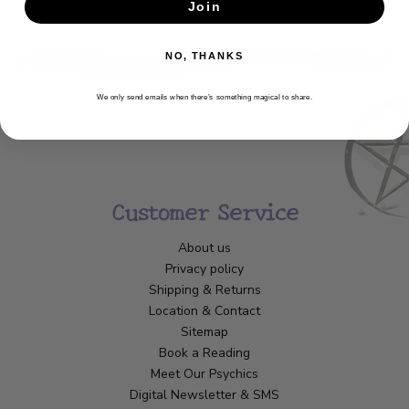
SUBSCRIBE
Join
NO, THANKS
We only send emails when there’s something magical to share.
Customer Service
About us
Privacy policy
Shipping & Returns
Location & Contact
Sitemap
Book a Reading
Meet Our Psychics
Digital Newsletter & SMS