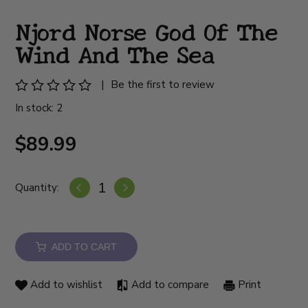
Njord Norse God Of The
Wind And The Sea
|
Be the first to review
In stock: 2
$89.99
Quantity:
ADD TO CART
Add to wishlist
Add to compare
Print