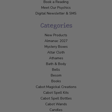
Book a Reading
Meet Our Psychics
Digital Newsletter & SMS
Categories
New Products
Almanac 2027
Mystery Boxes
Altar Cloth
Athames
Bath & Body
Bells
Besom
Books
Cabot Magickal Creations
Cabot Spell Kits
Cabot Spell Bottles
Cabot Wands
Candles