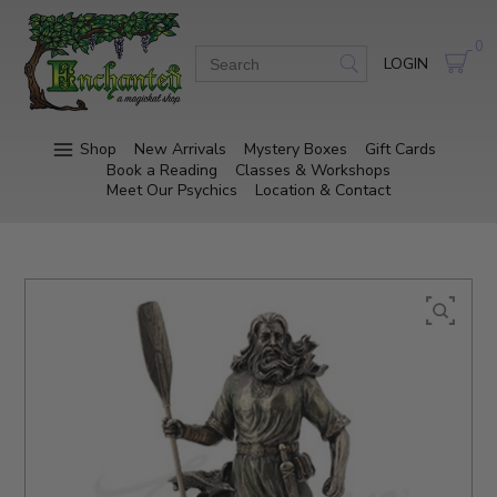
0
LOGIN
Shop
New Arrivals
Mystery Boxes
Gift Cards
Book a Reading
Classes & Workshops
Meet Our Psychics
Location & Contact