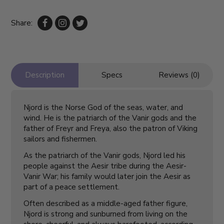
Share:
Description
Specs
Reviews (0)
Njord is the Norse God of the seas, water, and
wind. He is the patriarch of the Vanir gods and the
father of Freyr and Freya, also the patron of Viking
sailors and fishermen.
As the patriarch of the Vanir gods, Njord led his
people against the Aesir tribe during the Aesir-
Vanir War; his family would later join the Aesir as
part of a peace settlement.
Often described as a middle-aged father figure,
Njord is strong and sunburned from living on the