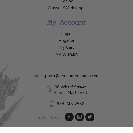
Zodiac
Classes/Workshops
My Account
Login
Register
My Cart
My Wishlist
support@enchantedshops.com
98 Wharf Street
Salem, MA 01970
978-745-2856
Get in Touch