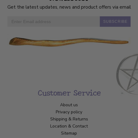
Get the latest updates, news and product offers via email
SUBSCRIBE
Customer Service
About us
Privacy policy
Shipping & Returns
Location & Contact
Sitemap