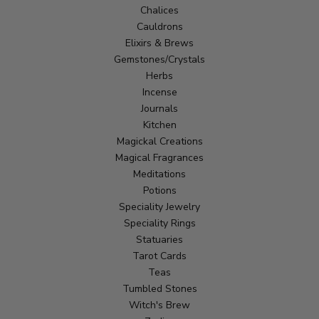
Chalices
Cauldrons
Elixirs & Brews
Gemstones/Crystals
Herbs
Incense
Journals
Kitchen
Magickal Creations
Magical Fragrances
Meditations
Potions
Speciality Jewelry
Speciality Rings
Statuaries
Tarot Cards
Teas
Tumbled Stones
Witch's Brew