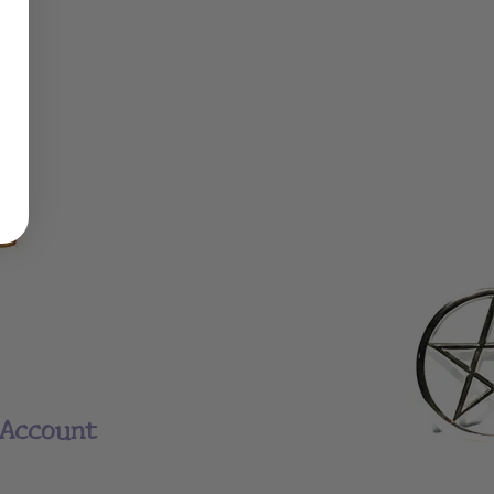
Account