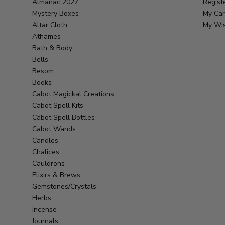
Almanac 2027
Regist
Mystery Boxes
My Car
Altar Cloth
My Wis
Athames
Bath & Body
Bells
Besom
Books
Cabot Magickal Creations
Cabot Spell Kits
Cabot Spell Bottles
Cabot Wands
Candles
Chalices
Cauldrons
Elixirs & Brews
Gemstones/Crystals
Herbs
Incense
Journals