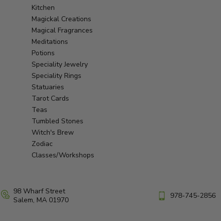
Kitchen
Magickal Creations
Magical Fragrances
Meditations
Potions
Speciality Jewelry
Speciality Rings
Statuaries
Tarot Cards
Teas
Tumbled Stones
Witch's Brew
Zodiac
Classes/Workshops
98 Wharf Street
978-745-2856
Salem, MA 01970