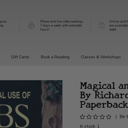
op on
Phone and live video readings
Online and P
ing
7 days a week with extended
are availabl
hours!
week
Gift Cards
Book a Reading
Classes & Workshops
Magical a
By Richard
Paperback
|
Be t
In stock: 1