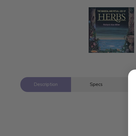
Description
Specs