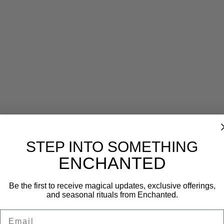
Reviews (0)
STEP INTO SOMETHING
ENCHANTED
Be the first to receive magical updates, exclusive offerings,
and seasonal rituals from Enchanted.
Email