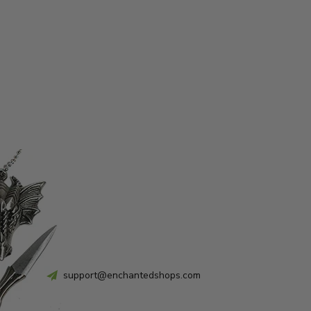
support@enchantedshops.com