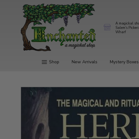
A magickal sh
Salem's Picker
Wharf
Shop
New Arrivals
Mystery Boxes