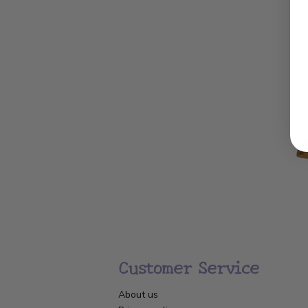
Customer Service
About us