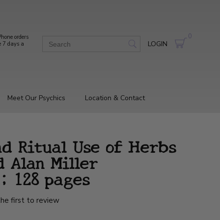
0
hone orders
LOGIN
e 7 days a
Meet Our Psychics
Location & Contact
nd Ritual Use of Herbs
 Alan Miller
; 128 pages
he first to review