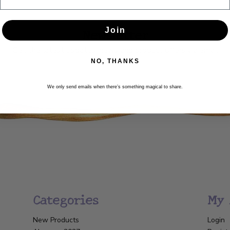
Newsletter
Join
Get the latest updates, news and product offers via email
NO, THANKS
SUBSCRIBE
We only send emails when there’s something magical to share.
Categories
My 
New Products
Login