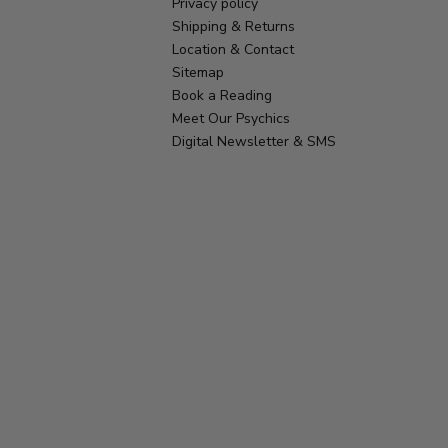
Privacy policy
Shipping & Returns
Location & Contact
Sitemap
Book a Reading
Meet Our Psychics
Digital Newsletter & SMS