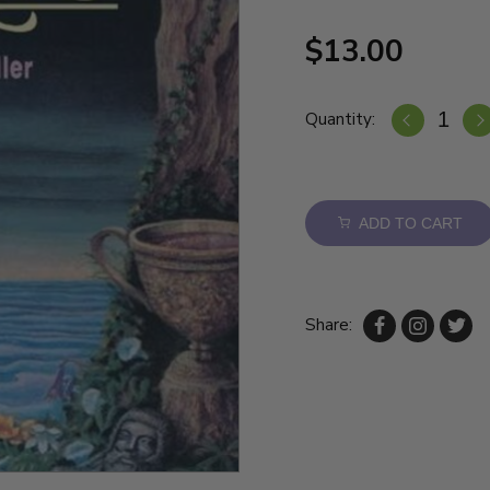
$13.00
Quantity:
ADD TO CART
Share: