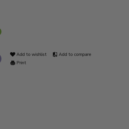
Add to wishlist
Add to compare
Print