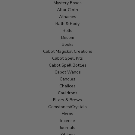
Mystery Boxes
Altar Cloth
Athames
Bath & Body
Bells
Besom
Books
Cabot Magickal Creations
Cabot Spell Kits
Cabot Spell Bottles
Cabot Wands
Candles
Chalices
Cauldrons
Elixirs & Brews
Gemstones/Crystals
Herbs
Incense
Journals
Kitchen