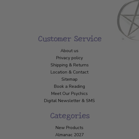
Customer Service
About us
Privacy policy
Shipping & Returns
Location & Contact
Sitemap
Book a Reading
Meet Our Psychics
Digital Newsletter & SMS
Categories
New Products
Almanac 2027