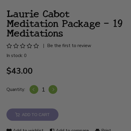
Laurie Cabot
Meditation Package - 19
Meditations
|
Be the first to review
In stock: 0
$43.00
Quantity:
ADD TO CART
Add to wishlist
Add to compare
Print