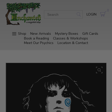
0
LOGIN
Shop
New Arrivals
Mystery Boxes
Gift Cards
Book a Reading
Classes & Workshops
Meet Our Psychics
Location & Contact