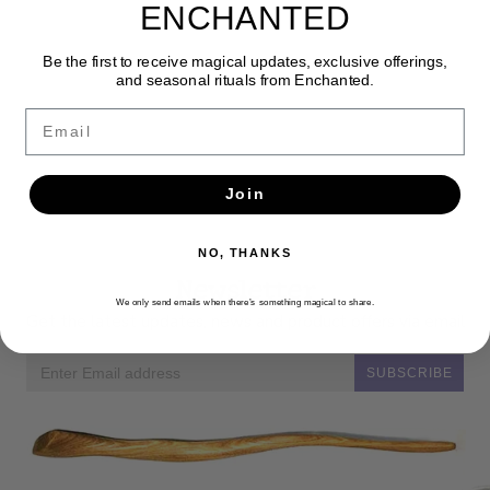
ENCHANTED
Be the first to receive magical updates, exclusive offerings,
and seasonal rituals from Enchanted.
Email
Join
NO, THANKS
Newsletter
We only send emails when there’s something magical to share.
Get the latest updates, news and product offers via email
SUBSCRIBE