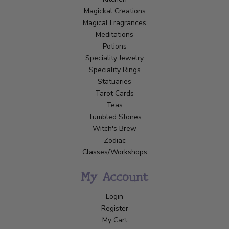
Magickal Creations
Magical Fragrances
Meditations
Potions
Speciality Jewelry
Speciality Rings
Statuaries
Tarot Cards
Teas
Tumbled Stones
Witch's Brew
Zodiac
Classes/Workshops
My Account
Login
Register
My Cart